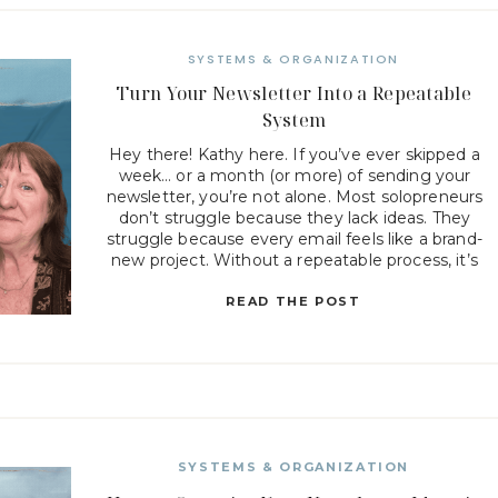
SYSTEMS & ORGANIZATION
Turn Your Newsletter Into a Repeatable
System
Hey there! Kathy here. If you’ve ever skipped a
week… or a month (or more) of sending your
newsletter, you’re not alone. Most solopreneurs
don’t struggle because they lack ideas. They
struggle because every email feels like a brand-
new project. Without a repeatable process, it’s
easy for newsletters to get pushed aside when
client work, […]
READ THE POST
SYSTEMS & ORGANIZATION