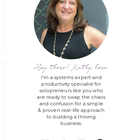
Hey there! Kathy here.
I'm a systems expert and
productivity specialist for
solopreneurs like you who
are ready to swap the chaos
and confusion for a simple
& proven real-life approach
to building a thriving
business.