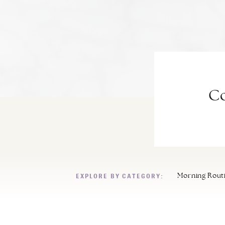
Co
EXPLORE BY CATEGORY:
Morning Rout