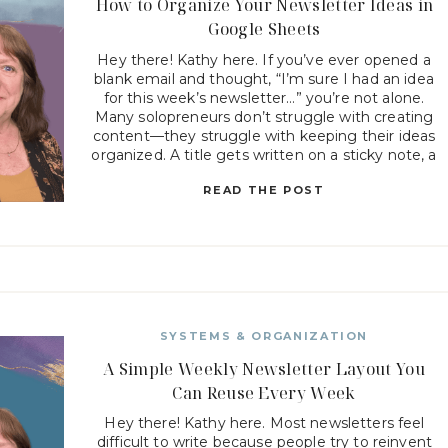
How to Organize Your Newsletter Ideas in
Google Sheets
Hey there! Kathy here. If you’ve ever opened a
blank email and thought, “I’m sure I had an idea
for this week’s newsletter…” you’re not alone.
Many solopreneurs don’t struggle with creating
content—they struggle with keeping their ideas
organized. A title gets written on a sticky note, a
topic gets saved in a phone app, […]
READ THE POST
SYSTEMS & ORGANIZATION
A Simple Weekly Newsletter Layout You
Can Reuse Every Week
Hey there! Kathy here. Most newsletters feel
difficult to write because people try to reinvent