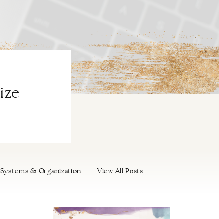
ize
Systems & Organization
View All Posts