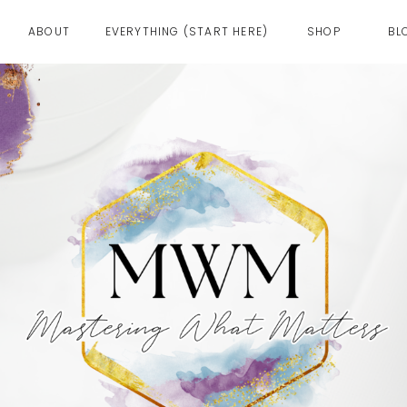
ABOUT
EVERYTHING (START HERE)
SHOP
BL