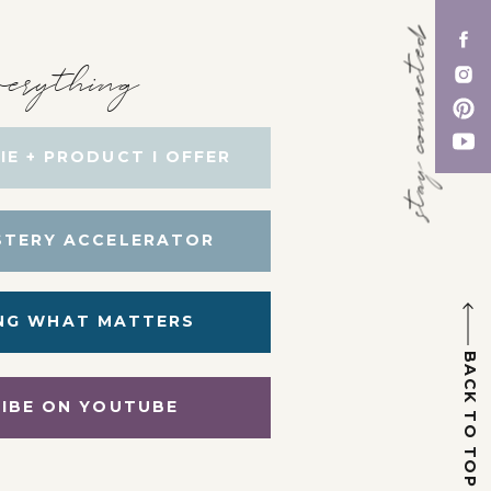
stay connected
erything
IE + PRODUCT I OFFER
STERY ACCELERATOR
NG WHAT MATTERS
BACK TO TOP
IBE ON YOUTUBE