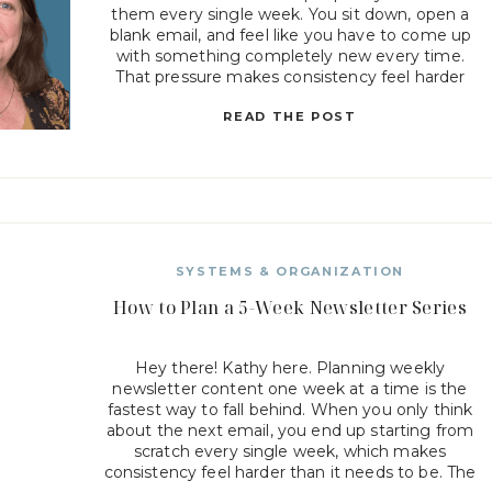
them every single week. You sit down, open a
blank email, and feel like you have to come up
with something completely new every time.
That pressure makes consistency feel harder
than it should be. But when your emails follow
READ THE POST
[…]
SYSTEMS & ORGANIZATION
How to Plan a 5-Week Newsletter Series
Hey there! Kathy here. Planning weekly
newsletter content one week at a time is the
fastest way to fall behind. When you only think
about the next email, you end up starting from
scratch every single week, which makes
consistency feel harder than it needs to be. The