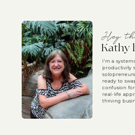
Hey th
Kathy 
I'm a system
productivity s
solopreneurs
ready to swa
confusion fo
real-life app
thriving busi