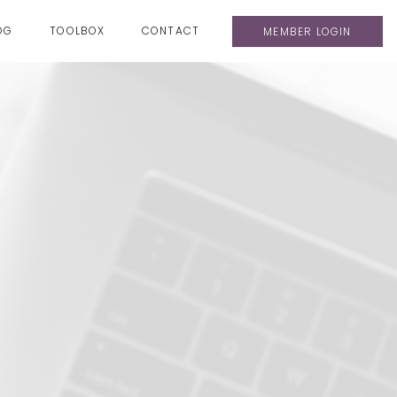
OG
TOOLBOX
CONTACT
MEMBER LOGIN