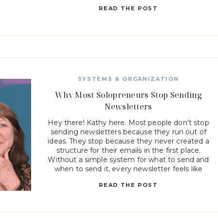
truth is, most newsletter struggles are not […]
READ THE POST
SYSTEMS & ORGANIZATION
Why Most Solopreneurs Stop Sending
Newsletters
Hey there! Kathy here. Most people don’t stop
sending newsletters because they run out of
ideas. They stop because they never created a
structure for their emails in the first place.
Without a simple system for what to send and
when to send it, every newsletter feels like
starting from scratch. When every email feels […]
READ THE POST