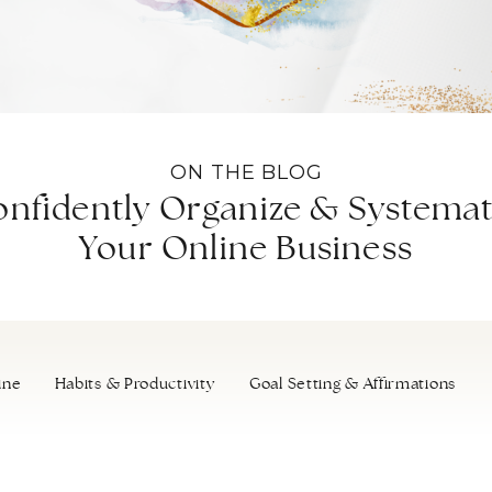
ON THE BLOG
nfidently Organize & Systemat
Your Online Business
ine
Habits & Productivity
Goal Setting & Affirmations