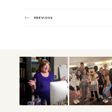
PREVIOUS