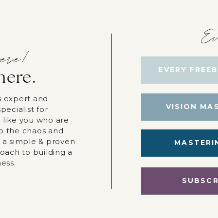
Ev
ere!
EVERY FREEB
here.
s expert and
VISION MA
pecialist for
 like you who are
p the chaos and
r a simple & proven
MASTERI
roach to building a
ness.
SUBSCR