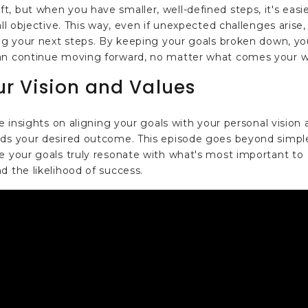
, but when you have smaller, well-defined steps, it's easi
all objective. This way, even if unexpected challenges arise,
ing your next steps. By keeping your goals broken down, yo
can continue moving forward, no matter what comes your w
ur Vision and Values
le insights on aligning your goals with your personal vision
ards your desired outcome. This episode goes beyond simpl
e your goals truly resonate with what's most important to
d the likelihood of success.