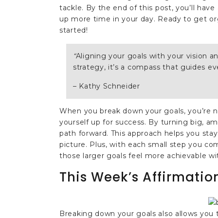
tackle. By the end of this post, you’ll hav
up more time in your day. Ready to get org
started!
“
Aligning your goals with your vision an
strategy, it’s a compass that guides ev
– Kathy Schneider
When you break down your goals, you’re n
yourself up for success. By turning big, am
path forward. This approach helps you sta
picture. Plus, with each small step you c
those larger goals feel more achievable wi
This Week’s Affirmatio
Breaking down your goals also allows you 