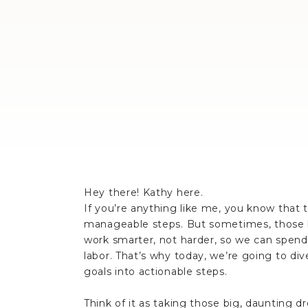
Hey there! Kathy here.
If you’re anything like me, you know that
manageable steps. But sometimes, those bi
work smarter, not harder, so we can spend 
labor. That’s why today, we’re going to di
goals into actionable steps.
Think of it as taking those big, daunting 