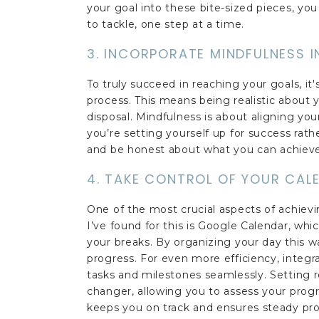
your goal into these bite-sized pieces, y
to tackle, one step at a time.
3. INCORPORATE MINDFULNESS 
To truly succeed in reaching your goals, it
process. This means being realistic about 
disposal. Mindfulness is about aligning you
you’re setting yourself up for success rath
and be honest about what you can achieve
4. TAKE CONTROL OF YOUR CAL
One of the most crucial aspects of achievin
I’ve found for this is Google Calendar, whi
your breaks. By organizing your day this w
progress. For even more efficiency, integra
tasks and milestones seamlessly. Setting 
changer, allowing you to assess your progr
keeps you on track and ensures steady pro