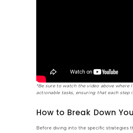
*Be sure to watch the video above where I
actionable tasks, ensuring that each step i
How to Break Down You
Before diving into the specific strategies th