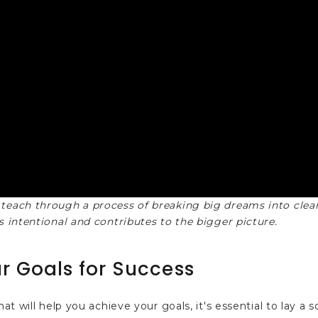
 teach through a process of breaking big dreams into clear
s intentional and contributes to the bigger picture.
r Goals for Success
at will help you achieve your goals, it's essential to lay a s