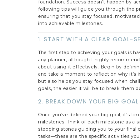
foundation. Success doesn't happen by accid
following tips will guide you through the
ensuring that you stay focused, motivated,
into achievable milestones.
1. START WITH A CLEAR GOAL-
The first step to achieving your goals is ha
any planner, although I highly recommend
about using it effectively. Begin by defin
and take a moment to reflect on why it’s i
but also helps you stay focused when cha
goals, the easier it will be to break them 
2. BREAK DOWN YOUR BIG GOAL
Once you’ve defined your big goal, it’s t
milestones. Think of each milestone as a s
stepping stones guiding you to your final d
tasks—these are the specific activities yo