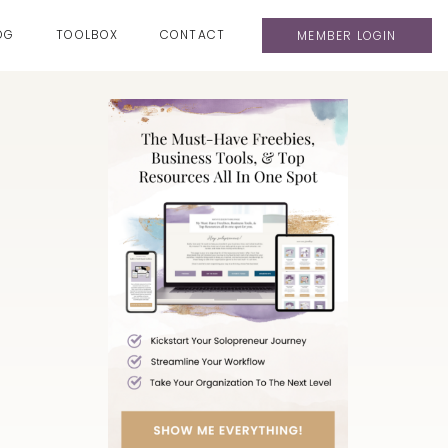
OG
TOOLBOX
CONTACT
MEMBER LOGIN