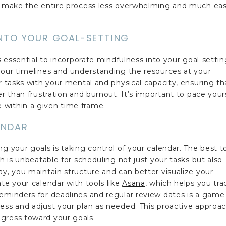
ou make the entire process less overwhelming and much eas
INTO YOUR GOAL-SETTING
's essential to incorporate mindfulness into your goal-setti
your timelines and understanding the resources at your
r tasks with your mental and physical capacity, ensuring th
er than frustration and burnout. It’s important to pace your
 within a given time frame.
ENDAR
g your goals is taking control of your calendar. The best t
ch is unbeatable for scheduling not just your tasks but also
ay, you maintain structure and can better visualize your
te your calendar with tools like
Asana
, which helps you tra
reminders for deadlines and regular review dates is a game
ess and adjust your plan as needed. This proactive approa
gress toward your goals.