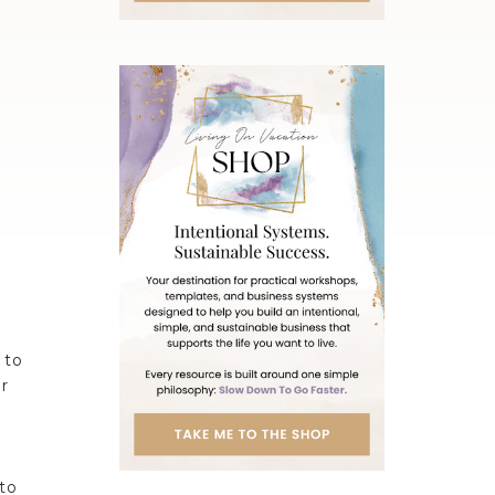
 to
r
 to