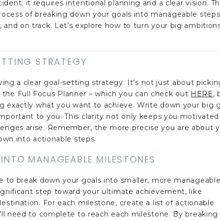
ent; it requires intentional planning and a clear vision. T
 process of breaking down your goals into manageable steps
 and on track. Let’s explore how to turn your big ambition
SETTING STRATEGY
ving a clear goal-setting strategy. It’s not just about pickin
 the Full Focus Planner – which you can check out
HERE
, 
ing exactly what you want to achieve. Write down your big 
mportant to you. This clarity not only keeps you motivated
llenges arise. Remember, the more precise you are about 
down into actionable steps.
 INTO MANAGEABLE MILESTONES
ime to break down your goals into smaller, more manageabl
ignificant step toward your ultimate achievement, like
estination. For each milestone, create a list of actionable
u’ll need to complete to reach each milestone. By breaking