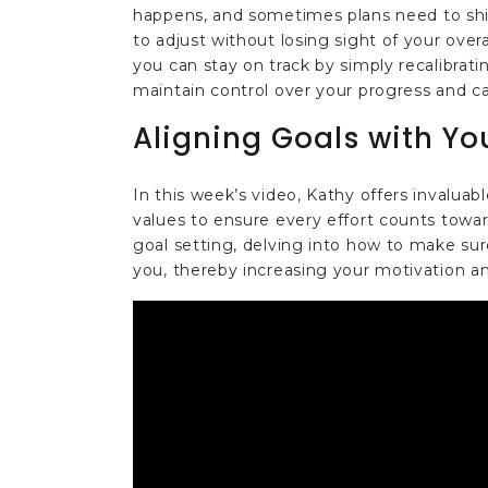
happens, and sometimes plans need to shift
to adjust without losing sight of your over
you can stay on track by simply recalibrat
maintain control over your progress and 
Aligning Goals with Yo
In this week’s video, Kathy offers invaluab
values to ensure every effort counts tow
goal setting, delving into how to make sur
you, thereby increasing your motivation an