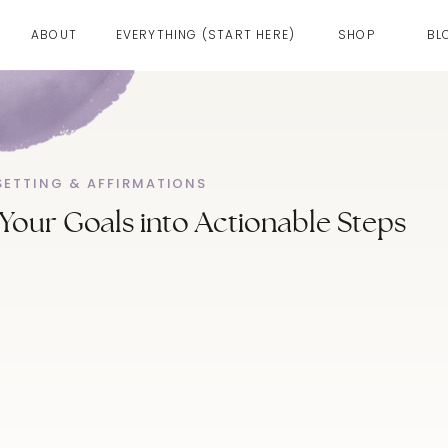
ABOUT
EVERYTHING (START HERE)
SHOP
BL
SETTING & AFFIRMATIONS
our Goals into Actionable Steps