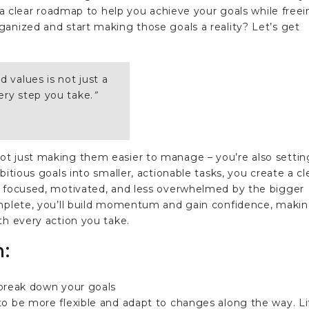
e a clear roadmap to help you achieve your goals while free
anized and start making those goals a reality? Let’s get
d values is not just a
ery step you take.
”
ot just making them easier to manage – you’re also settin
bitious goals into smaller, actionable tasks, you create a cl
y focused, motivated, and less overwhelmed by the bigger
omplete, you’ll build momentum and gain confidence, maki
th every action you take.
n:
to be more flexible and adapt to changes along the way. Li