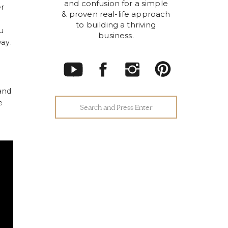
and confusion for a simple
er
& proven real-life approach
to building a thriving
u
business.
ay.
 and
e
Search
for: