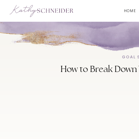
HOME
GOAL 
How to Break Down Y