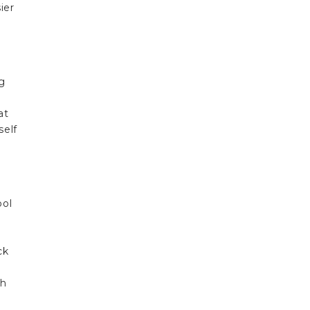
ier
ng
at
self
ool
ck
ch