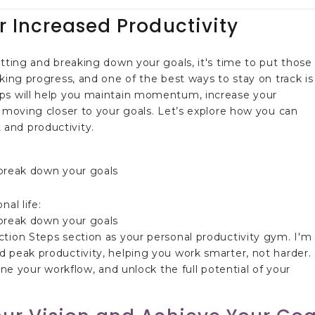
r Increased Productivity
etting and breaking down your goals, it's time to put those
king progress, and one of the best ways to stay on track is
eps will help you maintain momentum, increase your
y moving closer to your goals. Let’s explore how you can
and productivity.
al life:
ction Steps section as your personal productivity gym. I'm
 peak productivity, helping you work smarter, not harder.
ine your workflow, and unlock the full potential of your