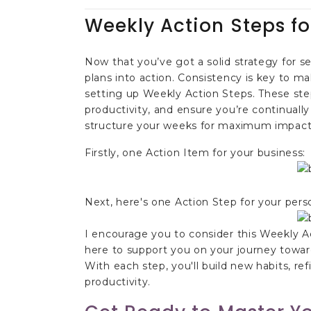
Weekly Action Steps fo
Now that you’ve got a solid strategy for s
plans into action. Consistency is key to ma
setting up Weekly Action Steps. These st
productivity, and ensure you’re continuall
structure your weeks for maximum impact 
Firstly, one Action Item for your business:
Next, here's one Action Step for your person
I encourage you to consider this Weekly A
here to support you on your journey toward
With each step, you'll build new habits, ref
productivity.