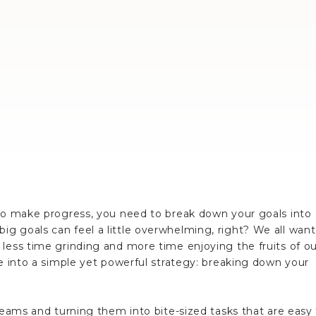
 to make progress, you need to break down your goals into
g goals can feel a little overwhelming, right? We all want
less time grinding and more time enjoying the fruits of ou
ve into a simple yet powerful strategy: breaking down your
dreams and turning them into bite-sized tasks that are easy