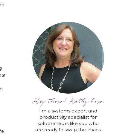
ing
g
ear
ng
Hey there! Kathy here.
I'm a systems expert and
productivity specialist for
solopreneurs like you who
are ready to swap the chaos
fe