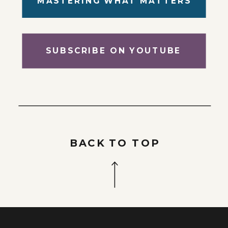
MASTERING WHAT MATTERS
SUBSCRIBE ON YOUTUBE
BACK TO TOP