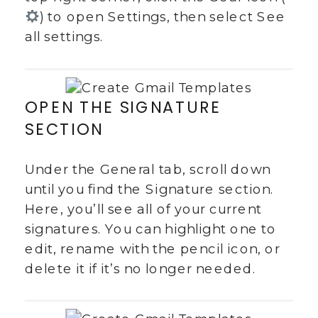
) to open Settings, then select See
all settings.
OPEN THE SIGNATURE
SECTION
Under the General tab, scroll down
until you find the Signature section.
Here, you’ll see all of your current
signatures. You can highlight one to
edit, rename with the pencil icon, or
delete it if it’s no longer needed.