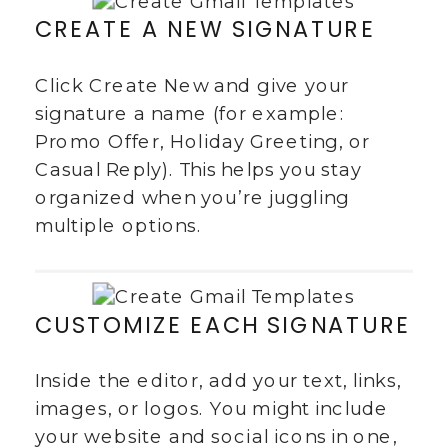
CREATE A NEW SIGNATURE
Click Create New and give your
signature a name (for example:
Promo Offer, Holiday Greeting, or
Casual Reply). This helps you stay
organized when you’re juggling
multiple options.
CUSTOMIZE EACH SIGNATURE
Inside the editor, add your text, links,
images, or logos. You might include
your website and social icons in one,