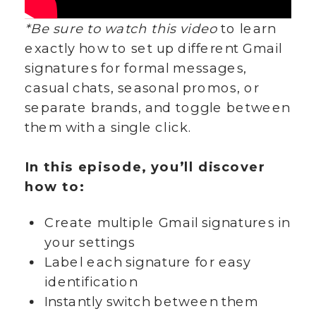
*Be sure to watch this video
to learn
exactly how to set up different Gmail
signatures for formal messages,
casual chats, seasonal promos, or
separate brands, and toggle between
them with a single click.
In this episode, you’ll discover
how to:
Create multiple Gmail signatures in
your settings
Label each signature for easy
identification
Instantly switch between them