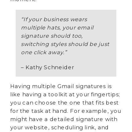
“
If your business wears
multiple hats, your email
signature should too,
switching styles should be just
one click away.
”
– Kathy Schneider
Having multiple Gmail signatures is
like having a toolkit at your fingertips;
you can choose the one that fits best
for the task at hand. For example, you
might have a detailed signature with
your website, scheduling link, and