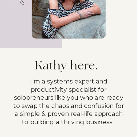
Kathy here.
I'm a systems expert and
productivity specialist for
solopreneurs like you who are ready
to swap the chaos and confusion for
a simple & proven real-life approach
to building a thriving business.