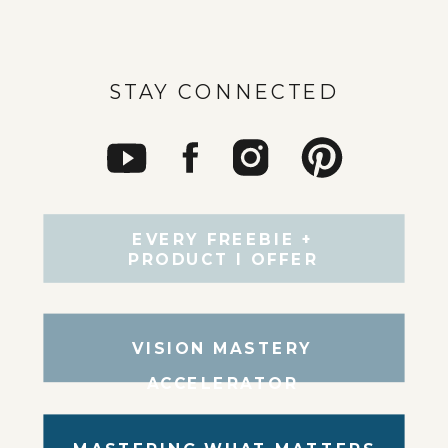
STAY CONNECTED
EVERY FREEBIE +
PRODUCT I OFFER
VISION MASTERY
ACCELERATOR