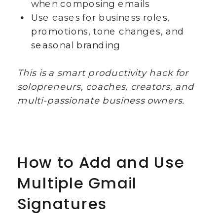
when composing emails
Use cases for business roles,
promotions, tone changes, and
seasonal branding
This is a smart productivity hack for
solopreneurs, coaches, creators, and
multi-passionate business owners.
How to Add and Use
Multiple Gmail
Signatures