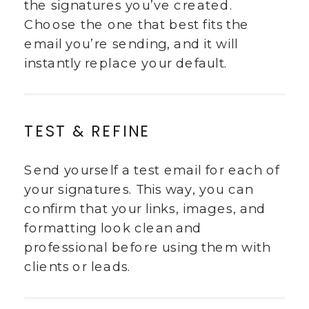
the signatures you’ve created.
Choose the one that best fits the
email you’re sending, and it will
instantly replace your default.
TEST & REFINE
Send yourself a test email for each of
your signatures. This way, you can
confirm that your links, images, and
formatting look clean and
professional before using them with
clients or leads.