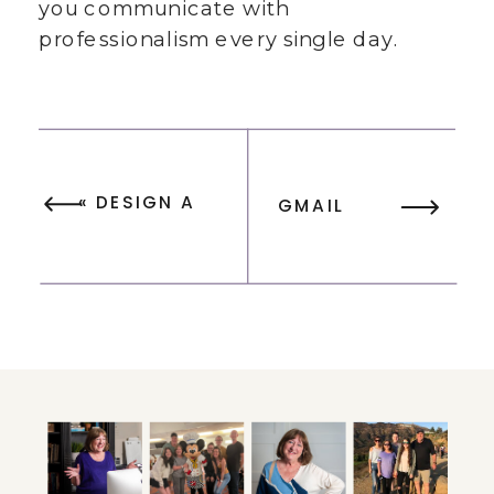
you communicate with
professionalism every single day.
«
DESIGN A
GMAIL
BEAUTIFUL
SIGNATURE
GMAIL
EXAMPLES FOR
SIGNATURE
ENTREPRENEURS
WITH FREE
(+ FREE