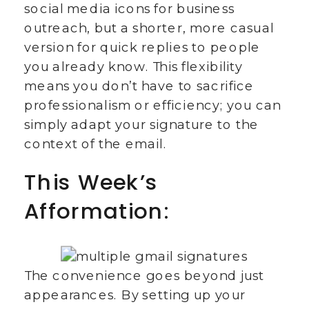
social media icons for business
outreach, but a shorter, more casual
version for quick replies to people
you already know. This flexibility
means you don’t have to sacrifice
professionalism or efficiency; you can
simply adapt your signature to the
context of the email.
This Week’s
Afformation:
The convenience goes beyond just
appearances. By setting up your