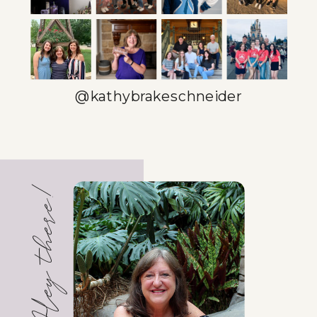
TOOLS
TEMPLATES!)
»
@kathybrakeschneider
Hey there!