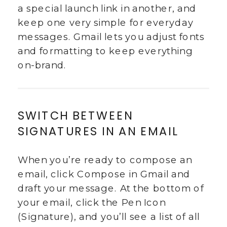
a special launch link in another, and
keep one very simple for everyday
messages. Gmail lets you adjust fonts
and formatting to keep everything
on-brand.
SWITCH BETWEEN
SIGNATURES IN AN EMAIL
When you’re ready to compose an
email, click Compose in Gmail and
draft your message. At the bottom of
your email, click the Pen Icon
(Signature), and you’ll see a list of all