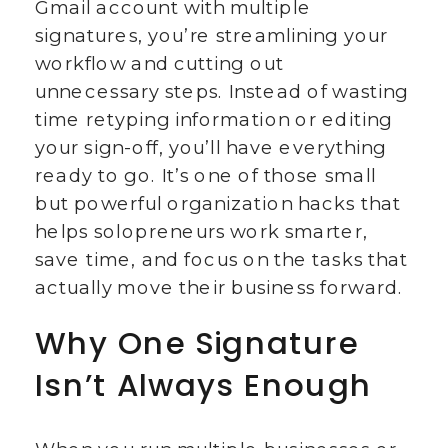
Gmail account with multiple
signatures, you’re streamlining your
workflow and cutting out
unnecessary steps. Instead of wasting
time retyping information or editing
your sign-off, you’ll have everything
ready to go. It’s one of those small
but powerful organization hacks that
helps solopreneurs work smarter,
save time, and focus on the tasks that
actually move their business forward.
Why One Signature
Isn’t Always Enough