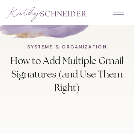
SYSTEMS & ORGANIZATION
How to Add Multiple Gmail
Signatures (and Use Them
Right)