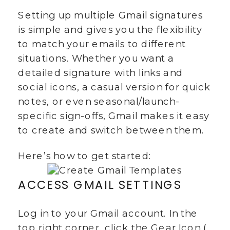
Setting up multiple Gmail signatures
is simple and gives you the flexibility
to match your emails to different
situations. Whether you want a
detailed signature with links and
social icons, a casual version for quick
notes, or even seasonal/launch-
specific sign-offs, Gmail makes it easy
to create and switch between them.
Here’s how to get started:
ACCESS GMAIL SETTINGS
Log in to your Gmail account. In the
top right corner, click the Gear Icon (