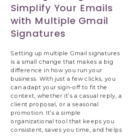
Simplify Your Emails
with Multiple Gmail
Signatures
Setting up multiple Gmail signatures
is a small change that makes a big
difference in how you run your
business. With just a few clicks, you
can adapt your sign-off to fit the
context, whether it’s a casual reply, a
client proposal, or a seasonal
promotion. It’s a simple
organizational tool that keeps you
consistent, saves you time, and helps