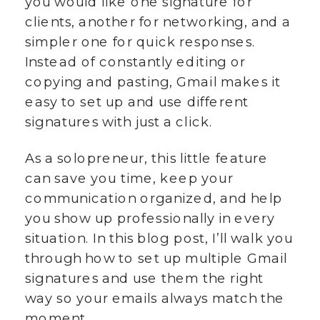
you would like one signature for
clients, another for networking, and a
simpler one for quick responses.
Instead of constantly editing or
copying and pasting, Gmail makes it
easy to set up and use different
signatures with just a click.
As a solopreneur, this little feature
can save you time, keep your
communication organized, and help
you show up professionally in every
situation. In this blog post, I’ll walk you
through how to set up multiple Gmail
signatures and use them the right
way so your emails always match the
moment.