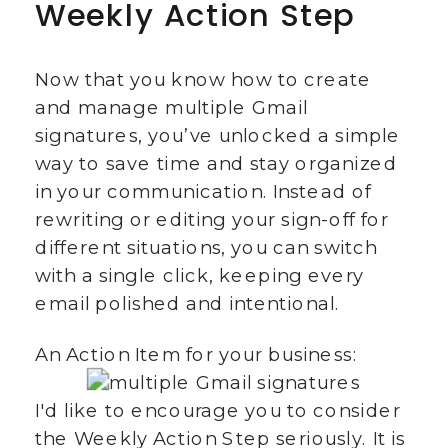
Weekly Action Step
Now that you know how to create
and manage multiple Gmail
signatures, you’ve unlocked a simple
way to save time and stay organized
in your communication. Instead of
rewriting or editing your sign-off for
different situations, you can switch
with a single click, keeping every
email polished and intentional.
An Action Item for your business:
I'd like to encourage you to consider
the Weekly Action Step seriously. It is