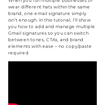
When you run multiple businesses or
wear different hats within the same
brand, one email signature simply
isn’t enough. In this tutorial, I’ll show
you how to add and manage multiple
Gmail signatures so you can switch
between tones, CTAs, and brand
elements with ease – no copy/paste
required.