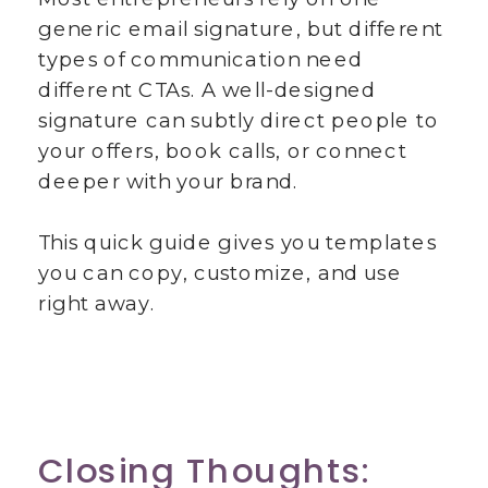
generic email signature, but different
types of communication need
different CTAs. A well-designed
signature can subtly direct people to
your offers, book calls, or connect
deeper with your brand.
This quick guide gives you templates
you can copy, customize, and use
right away.
Closing Thoughts: