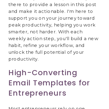
there to provide a lesson in this post
and make it actionable. I'm here to
support you on your journey toward
peak productivity, helping you work
smarter, not harder. With each
weekly action step, you'll build a new
habit, refine your workflow, and
unlock the full potential of your
productivity.
High-Converting
Email Templates for
Entrepreneurs
Most entrepreneurs rely on one