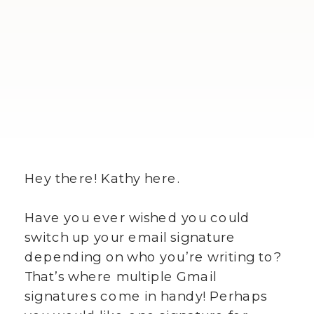
Hey there! Kathy here.
Have you ever wished you could
switch up your email signature
depending on who you’re writing to?
That’s where multiple Gmail
signatures come in handy! Perhaps