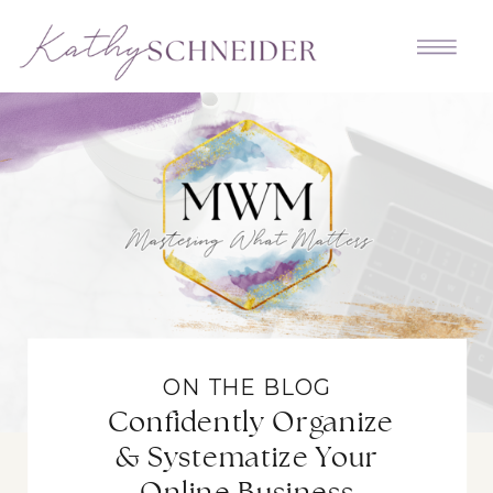
ON THE BLOG
Confidently Organize
& Systematize Your