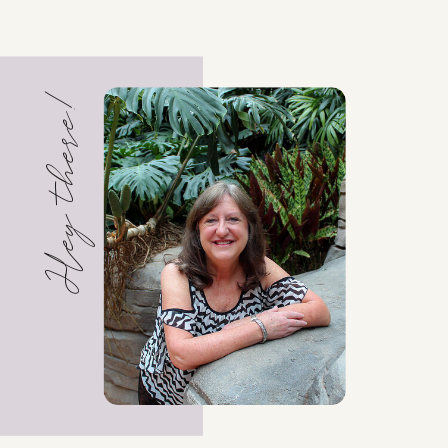
Hey there!