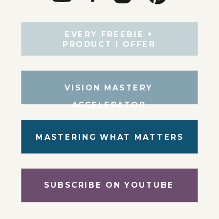
EVERY FREEBIE +
PRODUCT I OFFER
VISION MASTERY
ACCELERATOR
MASTERING WHAT MATTERS
SUBSCRIBE ON YOUTUBE