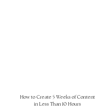
How to Create 5 Weeks of Content
in Less Than 10 Hours