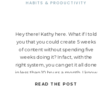
HABITS & PRODUCTIVITY
Hey there! Kathy here. What if I told
you that you could create 5 weeks
of content without spending five
weeks doing it? In fact, with the
right system, you can get it all done
in less than 10 hours a month. I know
it might sound impossible, but once
READ THE POST
you learn how to batch […]