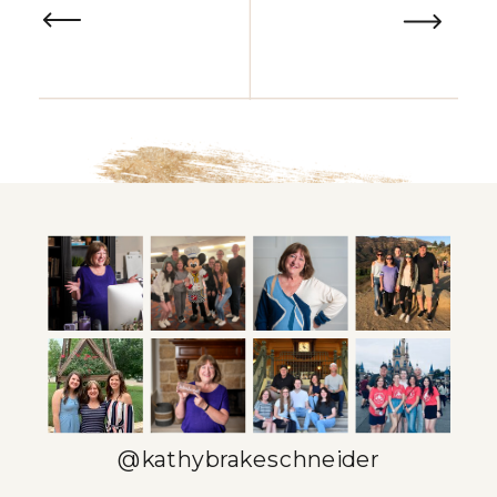
@kathybrakeschneider