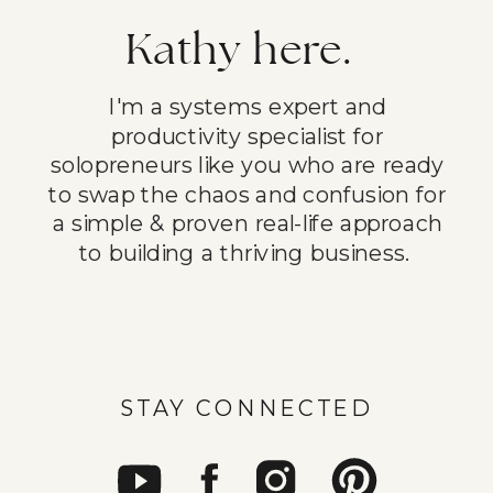
Kathy here.
I'm a systems expert and
productivity specialist for
solopreneurs like you who are ready
to swap the chaos and confusion for
a simple & proven real-life approach
to building a thriving business.
STAY CONNECTED