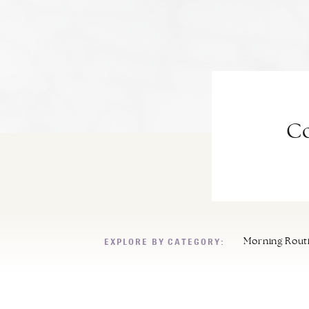
Co
EXPLORE BY CATEGORY:
Morning Rout