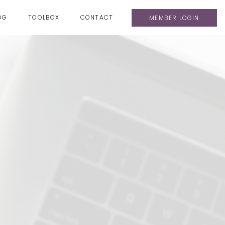
OG
TOOLBOX
CONTACT
MEMBER LOGIN