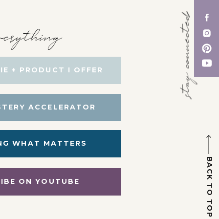
stay connected
erything
IE + PRODUCT I OFFER
STERY ACCELERATOR
NG WHAT MATTERS
BACK TO TOP
IBE ON YOUTUBE