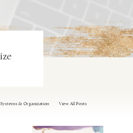
ize
Systems & Organization
View All Posts