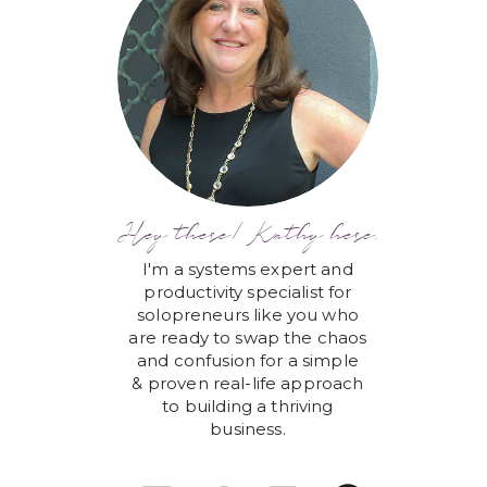
Hey there! Kathy here.
I'm a systems expert and
productivity specialist for
solopreneurs like you who
are ready to swap the chaos
and confusion for a simple
& proven real-life approach
to building a thriving
business.