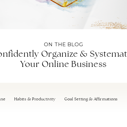
ON THE BLOG
nfidently Organize & Systemat
Your Online Business
ine
Habits & Productivity
Goal Setting & Affirmations