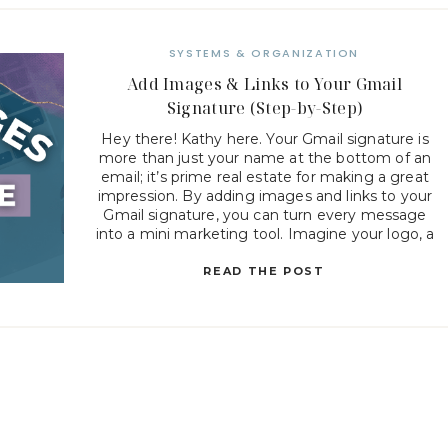
SYSTEMS & ORGANIZATION
Add Images & Links to Your Gmail
Signature (Step-by-Step)
Hey there! Kathy here. Your Gmail signature is
more than just your name at the bottom of an
email; it’s prime real estate for making a great
impression. By adding images and links to your
Gmail signature, you can turn every message
into a mini marketing tool. Imagine your logo, a
friendly headshot, or clickable […]
READ THE POST