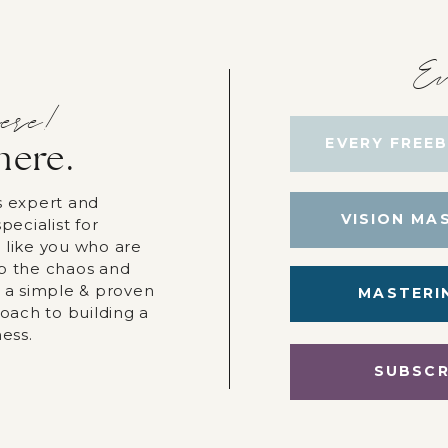
Ev
ere!
EVERY FREEB
here.
s expert and
VISION MA
pecialist for
 like you who are
p the chaos and
r a simple & proven
MASTERI
roach to building a
ness.
SUBSCR