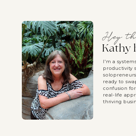
Hey th
Kathy 
I'm a system
productivity s
solopreneurs
ready to swa
confusion fo
real-life app
thriving busi