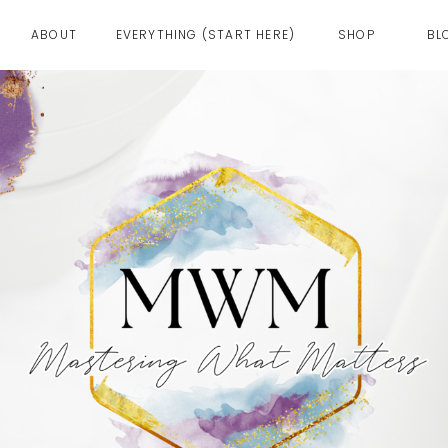
ABOUT
EVERYTHING (START HERE)
SHOP
BL