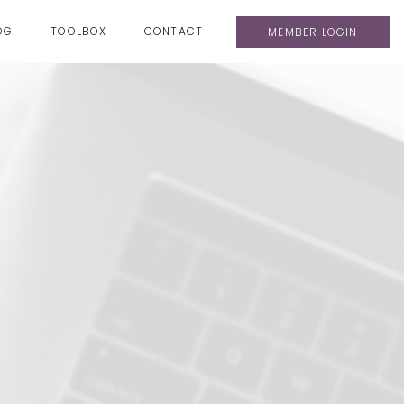
OG
TOOLBOX
CONTACT
MEMBER LOGIN