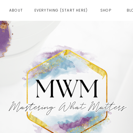
ABOUT
EVERYTHING (START HERE)
SHOP
BL