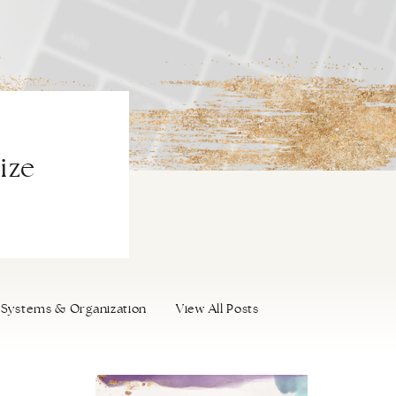
ize
Systems & Organization
View All Posts