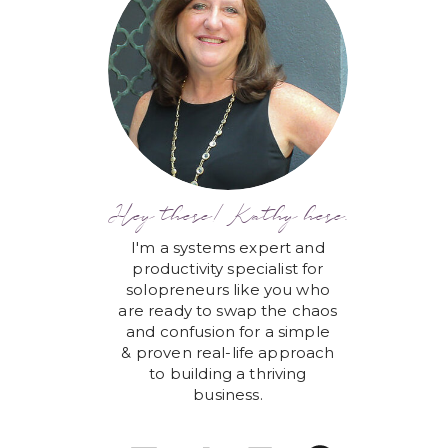
Hey there! Kathy here.
I'm a systems expert and
productivity specialist for
solopreneurs like you who
are ready to swap the chaos
and confusion for a simple
& proven real-life approach
to building a thriving
business.