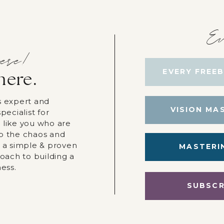
Ev
ere!
EVERY FREEB
here.
s expert and
VISION MA
pecialist for
 like you who are
p the chaos and
r a simple & proven
MASTERI
roach to building a
ness.
SUBSCR