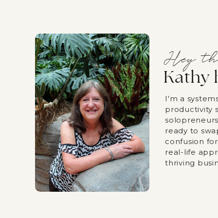
Hey th
Kathy 
I'm a system
productivity s
solopreneurs
ready to swa
confusion fo
real-life app
thriving busi