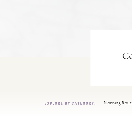
Co
EXPLORE BY CATEGORY:
Morning Rout