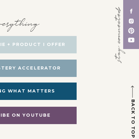
stay connected
erything
IE + PRODUCT I OFFER
STERY ACCELERATOR
NG WHAT MATTERS
BACK TO TOP
IBE ON YOUTUBE