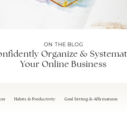
ON THE BLOG
nfidently Organize & Systemat
Your Online Business
ine
Habits & Productivity
Goal Setting & Affirmations