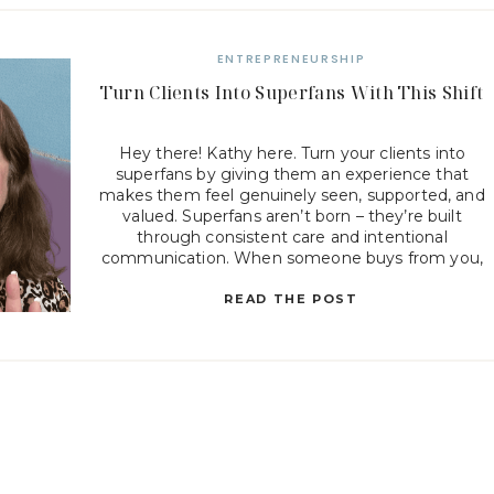
ENTREPRENEURSHIP
Turn Clients Into Superfans With This Shift
Hey there! Kathy here. Turn your clients into
superfans by giving them an experience that
makes them feel genuinely seen, supported, and
valued. Superfans aren’t born – they’re built
through consistent care and intentional
communication. When someone buys from you,
they’re not just purchasing a product or service;
they’re choosing a relationship. And how you […]
READ THE POST