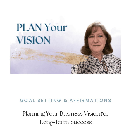
GOAL SETTING & AFFIRMATIONS
Planning Your Business Vision for
Effective Goal Setting for Online
Long-Term Success
Business Growth