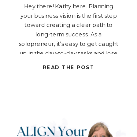
Hey there! Kathy here. Planning
your business vision is the first step
toward creating a clear path to
long-term success. As a
solopreneur, it’s easy to get caught
up in the day-to-day tasks and lose
sight of where you’re heading. But
READ THE POST
when you take the time to plan
your business vision, you create a
roadmap […]