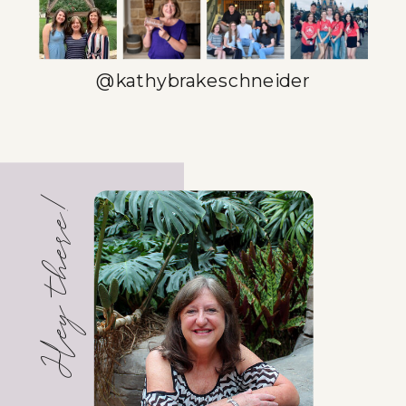
@kathybrakeschneider
Hey there!