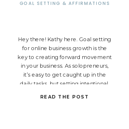
GOAL SETTING & AFFIRMATIONS
Hey there! Kathy here. Goal setting
for online business growth is the
key to creating forward movement
in your business. As solopreneurs,
it’s easy to get caught up in the
daily tasks, but setting intentional,
powerful goals is what will drive real
READ THE POST
transformation. Today, we’re diving
into how to establish goals that not
only help […]