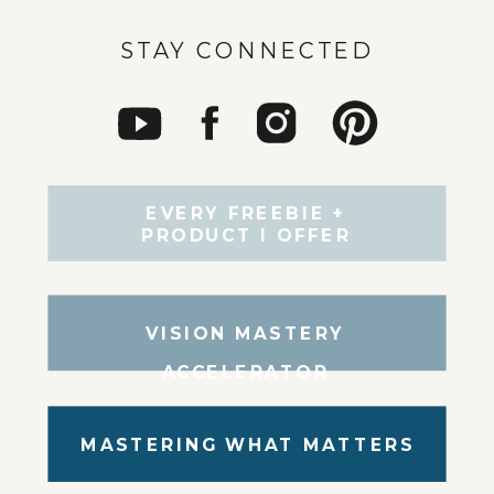
STAY CONNECTED
EVERY FREEBIE +
PRODUCT I OFFER
VISION MASTERY
ACCELERATOR
MASTERING WHAT MATTERS