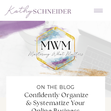
ON THE BLOG
Confidently Organize
& Systematize Your