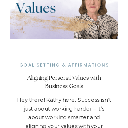
GOAL SETTING & AFFIRMATIONS
Aligning Personal Values with
Business Goals
Hey there! Kathy here. Success isn’t
just about working harder – it’s
about working smarter and
aligning your values with your