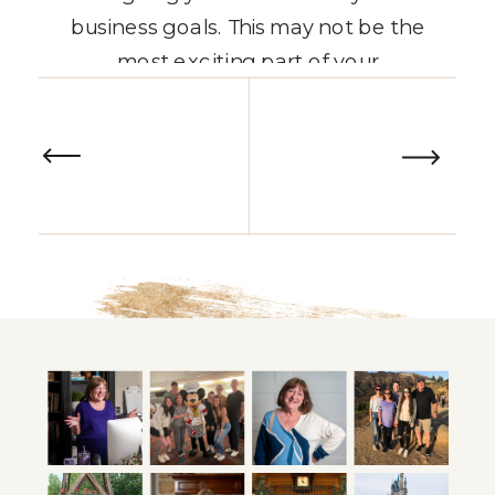
business goals. This may not be the
most exciting part of your
entrepreneurial journey, but it’s
READ THE POST
one of the most important and
often overlooked steps for
solopreneurs. This alignment must
come first if you’re […]