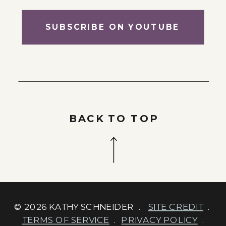
SUBSCRIBE ON YOUTUBE
BACK TO TOP
© 2026 KATHY SCHNEIDER .
SITE CREDIT
.
TERMS OF SERVICE
.
PRIVACY POLICY
.