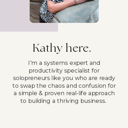
Kathy here.
I'm a systems expert and
productivity specialist for
solopreneurs like you who are ready
to swap the chaos and confusion for
a simple & proven real-life approach
to building a thriving business.