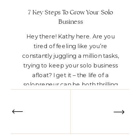
7 Key Steps To Grow Your Solo
Business
Hey there! Kathy here. Are you
tired of feeling like you’re
constantly juggling a million tasks,
trying to keep your solo business
afloat? I get it – the life of a
solopreneur can be both thrilling
and overwhelming, often leaving
READ THE POST
you torn between the freedom of
being your own boss and the
endless to-do lists […]