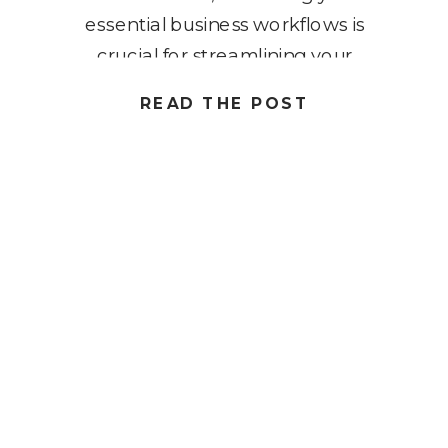
essential business workflows is
crucial for streamlining your
operations and boosting
READ THE POST
productivity. In this blog post, we’ll
explore seven must-have systems
that every solopreneur should
implement to optimize their
workflow. These workflows are
designed to […]