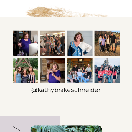
@kathybrakeschneider