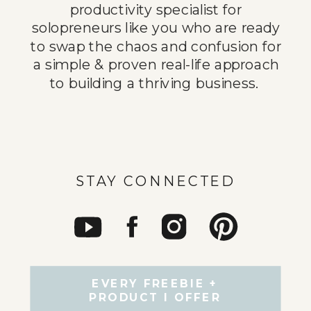
productivity specialist for
solopreneurs like you who are ready
to swap the chaos and confusion for
a simple & proven real-life approach
to building a thriving business.
STAY CONNECTED
EVERY FREEBIE +
PRODUCT I OFFER