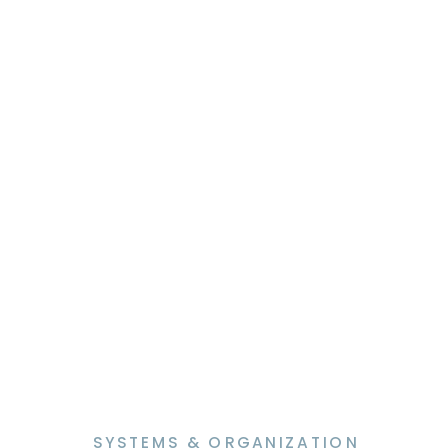
“What would you attempt to do if
you knew you could not fail?” –
Robert […]
SYSTEMS & ORGANIZATION