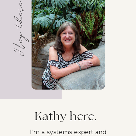
Hey there!
Kathy here.
I'm a systems expert and