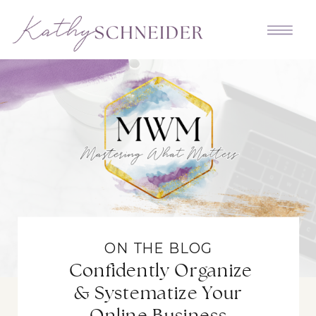
ON THE BLOG
Confidently Organize
& Systematize Your