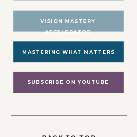
VISION MASTERY
ACCELERATOR
MASTERING WHAT MATTERS
SUBSCRIBE ON YOUTUBE