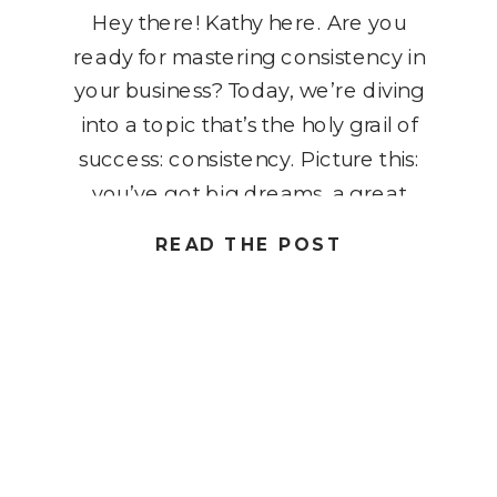
Hey there! Kathy here. Are you
ready for mastering consistency in
your business? Today, we’re diving
into a topic that’s the holy grail of
success: consistency. Picture this:
you’ve got big dreams, a great
business plan, and the drive to
READ THE POST
conquer the world one task at a
time. But here’s the kicker –
without consistency, […]