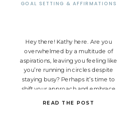
GOAL SETTING & AFFIRMATIONS
Hey there! Kathy here. Are you
overwhelmed by a multitude of
aspirations, leaving you feeling like
you’re running in circles despite
staying busy? Perhaps it’s time to
shift your approach and embrace
the power of focusing on one goal
READ THE POST
at a time. Contrary to the
glorification of multitasking,
concentrating your efforts on a
singular objective […]