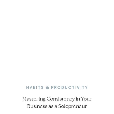
HABITS & PRODUCTIVITY
Mastering Consistency in Your
The Importance of Focusing on One
Business as a Solopreneur
Goal for Solopreneurs