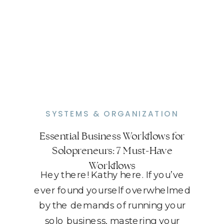
SYSTEMS & ORGANIZATION
Essential Business Workflows for
Solopreneurs: 7 Must-Have
Workflows
Hey there! Kathy here. If you’ve
ever found yourself overwhelmed
by the demands of running your
solo business, mastering your