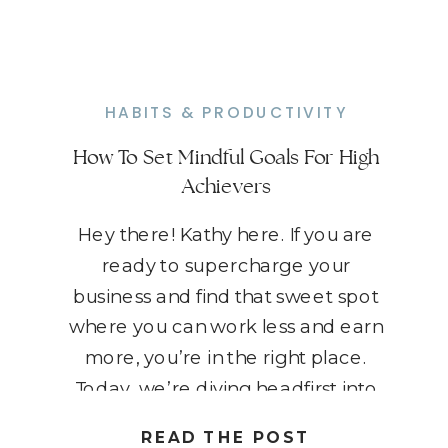
HABITS & PRODUCTIVITY
How To Set Mindful Goals For High
Achievers
Hey there! Kathy here. If you are
ready to supercharge your
business and find that sweet spot
where you can work less and earn
more, you’re in the right place.
Today, we’re diving headfirst into
the world of mindful goal-setting.
READ THE POST