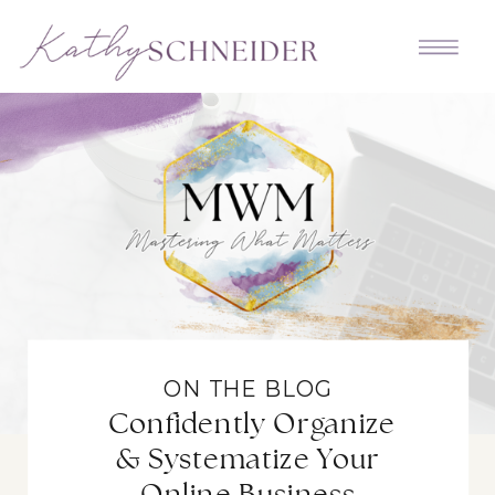
ON THE BLOG
Confidently Organize
& Systematize Your