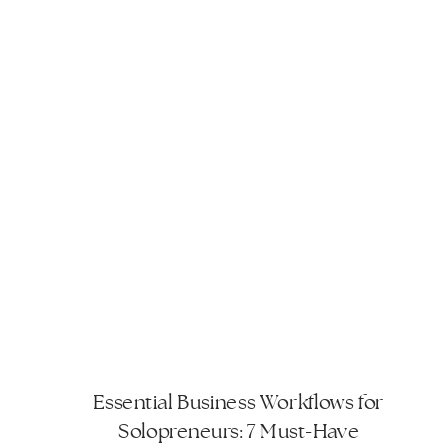
workflow. These workflows are
designed to […]
Essential Business Workflows for
Solopreneurs: 7 Must-Have