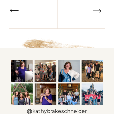
@kathybrakeschneider