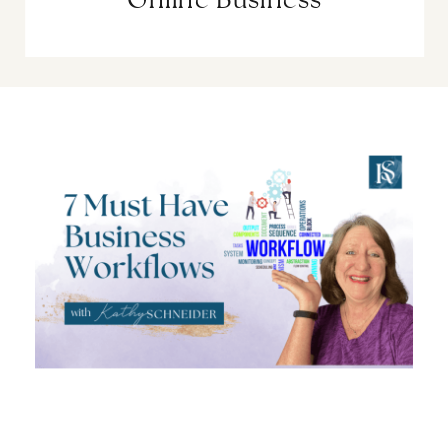
Online Business