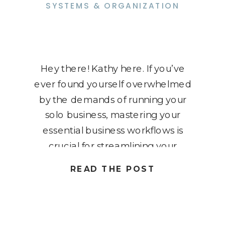
SYSTEMS & ORGANIZATION
Hey there! Kathy here. If you’ve
ever found yourself overwhelmed
by the demands of running your
solo business, mastering your
essential business workflows is
crucial for streamlining your
operations and boosting
READ THE POST
productivity. In this blog post, we’ll
explore seven must-have systems
that every solopreneur should
implement to optimize their