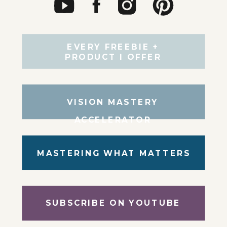
EVERY FREEBIE +
PRODUCT I OFFER
VISION MASTERY
ACCELERATOR
MASTERING WHAT MATTERS
SUBSCRIBE ON YOUTUBE