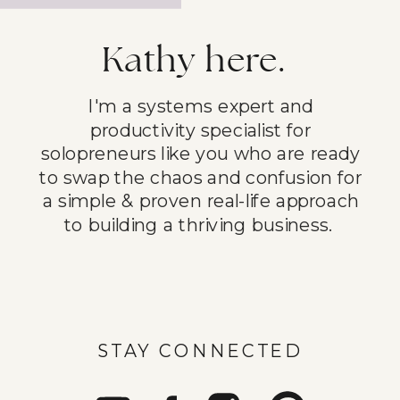
Kathy here.
I'm a systems expert and
productivity specialist for
solopreneurs like you who are ready
to swap the chaos and confusion for
a simple & proven real-life approach
to building a thriving business.
STAY CONNECTED