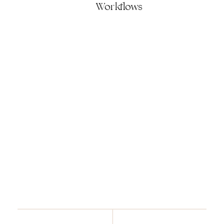
Workflows