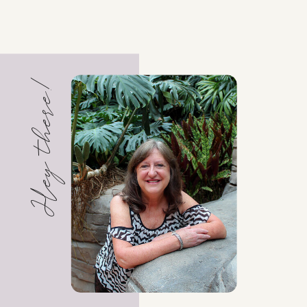
Hey there!