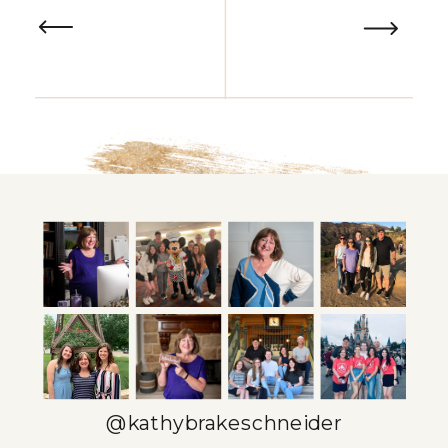
a well-organized solopreneur
calendar comes in – it’s not just
about scheduling meetings or
deadlines, but about […]
@kathybrakeschneider