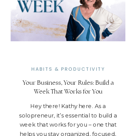
HABITS & PRODUCTIVITY
Your Business, Your Rules: Build a
Week That Works for You
Hey there! Kathy here. As a
solopreneur, it’s essential to build a
week that works for you – one that
helps you stay organized, focused,