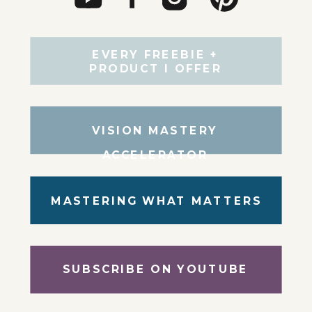
EVERY FREEBIE +
PRODUCT I OFFER
VISION MASTERY
ACCELERATOR
MASTERING WHAT MATTERS
SUBSCRIBE ON YOUTUBE