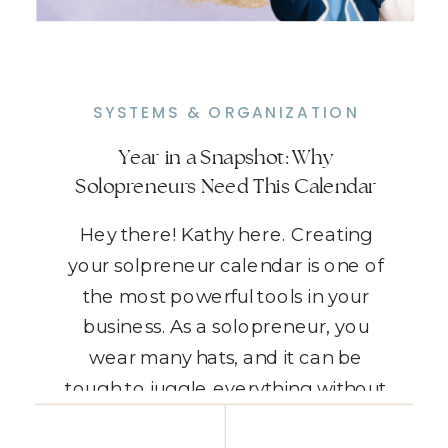
SYSTEMS & ORGANIZATION
Year in a Snapshot: Why
Solopreneurs Need This Calendar
Hey there! Kathy here. Creating
your solpreneur calendar is one of
the most powerful tools in your
business. As a solopreneur, you
wear many hats, and it can be
tough to juggle everything without
feeling overwhelmed. That’s where
READ THE POST