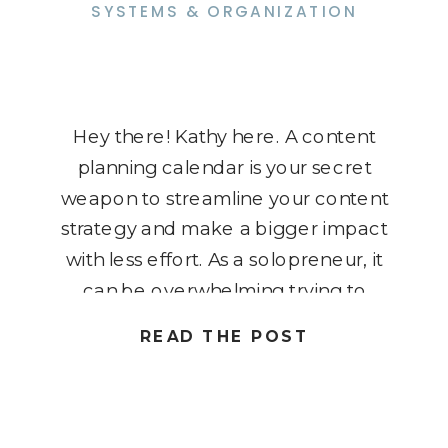
SYSTEMS & ORGANIZATION
Hey there! Kathy here. A content
planning calendar is your secret
weapon to streamline your content
strategy and make a bigger impact
with less effort. As a solopreneur, it
can be overwhelming trying to
keep track of all your content
READ THE POST
ideas, deadlines, and goals. But
with one simple calendar, you can
plan ahead, stay organized, […]