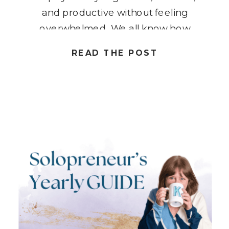
and productive without feeling
overwhelmed. We all know how
easy it is to get caught up in the
READ THE POST
hustle and grind, constantly
juggling tasks and wearing multiple
hats. What if […]