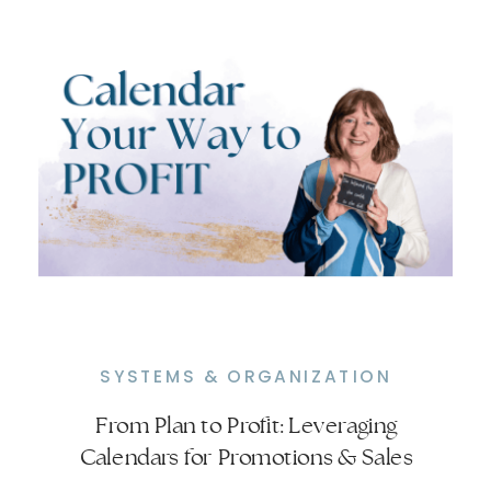
SYSTEMS & ORGANIZATION
From Plan to Profit: Leveraging
Simplify Content Planning with ONE
Calendars for Promotions & Sales
Calendar for Content