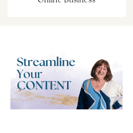
Online Business