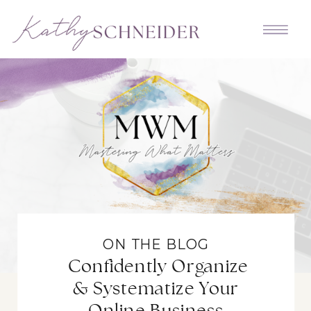
ON THE BLOG
Confidently Organize
& Systematize Your