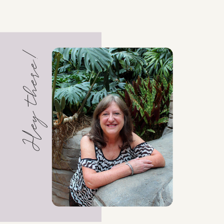
Hey there!