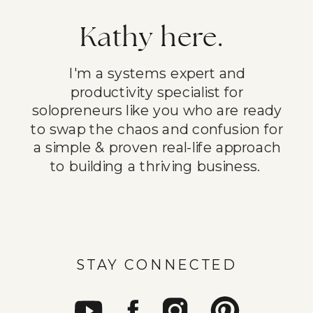
Kathy here.
I'm a systems expert and
productivity specialist for
solopreneurs like you who are ready
to swap the chaos and confusion for
a simple & proven real-life approach
to building a thriving business.
STAY CONNECTED