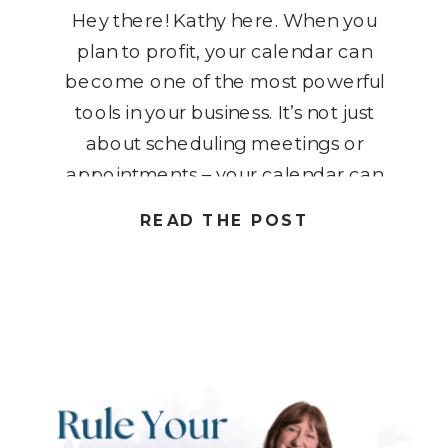
Hey there! Kathy here. When you
plan to profit, your calendar can
become one of the most powerful
tools in your business. It’s not just
about scheduling meetings or
appointments – your calendar can
be used to intentionally map out
READ THE POST
sales strategies, promotions, and
key business events that drive
profit. In this blog post, I […]