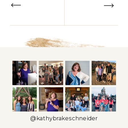
@kathybrakeschneider