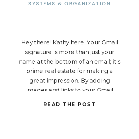
SYSTEMS & ORGANIZATION
Hey there! Kathy here. Your Gmail
signature is more than just your
name at the bottom of an email; it’s
prime real estate for making a
great impression. By adding
images and links to your Gmail
signature, you can turn every
READ THE POST
message into a mini marketing
tool. Imagine your logo, a friendly
headshot, or clickable […]