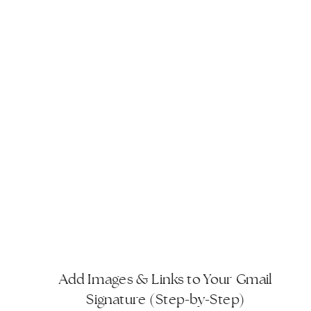
Add Images & Links to Your Gmail
Signature (Step-by-Step)