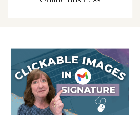
Online Business