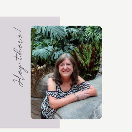
Hey there!