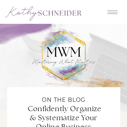
ON THE BLOG
Confidently Organize
& Systematize Your