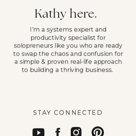
Kathy here.
I'm a systems expert and
productivity specialist for
solopreneurs like you who are ready
to swap the chaos and confusion for
a simple & proven real-life approach
to building a thriving business.
STAY CONNECTED