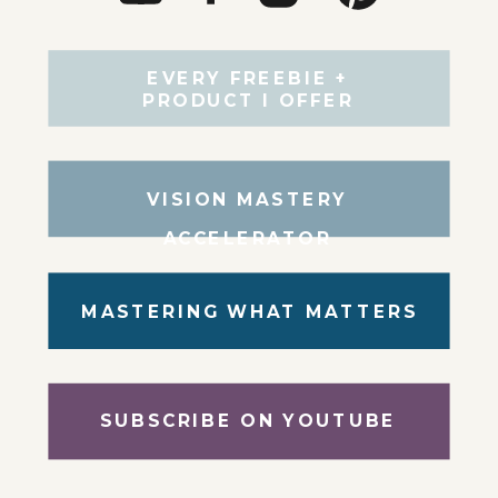
EVERY FREEBIE +
PRODUCT I OFFER
VISION MASTERY
ACCELERATOR
MASTERING WHAT MATTERS
SUBSCRIBE ON YOUTUBE