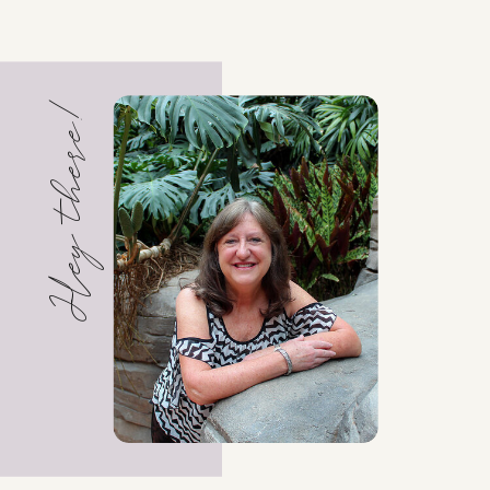
Hey there!