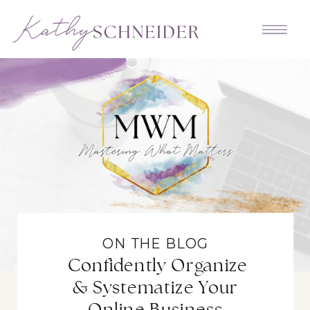
ON THE BLOG
Confidently Organize
& Systematize Your