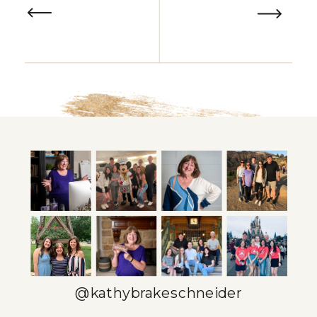
@kathybrakeschneider