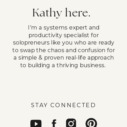
Kathy here.
I'm a systems expert and
productivity specialist for
solopreneurs like you who are ready
to swap the chaos and confusion for
a simple & proven real-life approach
to building a thriving business.
STAY CONNECTED