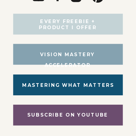
EVERY FREEBIE +
PRODUCT I OFFER
VISION MASTERY
ACCELERATOR
MASTERING WHAT MATTERS
SUBSCRIBE ON YOUTUBE