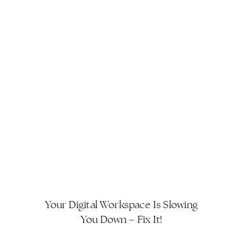
Your Digital Workspace Is Slowing
You Down – Fix It!