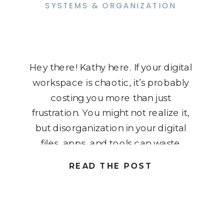
SYSTEMS & ORGANIZATION
Hey there! Kathy here. If your digital
workspace is chaotic, it’s probably
costing you more than just
frustration. You might not realize it,
but disorganization in your digital
files, apps, and tools can waste
hours of your time, drain your
READ THE POST
energy, and ultimately impact your
income. As solopreneurs, we need
every advantage we can get […]