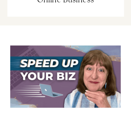
Online Business