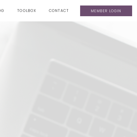
OG
TOOLBOX
CONTACT
MEMBER LOGIN