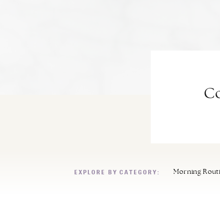
Co
EXPLORE BY CATEGORY:
Morning Rout