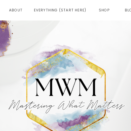
ABOUT
EVERYTHING (START HERE)
SHOP
BL