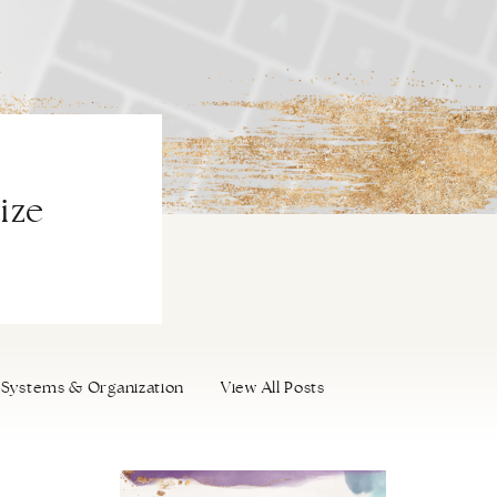
ize
Systems & Organization
View All Posts