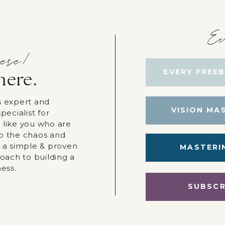
Ev
ere!
EVERY FREEB
here.
s expert and
VISION MA
pecialist for
 like you who are
p the chaos and
r a simple & proven
MASTERI
roach to building a
ness.
SUBSCR