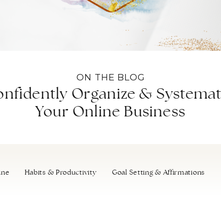
ON THE BLOG
nfidently Organize & Systemat
Your Online Business
ine
Habits & Productivity
Goal Setting & Affirmations