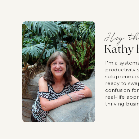
Hey th
Kathy 
I'm a system
productivity s
solopreneurs
ready to swa
confusion fo
real-life app
thriving busi