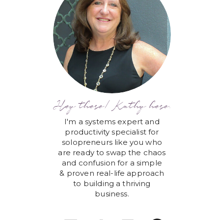
Hey there! Kathy here.
I'm a systems expert and
productivity specialist for
solopreneurs like you who
are ready to swap the chaos
and confusion for a simple
& proven real-life approach
to building a thriving
business.