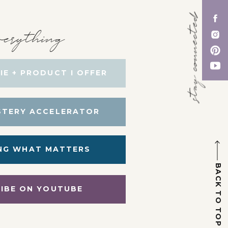
stay connected
erything
IE + PRODUCT I OFFER
STERY ACCELERATOR
NG WHAT MATTERS
BACK TO TOP
IBE ON YOUTUBE