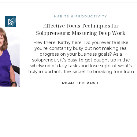
HABITS & PRODUCTIVITY
Effective Focus Techniques for
Solopreneurs: Mastering Deep Work
Hey there! Kathy here. Do you ever feel like
you’re constantly busy but not making real
progress on your business goals? As a
solopreneur, it’s easy to get caught up in the
whirlwind of daily tasks and lose sight of what’s
truly important. The secret to breaking free from
this cycle is mastering deep work […]
READ THE POST