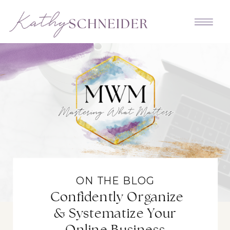
ON THE BLOG
Confidently Organize
& Systematize Your