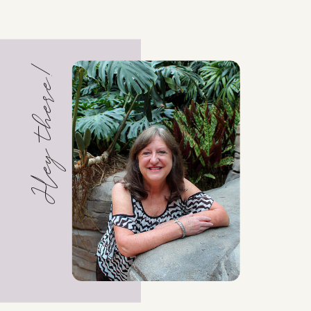
Hey there!