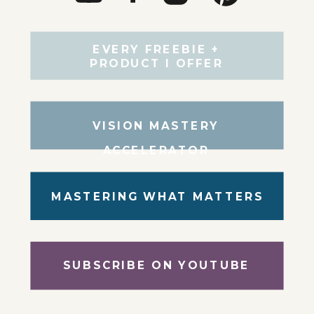
EVERY FREEBIE +
PRODUCT I OFFER
VISION MASTERY
ACCELERATOR
MASTERING WHAT MATTERS
SUBSCRIBE ON YOUTUBE