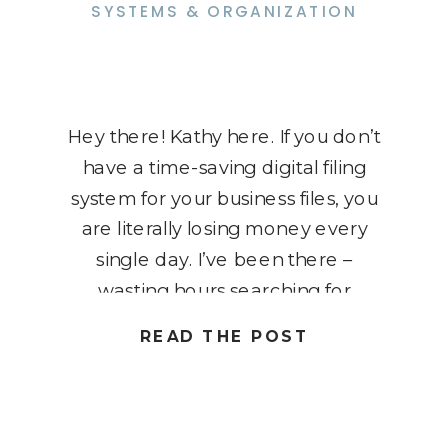
SYSTEMS & ORGANIZATION
Hey there! Kathy here. If you don’t
have a time-saving digital filing
system for your business files, you
are literally losing money every
single day. I’ve been there –
wasting hours searching for
important documents, and I know
READ THE POST
it’s a huge time and energy drain.
As a solopreneur, your time is
precious, and the last […]