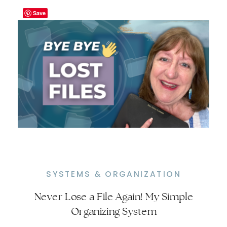
Save
SYSTEMS & ORGANIZATION
Never Lose a File Again! My Simple
My Filing System Saves Hours – No
Organizing System
More Wasted Time