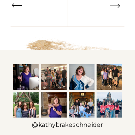
@kathybrakeschneider