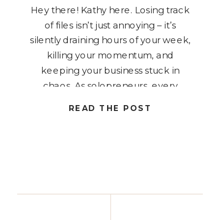
Hey there! Kathy here. Losing track
of files isn’t just annoying – it’s
silently draining hours of your week,
killing your momentum, and
keeping your business stuck in
chaos. As solopreneurs, every
minute counts, and spending time
READ THE POST
hunting for lost documents is time
you could be using to grow your
business or work on high-priority […]