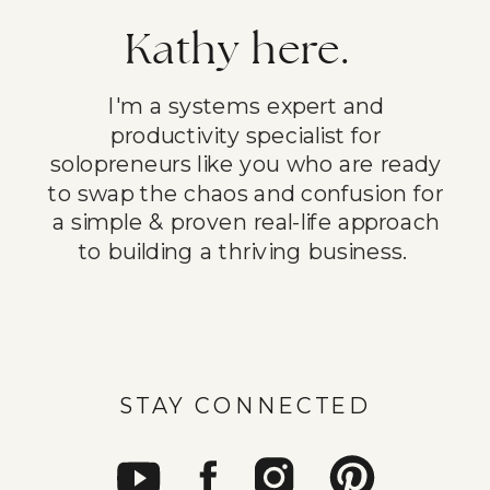
Kathy here.
I'm a systems expert and
productivity specialist for
solopreneurs like you who are ready
to swap the chaos and confusion for
a simple & proven real-life approach
to building a thriving business.
STAY CONNECTED