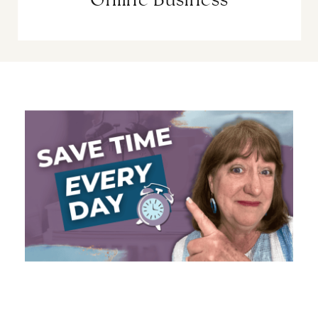
Online Business