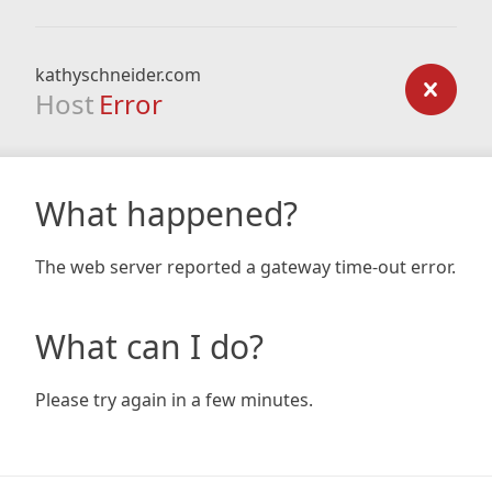
kathyschneider.com
Host
Error
What happened?
The web server reported a gateway time-out error.
What can I do?
Please try again in a few minutes.