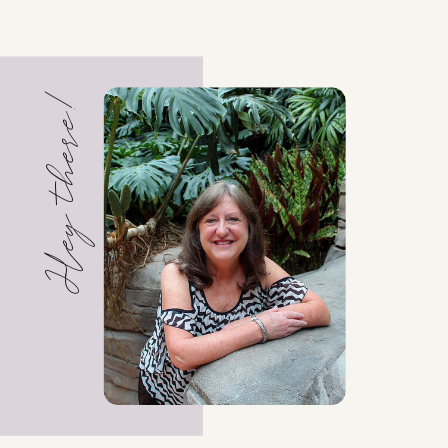
Hey there!