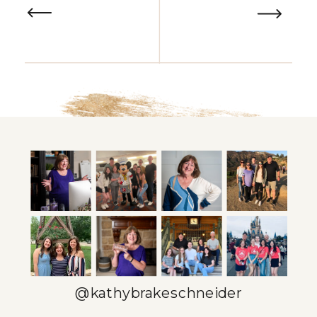
@kathybrakeschneider