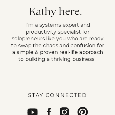
Kathy here.
I'm a systems expert and
productivity specialist for
solopreneurs like you who are ready
to swap the chaos and confusion for
a simple & proven real-life approach
to building a thriving business.
STAY CONNECTED