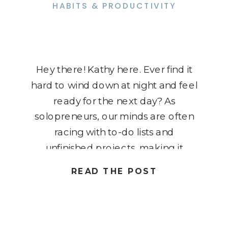
HABITS & PRODUCTIVITY
Hey there! Kathy here. Ever find it
hard to wind down at night and feel
ready for the next day? As
solopreneurs, our minds are often
racing with to-do lists and
unfinished projects, making it
tough to truly relax. But the good
READ THE POST
news is, a well-crafted night-time
routine can help you decompress
while also setting […]