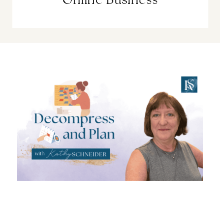
Online Business