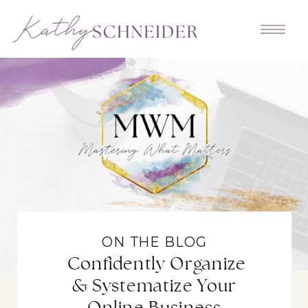
ON THE BLOG
Confidently Organize
& Systematize Your