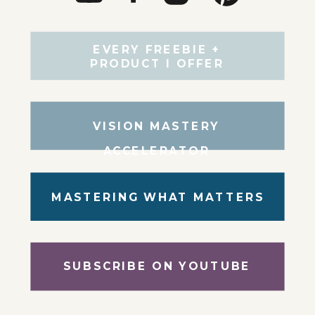
EVERY FREEBIE +
PRODUCT I OFFER
VISION MASTERY
ACCELERATOR
MASTERING WHAT MATTERS
SUBSCRIBE ON YOUTUBE