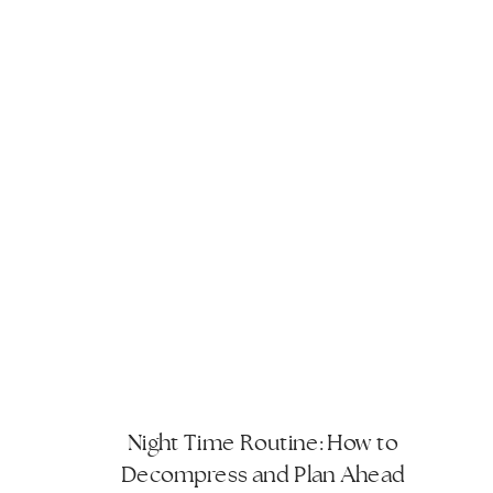
Night Time Routine: How to
Decompress and Plan Ahead