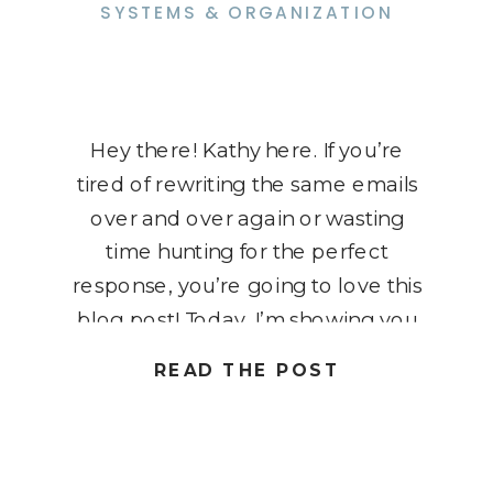
SYSTEMS & ORGANIZATION
Hey there! Kathy here. If you’re
tired of rewriting the same emails
over and over again or wasting
time hunting for the perfect
response, you’re going to love this
blog post! Today, I’m showing you
how to delete a Gmail template
READ THE POST
quickly and easily, so you can keep
your inbox clutter-free and
organized. Templates are […]