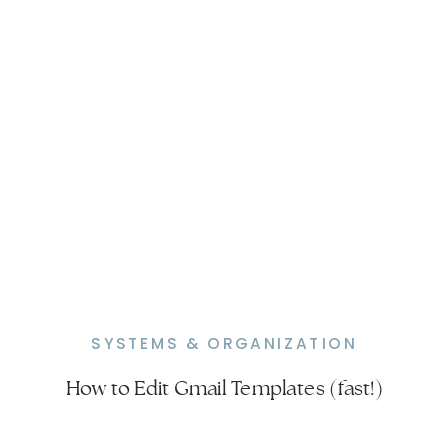
SYSTEMS & ORGANIZATION
How to Edit Gmail Templates (fast!)
How to Delete a Template in Gmail
(Quick & Easy)