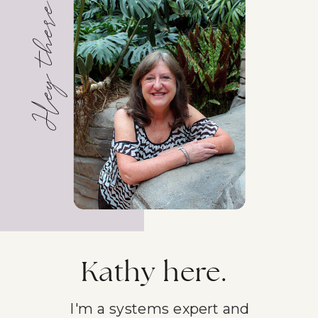
Hey there!
Kathy here.
I'm a systems expert and