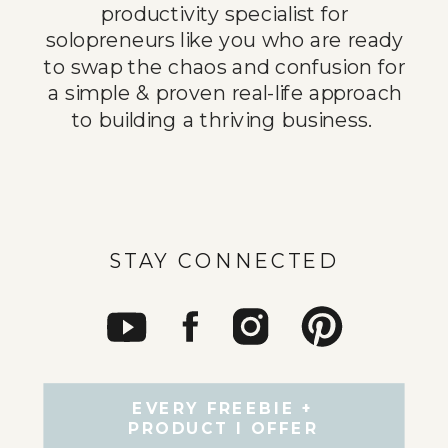
productivity specialist for
solopreneurs like you who are ready
to swap the chaos and confusion for
a simple & proven real-life approach
to building a thriving business.
STAY CONNECTED
EVERY FREEBIE +
PRODUCT I OFFER