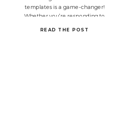
templates is a game-changer!
Whether you’re responding to
common questions, scheduling
READ THE POST
meetings, or following up with
clients, creating and using Gmail
templates can help you stay
organized, consistent, and more
efficient with your communications.
By […]