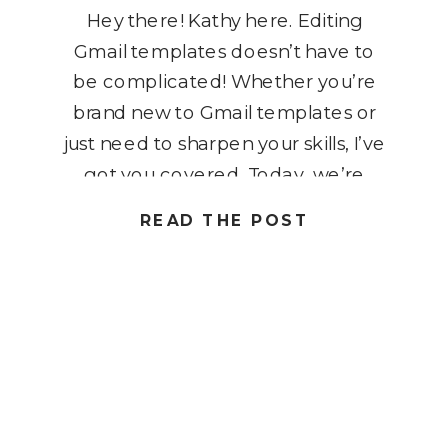
Hey there! Kathy here. Editing
Gmail templates doesn’t have to
be complicated! Whether you’re
brand new to Gmail templates or
just need to sharpen your skills, I’ve
got you covered. Today, we’re
diving into how to edit Gmail
READ THE POST
templates quickly and efficiently,
so you can respond faster, stay
consistent, and build better
workflows. By creating, […]