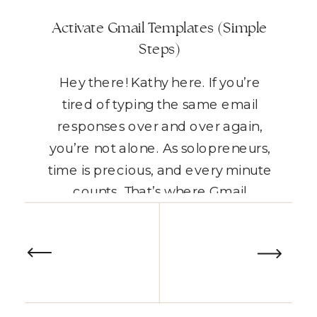
Activate Gmail Templates (Simple
Steps)
Hey there! Kathy here. If you’re
tired of typing the same email
responses over and over again,
you’re not alone. As solopreneurs,
time is precious, and every minute
counts. That’s where Gmail
templates come in. They’re the
READ THE POST
perfect way to streamline your
email workflow, saving you time
while maintaining consistency.
Today, I’m going to show […]