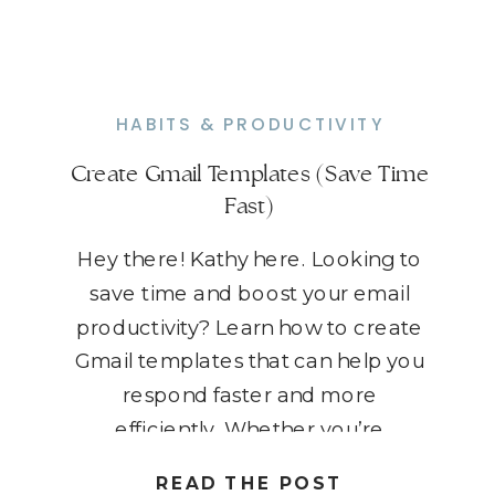
HABITS & PRODUCTIVITY
Create Gmail Templates (Save Time
Fast)
Hey there! Kathy here. Looking to
save time and boost your email
productivity? Learn how to create
Gmail templates that can help you
respond faster and more
efficiently. Whether you’re
managing client inquiries, following
READ THE POST