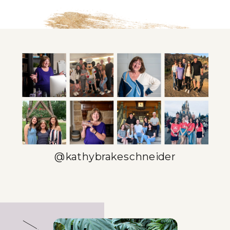
@kathybrakeschneider