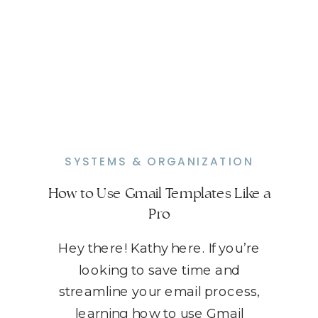
SYSTEMS & ORGANIZATION
How to Use Gmail Templates Like a
Pro
Hey there! Kathy here. If you’re
looking to save time and
streamline your email process,
learning how to use Gmail