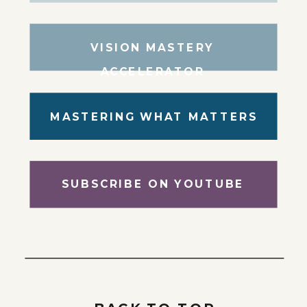
VISION MASTERY
ACCELERATOR
MASTERING WHAT MATTERS
SUBSCRIBE ON YOUTUBE