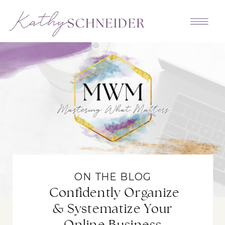
ON THE BLOG
Confidently Organize
& Systematize Your