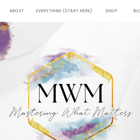
ABOUT
EVERYTHING (START HERE)
SHOP
BL