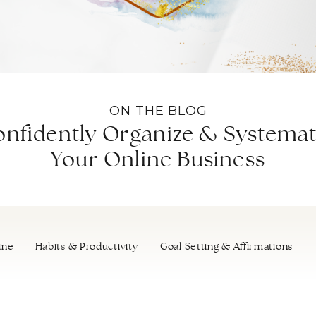
ON THE BLOG
nfidently Organize & Systemat
Your Online Business
ine
Habits & Productivity
Goal Setting & Affirmations