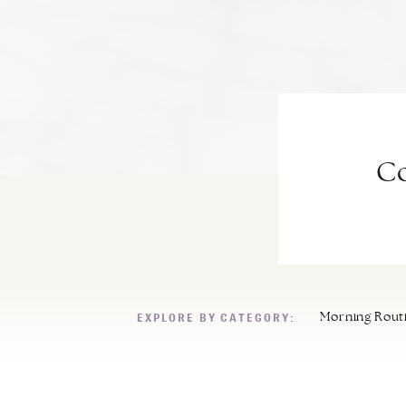
Co
EXPLORE BY CATEGORY:
Morning Rout