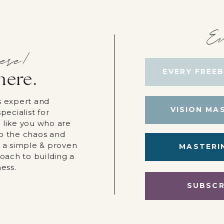
Ev
ere!
EVERY FREEB
here.
s expert and
VISION MA
pecialist for
 like you who are
p the chaos and
r a simple & proven
MASTERI
roach to building a
ness.
SUBSCR