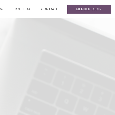
OG
TOOLBOX
CONTACT
MEMBER LOGIN