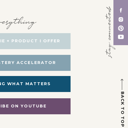
stay connected
erything
IE + PRODUCT I OFFER
STERY ACCELERATOR
NG WHAT MATTERS
BACK TO TOP
IBE ON YOUTUBE