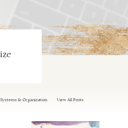
ize
Systems & Organization
View All Posts