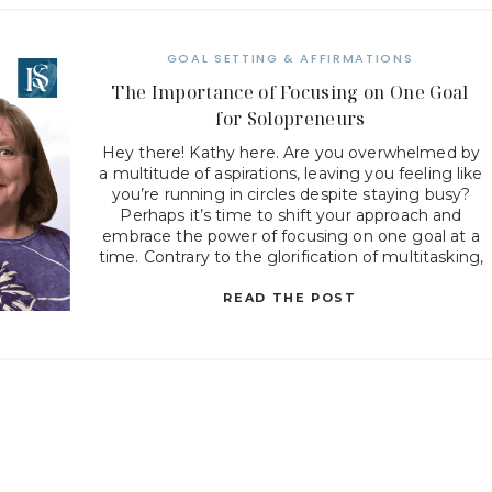
GOAL SETTING & AFFIRMATIONS
The Importance of Focusing on One Goal
for Solopreneurs
Hey there! Kathy here. Are you overwhelmed by
a multitude of aspirations, leaving you feeling like
you’re running in circles despite staying busy?
Perhaps it’s time to shift your approach and
embrace the power of focusing on one goal at a
time. Contrary to the glorification of multitasking,
concentrating your efforts on a singular objective
[…]
READ THE POST