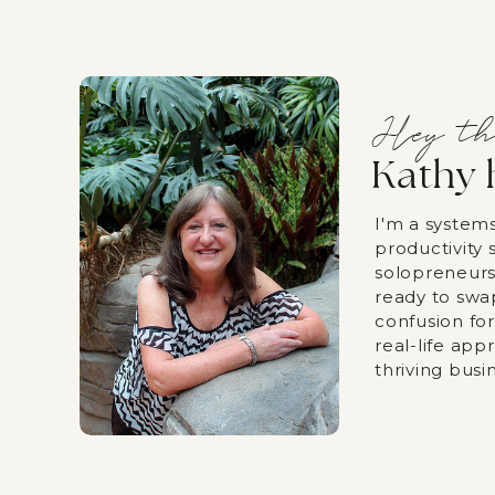
Hey th
Kathy 
I'm a system
productivity s
solopreneurs
ready to swa
confusion fo
real-life app
thriving busi