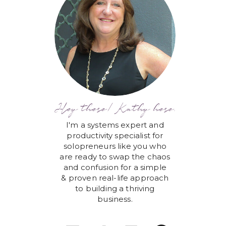
Hey there! Kathy here.
I'm a systems expert and
productivity specialist for
solopreneurs like you who
are ready to swap the chaos
and confusion for a simple
& proven real-life approach
to building a thriving
business.