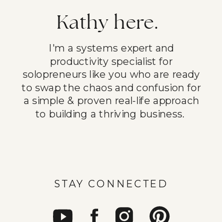
Kathy here.
I'm a systems expert and
productivity specialist for
solopreneurs like you who are ready
to swap the chaos and confusion for
a simple & proven real-life approach
to building a thriving business.
STAY CONNECTED