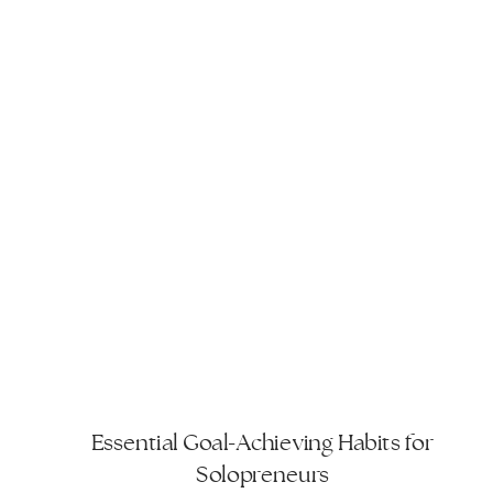
Essential Goal-Achieving Habits for
Solopreneurs