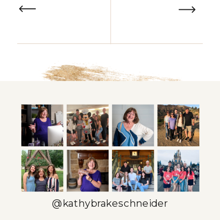
@kathybrakeschneider