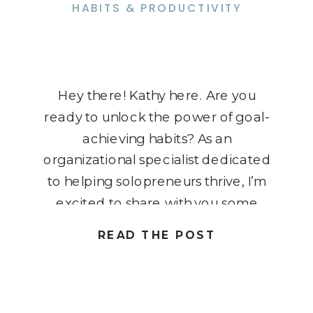
HABITS & PRODUCTIVITY
Hey there! Kathy here. Are you
ready to unlock the power of goal-
achieving habits? As an
organizational specialist dedicated
to helping solopreneurs thrive, I’m
excited to share with you some
game-changing strategies in this
READ THE POST
blog post. We’ll dive into the world
of goal-achieving habits, exploring
how they can transform your
business and help you work […]