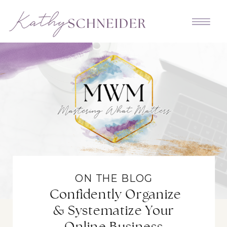
ON THE BLOG
Confidently Organize
& Systematize Your