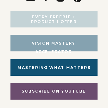
EVERY FREEBIE +
PRODUCT I OFFER
VISION MASTERY
ACCELERATOR
MASTERING WHAT MATTERS
SUBSCRIBE ON YOUTUBE