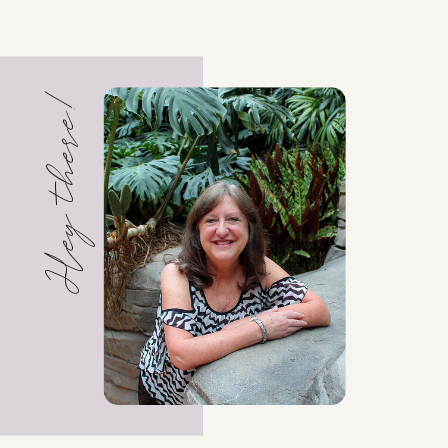
Hey there!