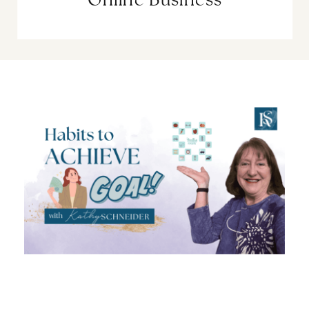
Online Business