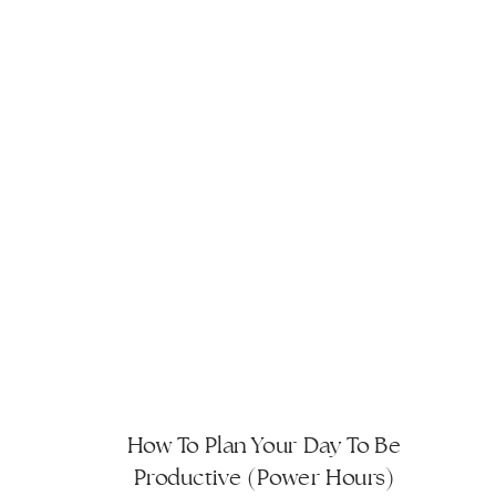
How To Plan Your Day To Be
Productive (Power Hours)