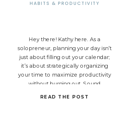
HABITS & PRODUCTIVITY
Hey there! Kathy here. As a
solopreneur, planning your day isn’t
just about filling out your calendar;
it’s about strategically organizing
your time to maximize productivity
without burning out. Sound
challenging? It doesn’t have to be!
READ THE POST
Whether you’re juggling client
meetings, project deadlines, or just
daily tasks, having a clear and
effective daily plan can […]