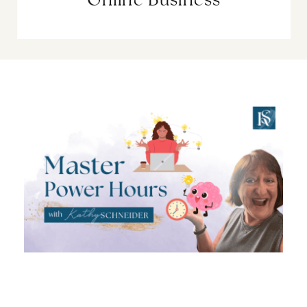
Online Business