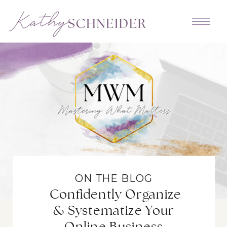
ON THE BLOG
Confidently Organize
& Systematize Your