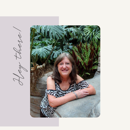
Hey there!