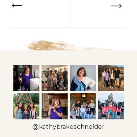
@kathybrakeschneider