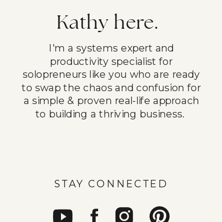
Kathy here.
I'm a systems expert and
productivity specialist for
solopreneurs like you who are ready
to swap the chaos and confusion for
a simple & proven real-life approach
to building a thriving business.
STAY CONNECTED