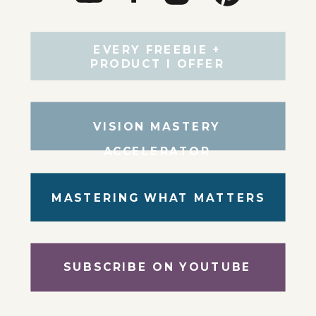
EVERY FREEBIE +
PRODUCT I OFFER
VISION MASTERY
ACCELERATOR
MASTERING WHAT MATTERS
SUBSCRIBE ON YOUTUBE