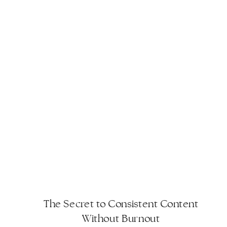
The Secret to Consistent Content
Without Burnout