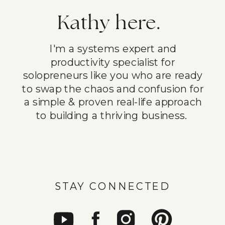
Kathy here.
I'm a systems expert and
productivity specialist for
solopreneurs like you who are ready
to swap the chaos and confusion for
a simple & proven real-life approach
to building a thriving business.
STAY CONNECTED