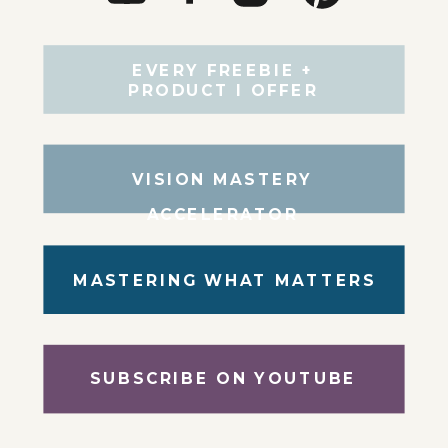
EVERY FREEBIE +
PRODUCT I OFFER
VISION MASTERY
ACCELERATOR
MASTERING WHAT MATTERS
SUBSCRIBE ON YOUTUBE