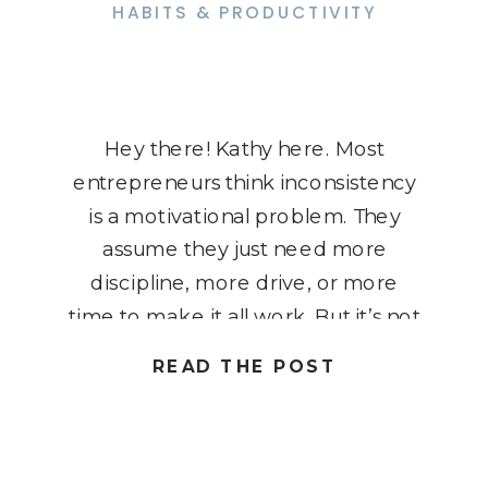
HABITS & PRODUCTIVITY
Hey there! Kathy here. Most
entrepreneurs think inconsistency
is a motivational problem. They
assume they just need more
discipline, more drive, or more
time to make it all work. But it’s not
about motivation, it’s about
READ THE POST
systems. Without a clear,
repeatable process, you’ll continue
to cycle through bursts of energy
followed by burnout. You post, […]