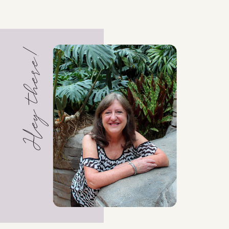
Hey there!