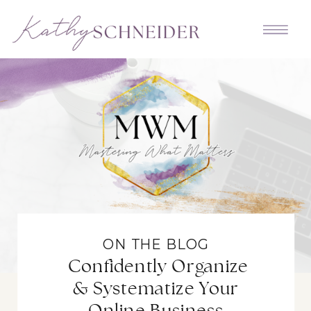
ON THE BLOG
Confidently Organize
& Systematize Your