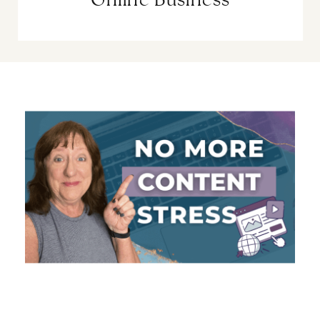
Online Business