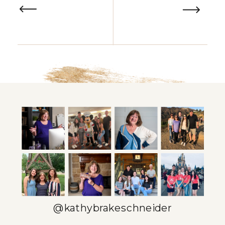
@kathybrakeschneider