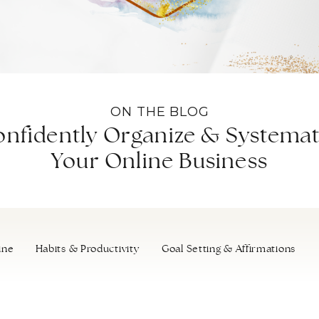
ON THE BLOG
nfidently Organize & Systemat
Your Online Business
ine
Habits & Productivity
Goal Setting & Affirmations