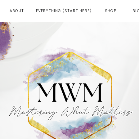
ABOUT
EVERYTHING (START HERE)
SHOP
BL