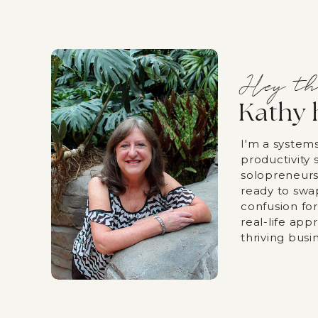
Hey th
Kathy 
I'm a system
productivity s
solopreneurs
ready to swa
confusion fo
real-life app
thriving busi