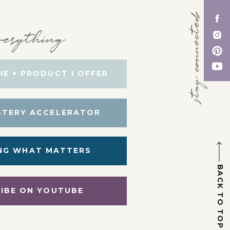
stay connected
erything
IE + PRODUCT I OFFER
STERY ACCELERATOR
NG WHAT MATTERS
BACK TO TOP
IBE ON YOUTUBE