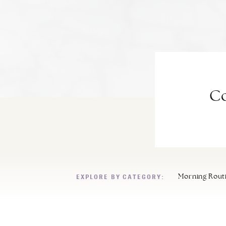
Co
EXPLORE BY CATEGORY:
Morning Rout