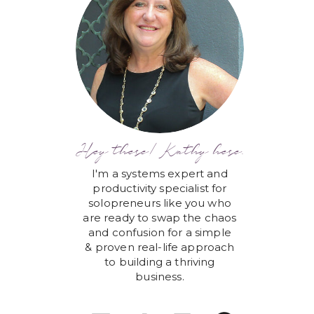
Hey there! Kathy here.
I'm a systems expert and
productivity specialist for
solopreneurs like you who
are ready to swap the chaos
and confusion for a simple
& proven real-life approach
to building a thriving
business.