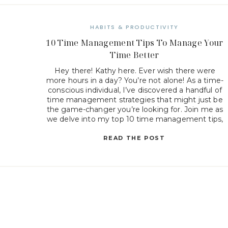
HABITS & PRODUCTIVITY
10 Time Management Tips To Manage Your
Time Better
Hey there! Kathy here. Ever wish there were
more hours in a day? You’re not alone! As a time-
conscious individual, I’ve discovered a handful of
time management strategies that might just be
the game-changer you’re looking for. Join me as
we delve into my top 10 time management tips,
unlocking the secrets to working smarter […]
READ THE POST