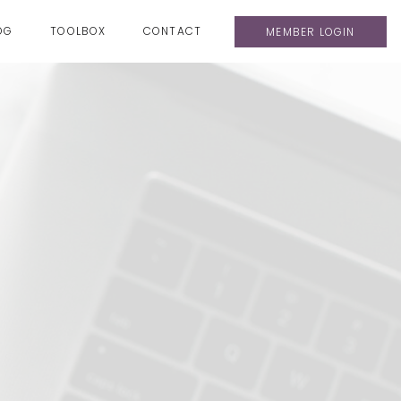
OG
TOOLBOX
CONTACT
MEMBER LOGIN