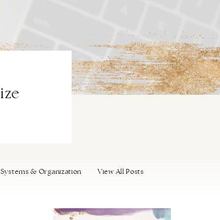
ize
Systems & Organization
View All Posts