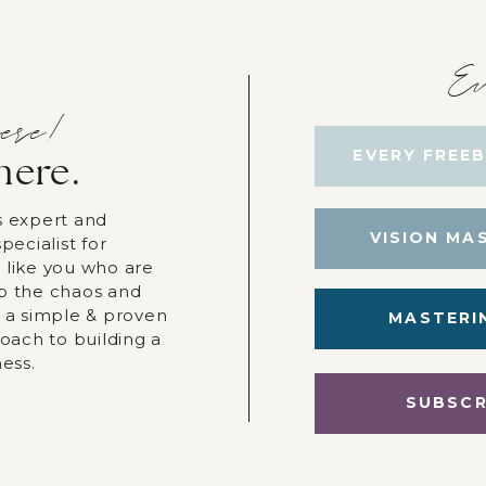
Ev
ere!
EVERY FREEB
here.
s expert and
VISION MA
pecialist for
 like you who are
p the chaos and
r a simple & proven
MASTERI
roach to building a
ness.
SUBSCR