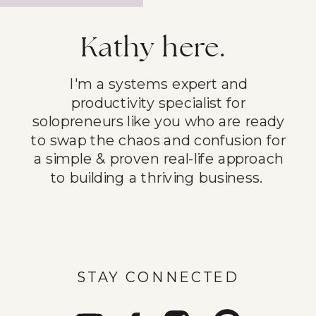
Kathy here.
I'm a systems expert and
productivity specialist for
solopreneurs like you who are ready
to swap the chaos and confusion for
a simple & proven real-life approach
to building a thriving business.
STAY CONNECTED