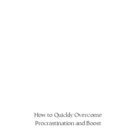
How to Quickly Overcome
Procrastination and Boost