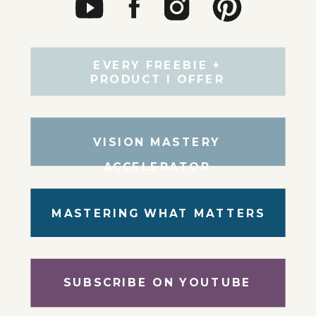
EVERY FREEBIE +
PRODUCT I OFFER
VISION MASTERY
ACCELERATOR
MASTERING WHAT MATTERS
SUBSCRIBE ON YOUTUBE