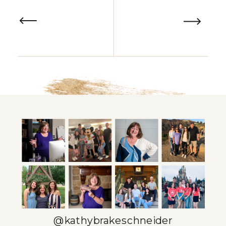
@kathybrakeschneider