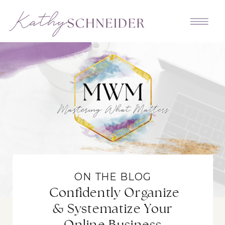
ON THE BLOG
Confidently Organize
& Systematize Your