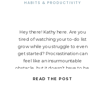
HABITS & PRODUCTIVITY
Hey there! Kathy here. Are you
tired of watching your to-do list
grow while you struggle to even
get started? Procrastination can
feel like an insurmountable
obstacle, but it doesn’t have to be.
Imagine breaking free from the
READ THE POST
grip of procrastination and instantly
boosting your productivity. Today,
I’m going to share practical tips and
strategies […]