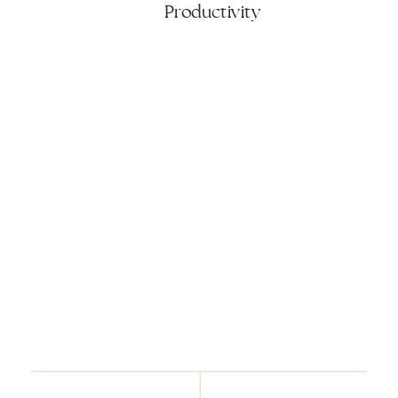
Productivity