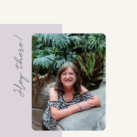
Hey there!