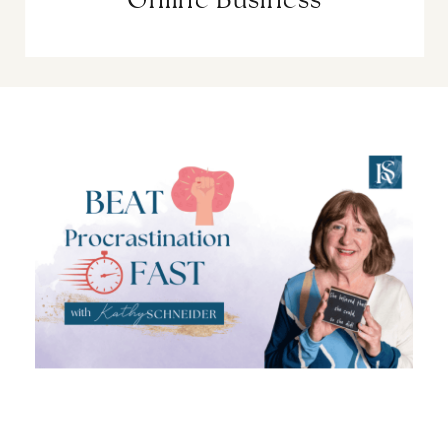
Online Business