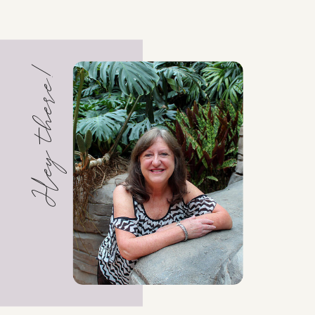
Hey there!