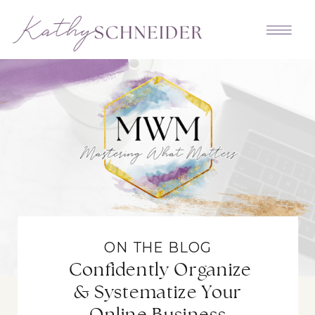
ON THE BLOG
Confidently Organize
& Systematize Your