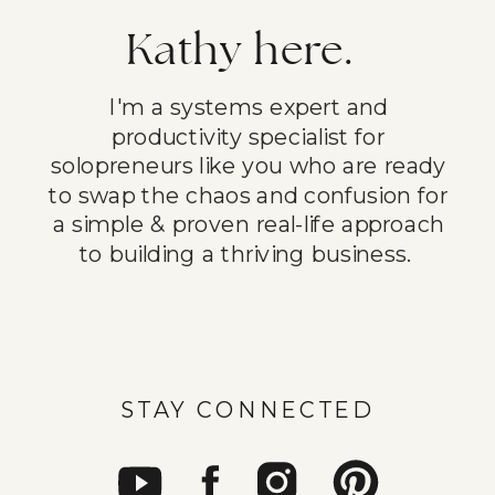
Kathy here.
I'm a systems expert and
productivity specialist for
solopreneurs like you who are ready
to swap the chaos and confusion for
a simple & proven real-life approach
to building a thriving business.
STAY CONNECTED