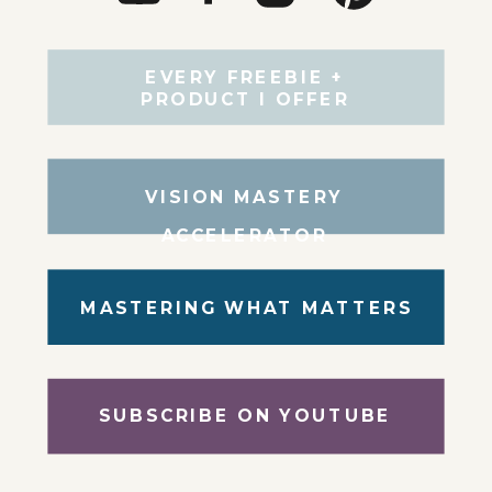
EVERY FREEBIE +
PRODUCT I OFFER
VISION MASTERY
ACCELERATOR
MASTERING WHAT MATTERS
SUBSCRIBE ON YOUTUBE