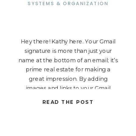
SYSTEMS & ORGANIZATION
Hey there! Kathy here. Your Gmail
signature is more than just your
name at the bottom of an email; it’s
prime real estate for making a
great impression. By adding
images and links to your Gmail
signature, you can turn every
READ THE POST
message into a mini marketing
tool. Imagine your logo, a friendly
headshot, or clickable […]