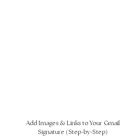
Add Images & Links to Your Gmail
Signature (Step-by-Step)