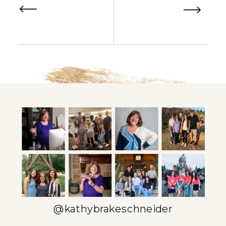
@kathybrakeschneider