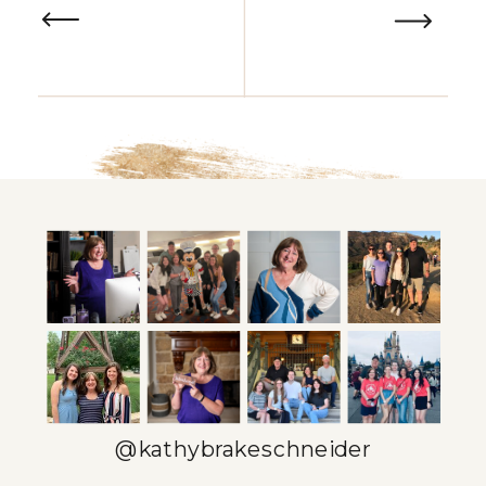
@kathybrakeschneider