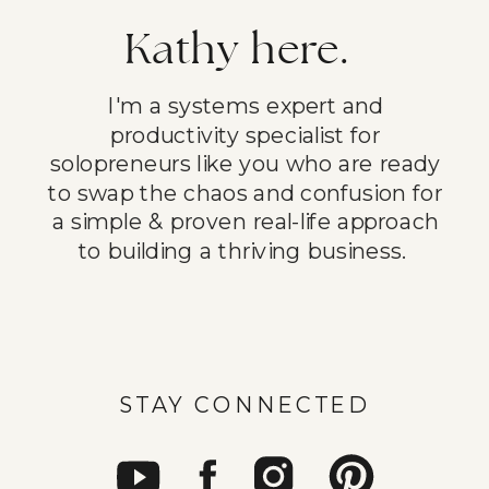
Kathy here.
I'm a systems expert and
productivity specialist for
solopreneurs like you who are ready
to swap the chaos and confusion for
a simple & proven real-life approach
to building a thriving business.
STAY CONNECTED