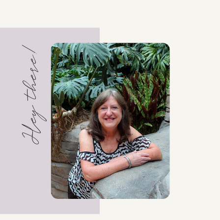
Hey there!