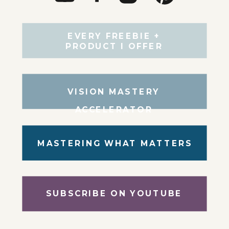
EVERY FREEBIE +
PRODUCT I OFFER
VISION MASTERY
ACCELERATOR
MASTERING WHAT MATTERS
SUBSCRIBE ON YOUTUBE