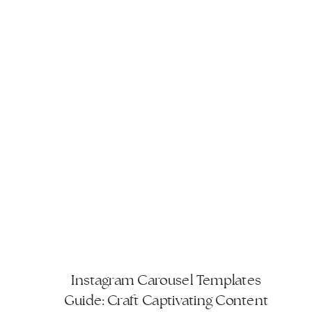
Instagram Carousel Templates
Guide: Craft Captivating Content