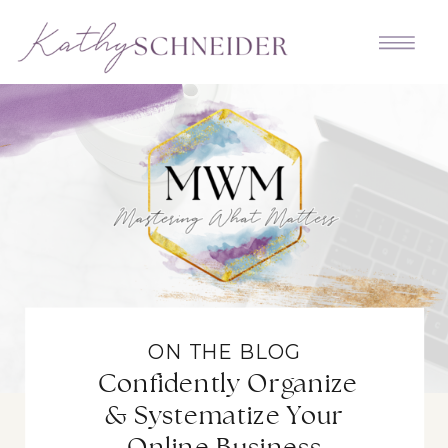
ON THE BLOG
Confidently Organize
& Systematize Your