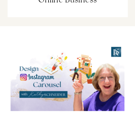
Online Business