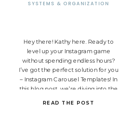
SYSTEMS & ORGANIZATION
Hey there! Kathy here. Ready to
level up your Instagram game
without spending endless hours?
I’ve got the perfect solution for you
– Instagram Carousel Templates! In
this blog post, we’re diving into the
world of creativity and efficiency,
READ THE POST
exploring how these templates can
transform your content game,
giving you more time to shine in […]