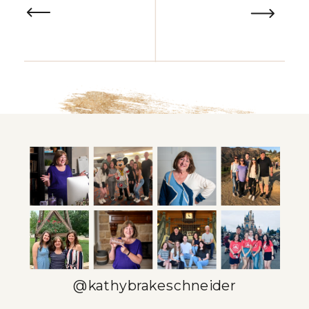
@kathybrakeschneider