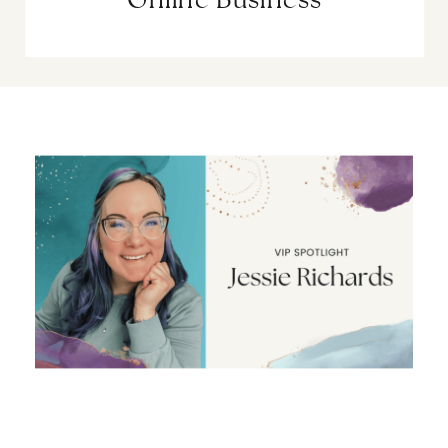
Online Business