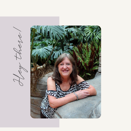
Hey there!