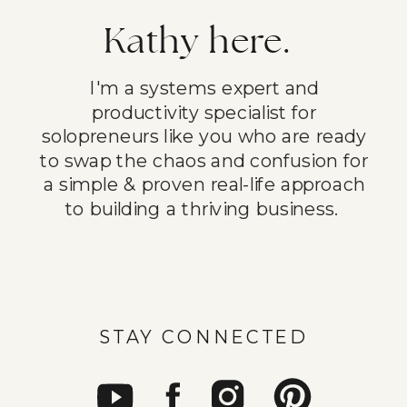
Kathy here.
I'm a systems expert and
productivity specialist for
solopreneurs like you who are ready
to swap the chaos and confusion for
a simple & proven real-life approach
to building a thriving business.
STAY CONNECTED