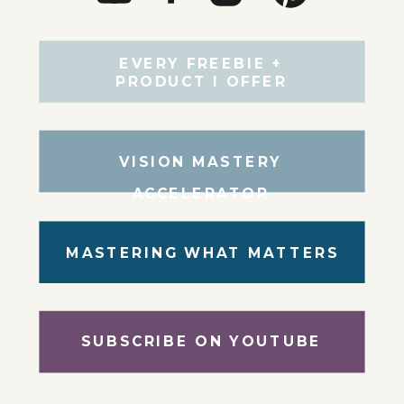
EVERY FREEBIE +
PRODUCT I OFFER
VISION MASTERY
ACCELERATOR
MASTERING WHAT MATTERS
SUBSCRIBE ON YOUTUBE