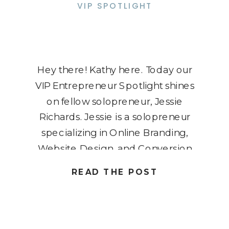
VIP SPOTLIGHT
Hey there! Kathy here. Today our
VIP Entrepreneur Spotlight shines
on fellow solopreneur, Jessie
Richards. Jessie is a solopreneur
specializing in Online Branding,
Website Design, and Conversion
Optimization. Her journey began in
READ THE POST
2015, driven by a desire to be
present for her son, Colin,
diagnosed with Noonan Syndrome.
Transitioning from a corporate job