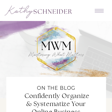
ON THE BLOG
Confidently Organize
& Systematize Your