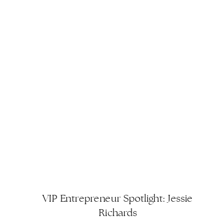
to freelancing, […]
VIP Entrepreneur Spotlight: Jessie
Richards