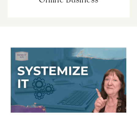
Online Business