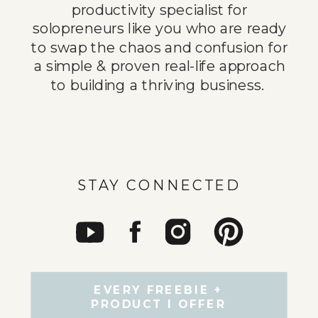
productivity specialist for
solopreneurs like you who are ready
to swap the chaos and confusion for
a simple & proven real-life approach
to building a thriving business.
STAY CONNECTED
EVERY FREEBIE +
PRODUCT I OFFER