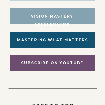
VISION MASTERY
ACCELERATOR
MASTERING WHAT MATTERS
SUBSCRIBE ON YOUTUBE