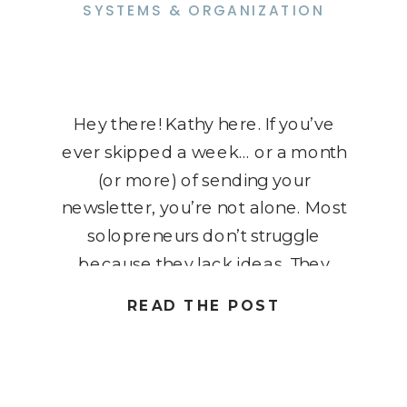
SYSTEMS & ORGANIZATION
Hey there! Kathy here. If you’ve
ever skipped a week… or a month
(or more) of sending your
newsletter, you’re not alone. Most
solopreneurs don’t struggle
because they lack ideas. They
struggle because every email feels
READ THE POST
like a brand-new project. Without a
repeatable process, it’s easy for
newsletters to get pushed aside
when client work, […]