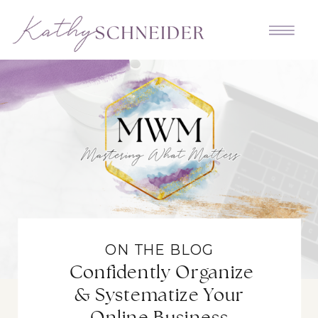
ON THE BLOG
Confidently Organize
& Systematize Your