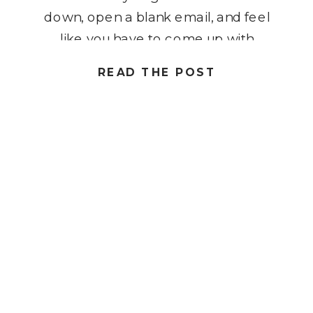
down, open a blank email, and feel
like you have to come up with
something completely new every
READ THE POST
time. That pressure makes
consistency feel harder than it
should be. But when your emails
follow […]