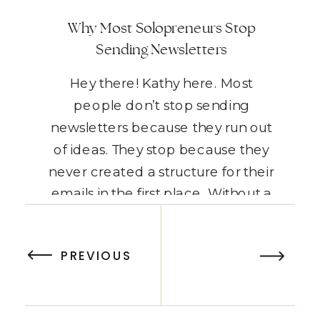
Why Most Solopreneurs Stop
Sending Newsletters
Hey there! Kathy here. Most
people don’t stop sending
newsletters because they run out
of ideas. They stop because they
never created a structure for their
emails in the first place. Without a
simple system for what to send and
READ THE POST
when to send it, every newsletter
PREVIOUS
feels like starting from scratch.
When every email feels […]