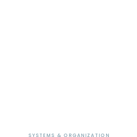
feel harder than it needs to be. The
truth is, most newsletter struggles
are not […]
SYSTEMS & ORGANIZATION