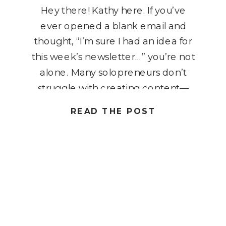
Hey there! Kathy here. If you’ve
ever opened a blank email and
thought, “I’m sure I had an idea for
this week’s newsletter…” you’re not
alone. Many solopreneurs don’t
struggle with creating content—
they struggle with keeping their
READ THE POST
ideas organized. A title gets written
on a sticky note, a topic gets saved
in a phone app, […]