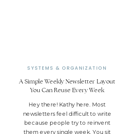
SYSTEMS & ORGANIZATION
A Simple Weekly Newsletter Layout
You Can Reuse Every Week
Hey there! Kathy here. Most
newsletters feel difficult to write
because people try to reinvent
them every single week. You sit