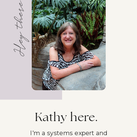
Hey there!
Kathy here.
I'm a systems expert and