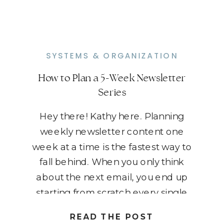
SYSTEMS & ORGANIZATION
How to Plan a 5-Week Newsletter
Series
Hey there! Kathy here. Planning
weekly newsletter content one
week at a time is the fastest way to
fall behind. When you only think
about the next email, you end up
starting from scratch every single
week, which makes consistency
READ THE POST