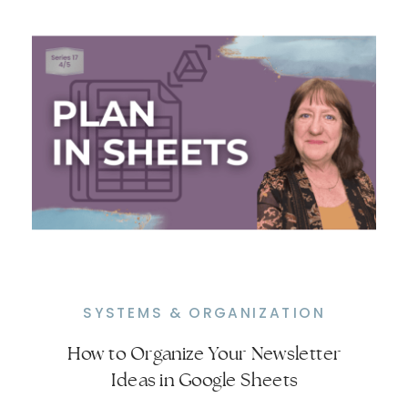
SYSTEMS & ORGANIZATION
How to Organize Your Newsletter
Turn Your Newsletter Into a
Ideas in Google Sheets
Repeatable System