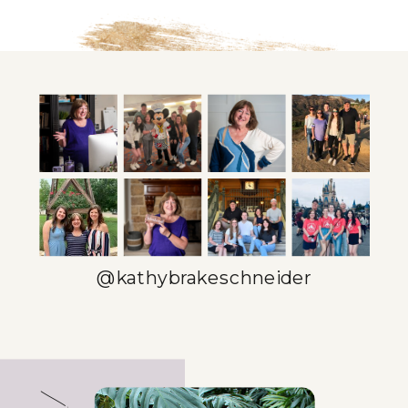
@kathybrakeschneider