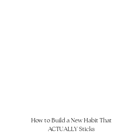
How to Build a New Habit That
ACTUALLY Sticks