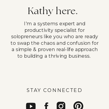
Kathy here.
I'm a systems expert and
productivity specialist for
solopreneurs like you who are ready
to swap the chaos and confusion for
a simple & proven real-life approach
to building a thriving business.
STAY CONNECTED