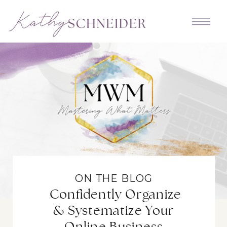
ON THE BLOG
Confidently Organize
& Systematize Your