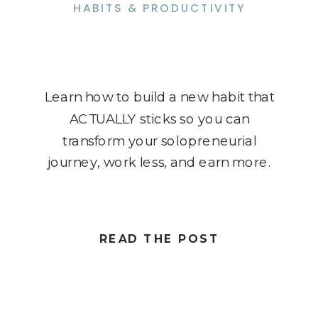
HABITS & PRODUCTIVITY
Learn how to build a new habit that
ACTUALLY sticks so you can
transform your solopreneurial
journey, work less, and earn more.
READ THE POST