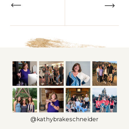
@kathybrakeschneider