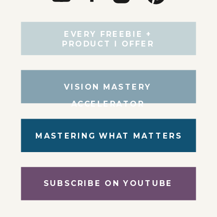
EVERY FREEBIE +
PRODUCT I OFFER
VISION MASTERY
ACCELERATOR
MASTERING WHAT MATTERS
SUBSCRIBE ON YOUTUBE