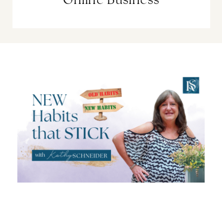
Online Business