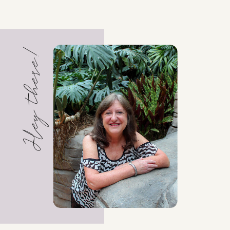
Hey there!