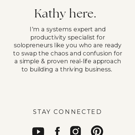
Kathy here.
I'm a systems expert and
productivity specialist for
solopreneurs like you who are ready
to swap the chaos and confusion for
a simple & proven real-life approach
to building a thriving business.
STAY CONNECTED