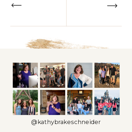
@kathybrakeschneider