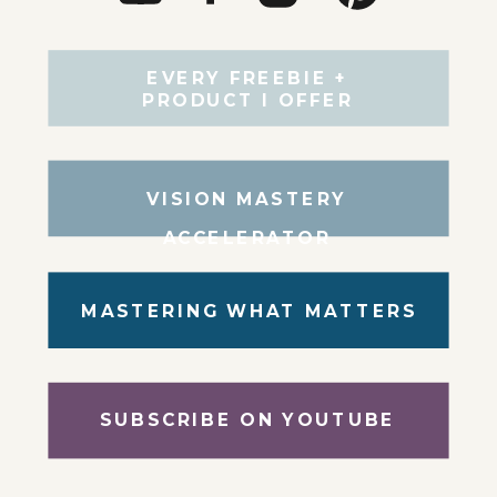
EVERY FREEBIE +
PRODUCT I OFFER
VISION MASTERY
ACCELERATOR
MASTERING WHAT MATTERS
SUBSCRIBE ON YOUTUBE