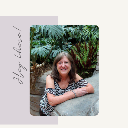
Hey there!