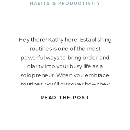
HABITS & PRODUCTIVITY
Hey there! Kathy here. Establishing
routines is one of the most
powerful ways to bring order and
clarity into your busy life as a
solopreneur. When you embrace
routines, you’ll discover how they
can revolutionize not only your
READ THE POST
business but also your personal life
– giving you more freedom and
flexibility. I know it might […]