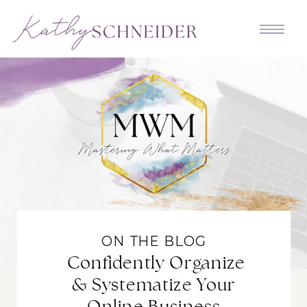
ON THE BLOG
Confidently Organize
& Systematize Your