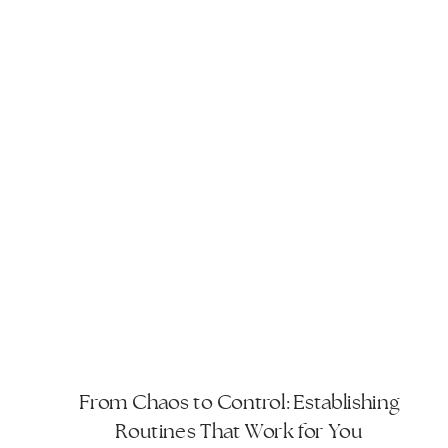
From Chaos to Control: Establishing
Routines That Work for You