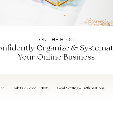
ON THE BLOG
nfidently Organize & Systemat
Your Online Business
ine
Habits & Productivity
Goal Setting & Affirmations