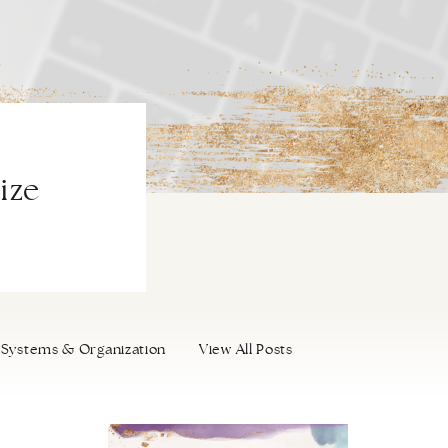
ize
Systems & Organization
View All Posts