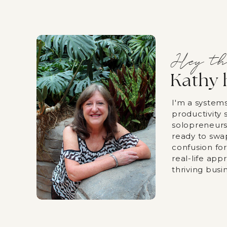
Hey th
Kathy 
I'm a system
productivity s
solopreneurs
ready to swa
confusion fo
real-life app
thriving busi