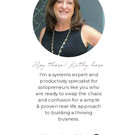
Hey there! Kathy here.
I'm a systems expert and
productivity specialist for
solopreneurs like you who
are ready to swap the chaos
and confusion for a simple
& proven real-life approach
to building a thriving
business.