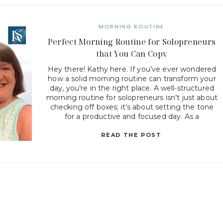
MORNING ROUTINE
Perfect Morning Routine for Solopreneurs
that You Can Copy
Hey there! Kathy here. If you’ve ever wondered
how a solid morning routine can transform your
day, you’re in the right place. A well-structured
morning routine for solopreneurs isn’t just about
checking off boxes; it’s about setting the tone
for a productive and focused day. As a
solopreneur, your time is precious, and starting
your […]
READ THE POST