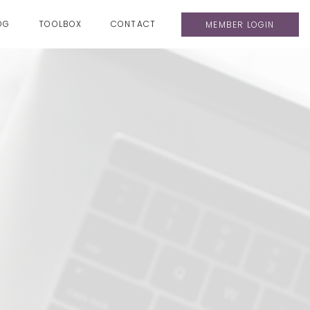
OG
TOOLBOX
CONTACT
MEMBER LOGIN