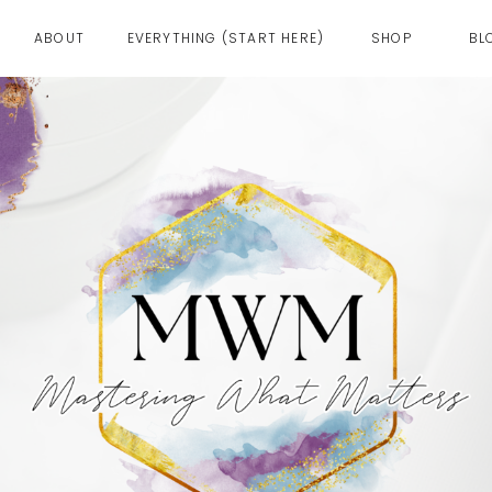
ABOUT
EVERYTHING (START HERE)
SHOP
BL