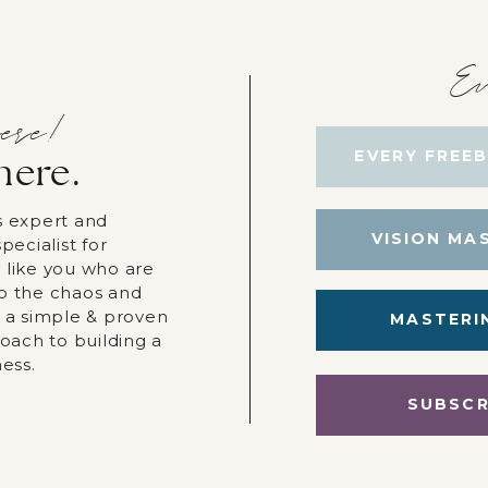
Ev
ere!
EVERY FREEB
here.
s expert and
VISION MA
pecialist for
 like you who are
p the chaos and
r a simple & proven
MASTERI
roach to building a
ness.
SUBSCR