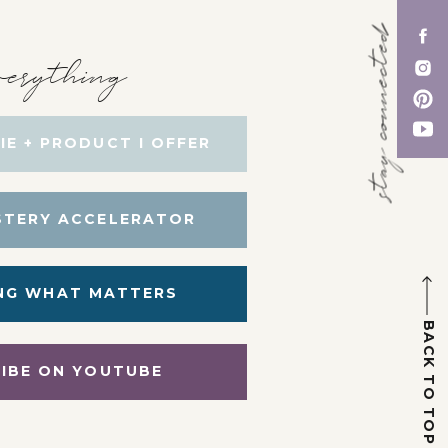
stay connected
erything
IE + PRODUCT I OFFER
STERY ACCELERATOR
NG WHAT MATTERS
BACK TO TOP
IBE ON YOUTUBE