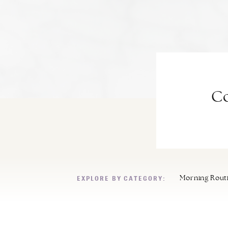
Co
EXPLORE BY CATEGORY:
Morning Rout