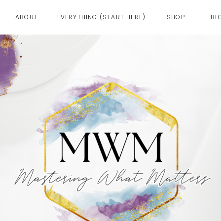
ABOUT
EVERYTHING (START HERE)
SHOP
BL