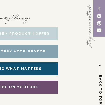
stay connected
erything
IE + PRODUCT I OFFER
STERY ACCELERATOR
NG WHAT MATTERS
BACK TO TOP
IBE ON YOUTUBE