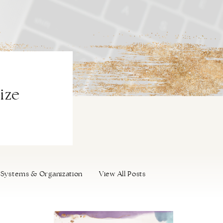
ize
Systems & Organization
View All Posts