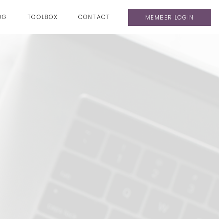
OG
TOOLBOX
CONTACT
MEMBER LOGIN