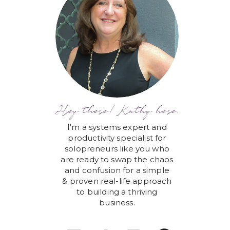
Hey there! Kathy here.
I'm a systems expert and
productivity specialist for
solopreneurs like you who
are ready to swap the chaos
and confusion for a simple
& proven real-life approach
to building a thriving
business.