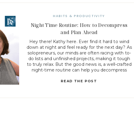
HABITS & PRODUCTIVITY
Night Time Routine: How to Decompress
and Plan Ahead
Hey there! Kathy here. Ever find it hard to wind
down at night and feel ready for the next day? As
solopreneurs, our minds are often racing with to-
do lists and unfinished projects, making it tough
to truly relax. But the good news is, a well-crafted
night-time routine can help you decompress
while also setting […]
READ THE POST