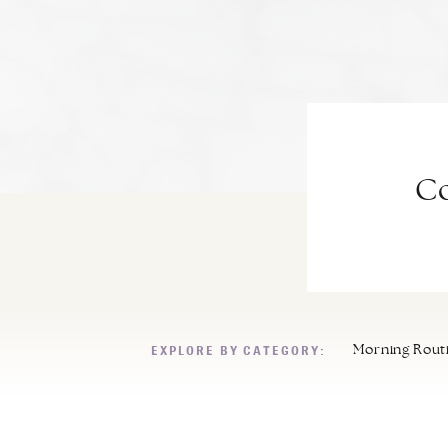
Co
EXPLORE BY CATEGORY:
Morning Rout