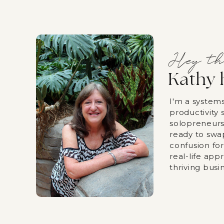
Hey th
Kathy 
I'm a system
productivity s
solopreneurs
ready to swa
confusion fo
real-life app
thriving busi