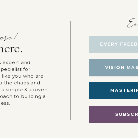
Ev
ere!
EVERY FREEB
here.
s expert and
VISION MA
pecialist for
 like you who are
p the chaos and
r a simple & proven
MASTERI
roach to building a
ness.
SUBSCR