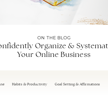
ON THE BLOG
nfidently Organize & Systemat
Your Online Business
ine
Habits & Productivity
Goal Setting & Affirmations