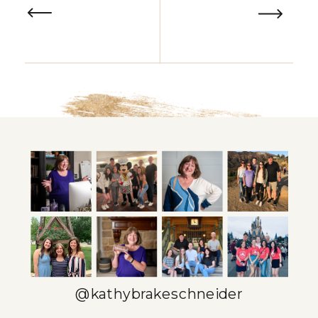
@kathybrakeschneider