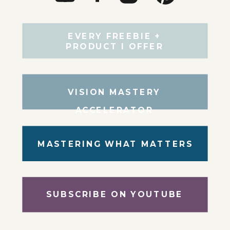
EVERY FREEBIE +
PRODUCT I OFFER
VISION MASTERY
ACCELERATOR
MASTERING WHAT MATTERS
SUBSCRIBE ON YOUTUBE