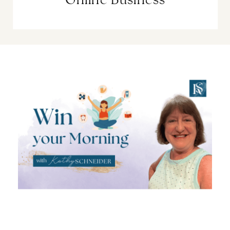
Online Business