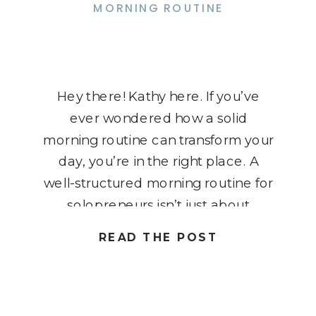
MORNING ROUTINE
Hey there! Kathy here. If you’ve
ever wondered how a solid
morning routine can transform your
day, you’re in the right place. A
well-structured morning routine for
solopreneurs isn’t just about
checking off boxes; it’s about
READ THE POST
setting the tone for a productive
and focused day. As a solopreneur,
your time is precious, and starting
your […]