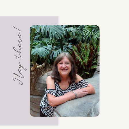
Hey there!