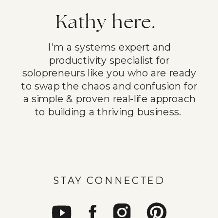
Kathy here.
I'm a systems expert and
productivity specialist for
solopreneurs like you who are ready
to swap the chaos and confusion for
a simple & proven real-life approach
to building a thriving business.
STAY CONNECTED