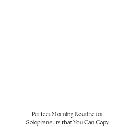
Perfect Morning Routine for
Solopreneurs that You Can Copy