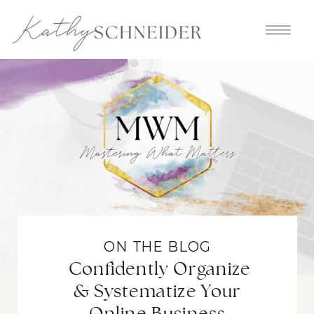
ON THE BLOG
Confidently Organize
& Systematize Your