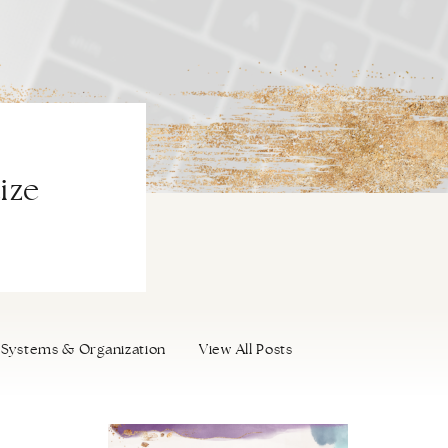
ize
Systems & Organization
View All Posts