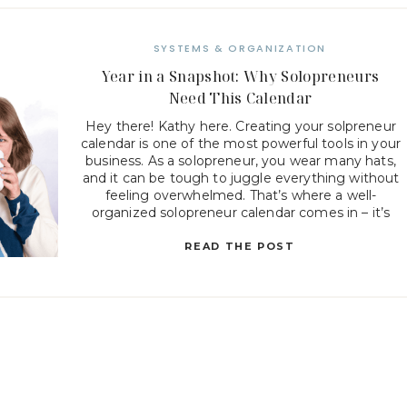
SYSTEMS & ORGANIZATION
Year in a Snapshot: Why Solopreneurs
Need This Calendar
Hey there! Kathy here. Creating your solpreneur
calendar is one of the most powerful tools in your
business. As a solopreneur, you wear many hats,
and it can be tough to juggle everything without
feeling overwhelmed. That’s where a well-
organized solopreneur calendar comes in – it’s
not just about scheduling meetings or deadlines,
but about […]
READ THE POST