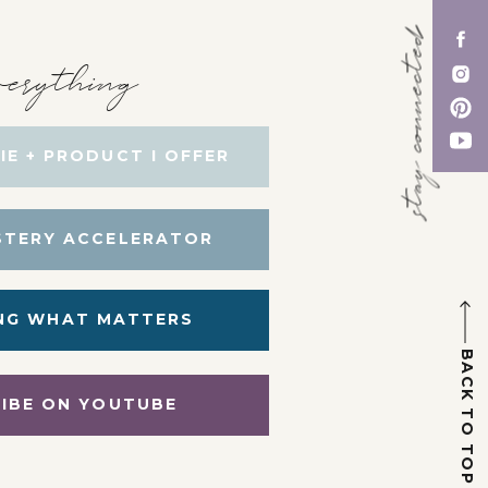
stay connected
erything
IE + PRODUCT I OFFER
STERY ACCELERATOR
NG WHAT MATTERS
BACK TO TOP
IBE ON YOUTUBE