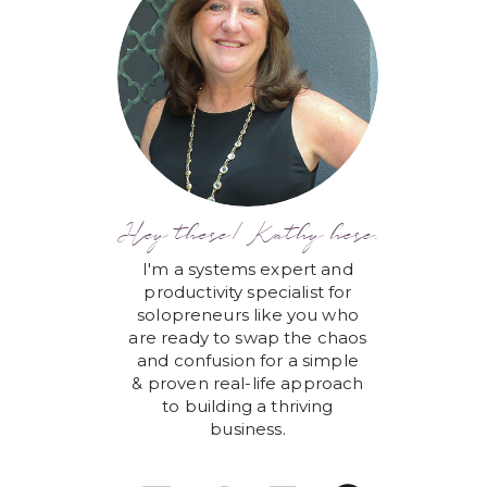
Hey there! Kathy here.
I'm a systems expert and
productivity specialist for
solopreneurs like you who
are ready to swap the chaos
and confusion for a simple
& proven real-life approach
to building a thriving
business.