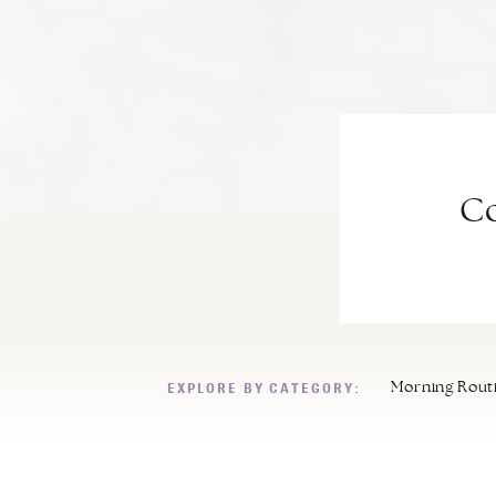
Co
EXPLORE BY CATEGORY:
Morning Rout