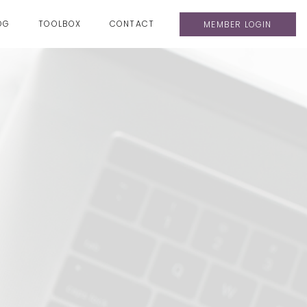
OG
TOOLBOX
CONTACT
MEMBER LOGIN