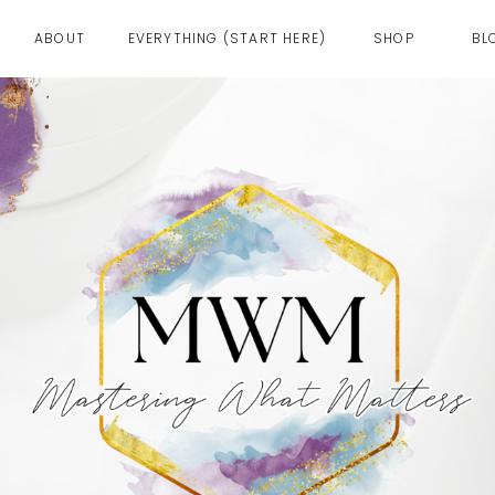
ABOUT
EVERYTHING (START HERE)
SHOP
BL