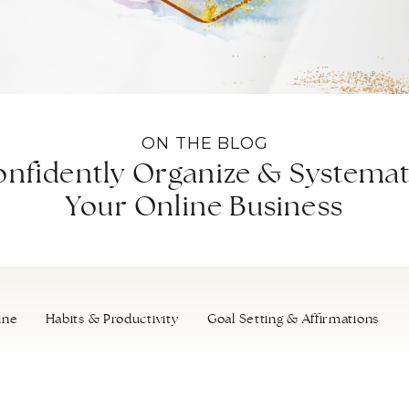
ON THE BLOG
nfidently Organize & Systemat
Your Online Business
ine
Habits & Productivity
Goal Setting & Affirmations