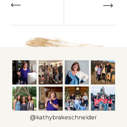
@kathybrakeschneider