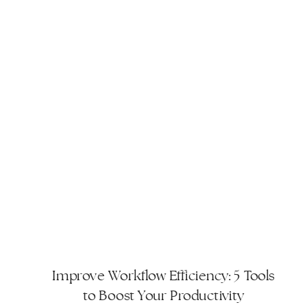
Improve Workflow Efficiency: 5 Tools
to Boost Your Productivity