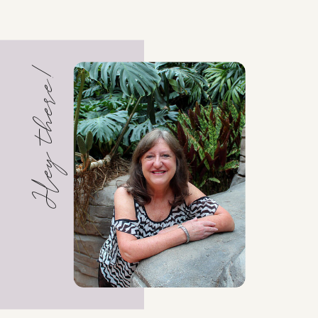
Hey there!