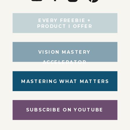
EVERY FREEBIE +
PRODUCT I OFFER
VISION MASTERY
ACCELERATOR
MASTERING WHAT MATTERS
SUBSCRIBE ON YOUTUBE