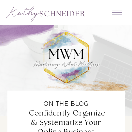
ON THE BLOG
Confidently Organize
& Systematize Your