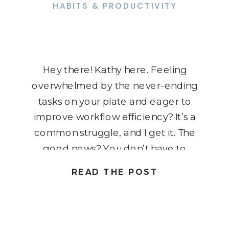
HABITS & PRODUCTIVITY
Hey there! Kathy here. Feeling
overwhelmed by the never-ending
tasks on your plate and eager to
improve workflow efficiency? It’s a
common struggle, and I get it. The
good news? You don’t have to
keep pushing yourself to the limit.
READ THE POST
In this blog post, we’re diving into
the secrets of mastering your
workflow and boosting […]