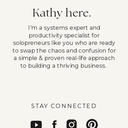
Kathy here.
I'm a systems expert and
productivity specialist for
solopreneurs like you who are ready
to swap the chaos and confusion for
a simple & proven real-life approach
to building a thriving business.
STAY CONNECTED