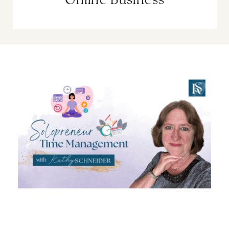
Online Business