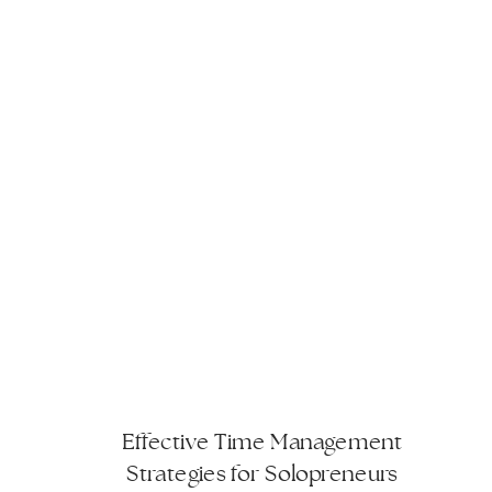
Effective Time Management
Strategies for Solopreneurs