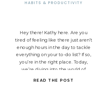
HABITS & PRODUCTIVITY
Hey there! Kathy here. Are you
tired of feeling like there just aren’t
enough hours in the day to tackle
everything on your to-do list? If so,
you’re in the right place. Today,
we’re diving into the world of
effective time management
READ THE POST
strategies. As an organizational
specialist for solopreneurs, I
understand the challenges of
juggling […]