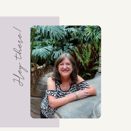
Hey there!