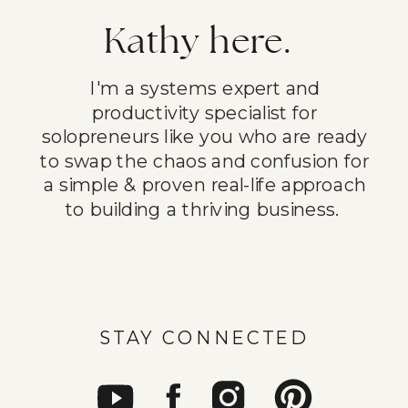
Kathy here.
I'm a systems expert and
productivity specialist for
solopreneurs like you who are ready
to swap the chaos and confusion for
a simple & proven real-life approach
to building a thriving business.
STAY CONNECTED