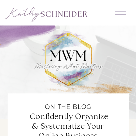
ON THE BLOG
Confidently Organize
& Systematize Your