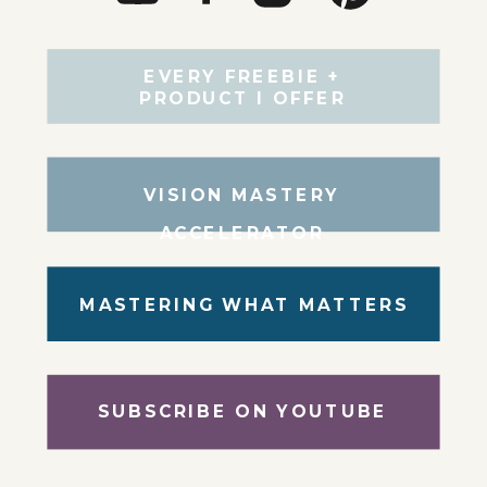
EVERY FREEBIE +
PRODUCT I OFFER
VISION MASTERY
ACCELERATOR
MASTERING WHAT MATTERS
SUBSCRIBE ON YOUTUBE