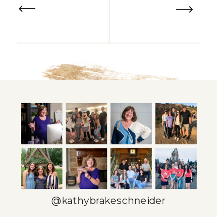
@kathybrakeschneider