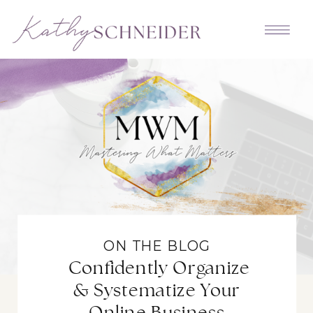
ON THE BLOG
Confidently Organize
& Systematize Your