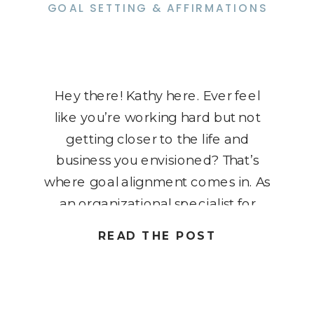
GOAL SETTING & AFFIRMATIONS
Hey there! Kathy here. Ever feel
like you’re working hard but not
getting closer to the life and
business you envisioned? That’s
where goal alignment comes in. As
an organizational specialist for
solopreneurs, I know how crucial it
READ THE POST
is to ensure your goals truly support
your vision and values. It’s not just
about setting goals […]