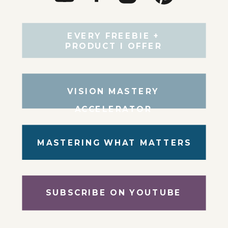
EVERY FREEBIE +
PRODUCT I OFFER
VISION MASTERY
ACCELERATOR
MASTERING WHAT MATTERS
SUBSCRIBE ON YOUTUBE