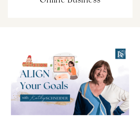
Online Business