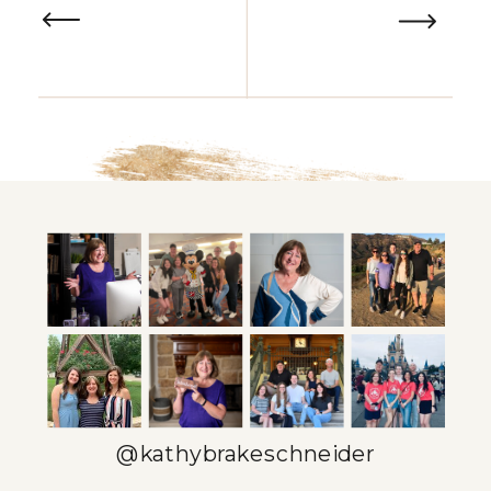
@kathybrakeschneider