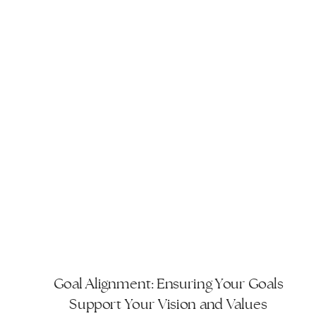
Goal Alignment: Ensuring Your Goals
Support Your Vision and Values