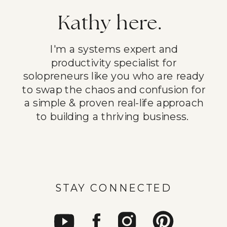
Kathy here.
I'm a systems expert and
productivity specialist for
solopreneurs like you who are ready
to swap the chaos and confusion for
a simple & proven real-life approach
to building a thriving business.
STAY CONNECTED