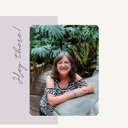
Hey there!