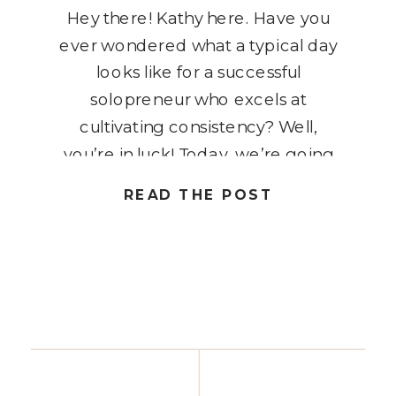
Hey there! Kathy here. Have you
ever wondered what a typical day
looks like for a successful
solopreneur who excels at
cultivating consistency? Well,
you’re in luck! Today, we’re going
to peel back the curtain and take a
READ THE POST
sneak peek into the daily routine of
a solopreneur who has mastered
the art of consistency for […]