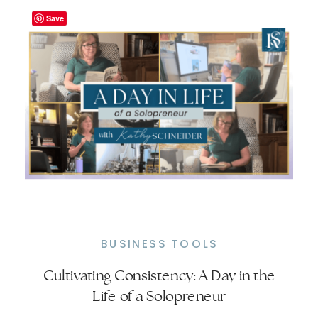
of […]
Save
BUSINESS TOOLS
Cultivating Consistency: A Day in the
Understanding Habit Stacking: Why
Life of a Solopreneur
It’s Crucial for Success