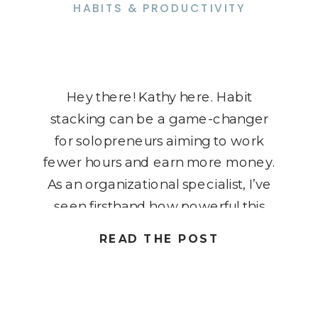
HABITS & PRODUCTIVITY
Hey there! Kathy here. Habit
stacking can be a game-changer
for solopreneurs aiming to work
fewer hours and earn more money.
As an organizational specialist, I’ve
seen firsthand how powerful this
technique can be in creating
READ THE POST
efficient and effective routines.
Imagine seamlessly integrating
new habits into your existing ones,
making productivity a natural part