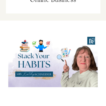
Online Business