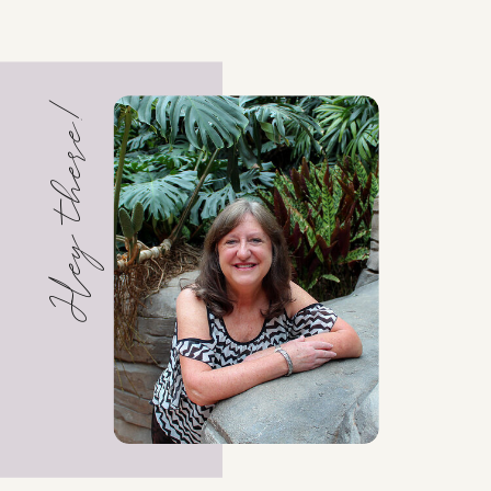
Hey there!