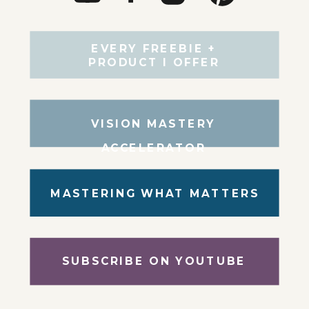
EVERY FREEBIE +
PRODUCT I OFFER
VISION MASTERY
ACCELERATOR
MASTERING WHAT MATTERS
SUBSCRIBE ON YOUTUBE