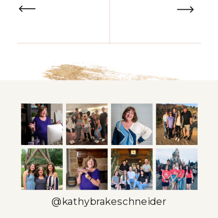
@kathybrakeschneider