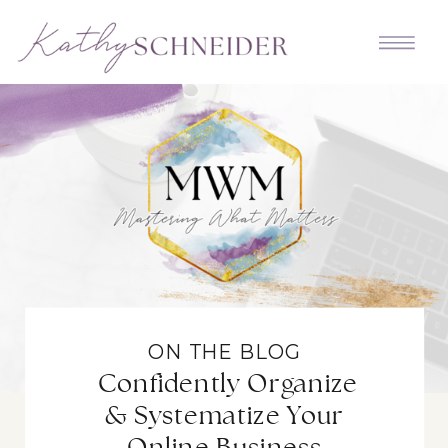
ON THE BLOG
Confidently Organize
& Systematize Your