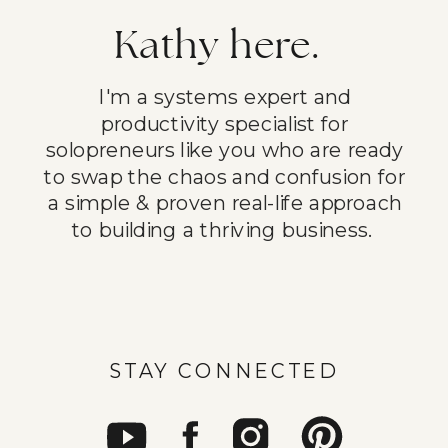
Kathy here.
I'm a systems expert and
productivity specialist for
solopreneurs like you who are ready
to swap the chaos and confusion for
a simple & proven real-life approach
to building a thriving business.
STAY CONNECTED