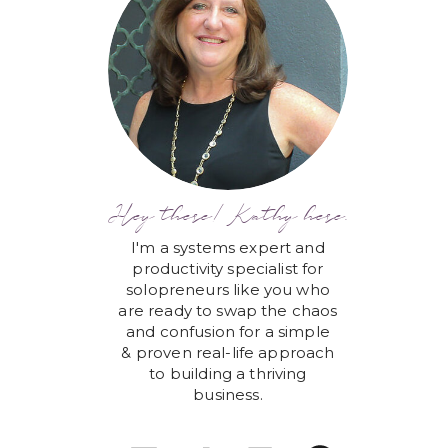
Hey there! Kathy here.
I'm a systems expert and
productivity specialist for
solopreneurs like you who
are ready to swap the chaos
and confusion for a simple
& proven real-life approach
to building a thriving
business.