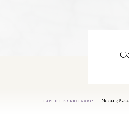
Co
EXPLORE BY CATEGORY:
Morning Rout