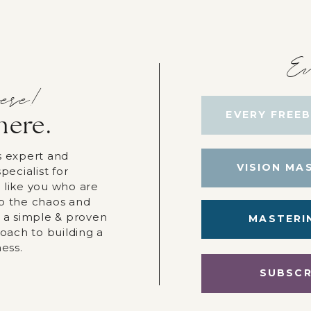
Ev
ere!
EVERY FREEB
here.
s expert and
VISION MA
pecialist for
 like you who are
p the chaos and
r a simple & proven
MASTERI
roach to building a
ness.
SUBSCR