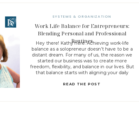
SYSTEMS & ORGANIZATION
Work Life Balance for Entrepreneurs:
Blending Personal and Professional
Routines
Hey there! Kathy here. Achieving work-life
balance as a solopreneur doesn’t have to be a
distant dream. For many of us, the reason we
started our business was to create more
freedom, flexibility, and balance in our lives. But
that balance starts with aligning your daily
routines with your core values and life mission.
Let’s […]
READ THE POST