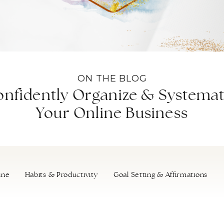
ON THE BLOG
nfidently Organize & Systemat
Your Online Business
ine
Habits & Productivity
Goal Setting & Affirmations