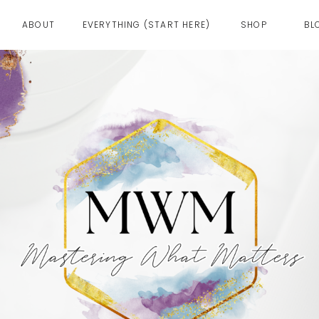
ABOUT
EVERYTHING (START HERE)
SHOP
BL