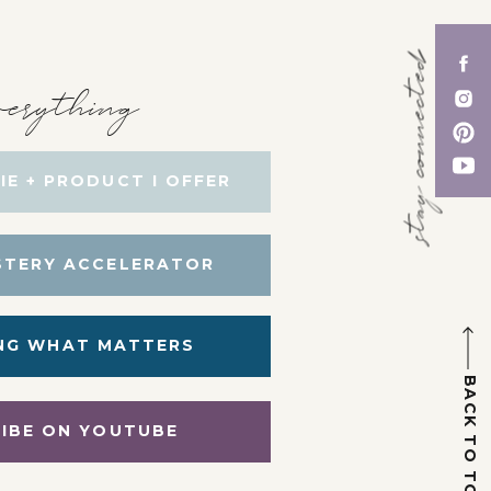
stay connected
erything
IE + PRODUCT I OFFER
STERY ACCELERATOR
NG WHAT MATTERS
BACK TO TOP
IBE ON YOUTUBE