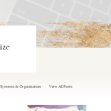
ize
Systems & Organization
View All Posts