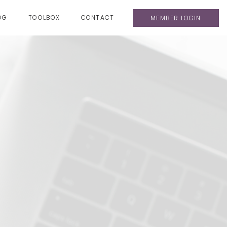
OG
TOOLBOX
CONTACT
MEMBER LOGIN