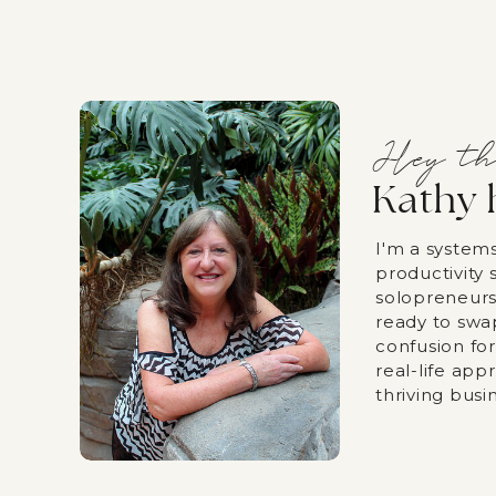
Hey th
Kathy 
I'm a system
productivity s
solopreneurs
ready to swa
confusion fo
real-life app
thriving busi