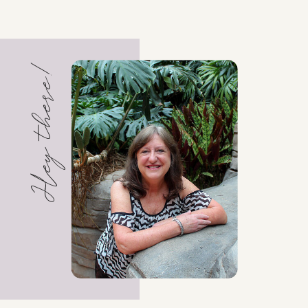
Hey there!