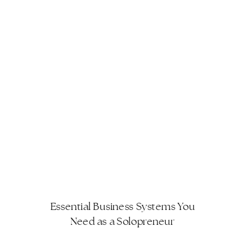
streamline operations and achieve
greater efficiency […]
Essential Business Systems You
Need as a Solopreneur