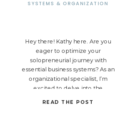
SYSTEMS & ORGANIZATION
Hey there! Kathy here. Are you
eager to optimize your
solopreneurial journey with
essential business systems? As an
organizational specialist, I’m
excited to delve into the
transformative power of these
READ THE POST
systems to enhance your
productivity and success. Join me
as we explore the key strategies
every solopreneur needs to