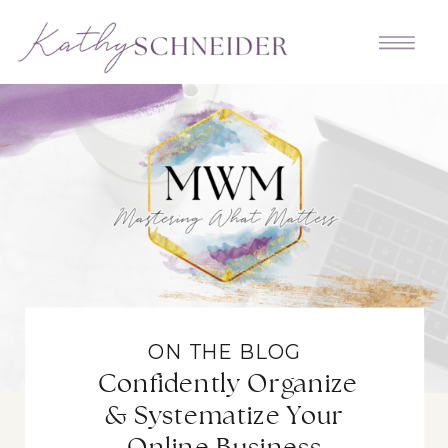
ON THE BLOG
Confidently Organize
& Systematize Your