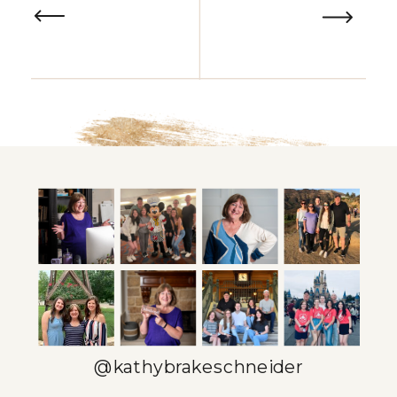
@kathybrakeschneider