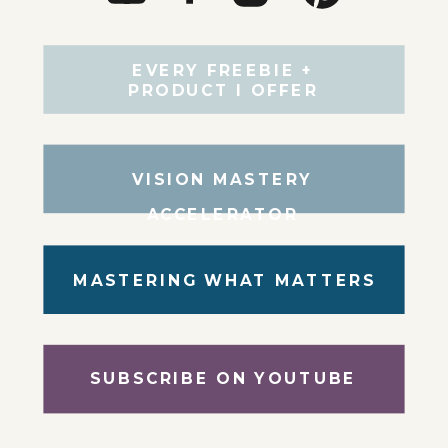
EVERY FREEBIE +
PRODUCT I OFFER
VISION MASTERY
ACCELERATOR
MASTERING WHAT MATTERS
SUBSCRIBE ON YOUTUBE