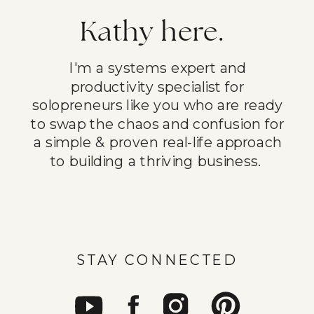
Kathy here.
I'm a systems expert and
productivity specialist for
solopreneurs like you who are ready
to swap the chaos and confusion for
a simple & proven real-life approach
to building a thriving business.
STAY CONNECTED