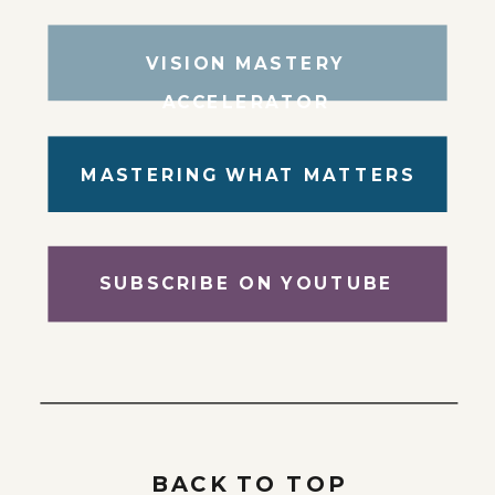
VISION MASTERY
ACCELERATOR
MASTERING WHAT MATTERS
SUBSCRIBE ON YOUTUBE
BACK TO TOP