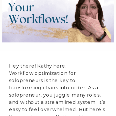
Hey there! Kathy here.
Workflow optimization for
solopreneurs is the key to
transforming chaos into order. As a
solopreneur, you juggle many roles,
and without a streamlined system, it’s
easy to feel overwhelmed. But here’s