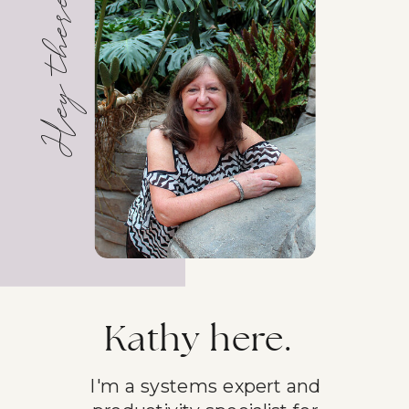
Hey there!
Kathy here.
I'm a systems expert and