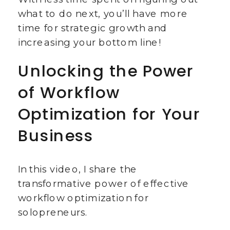
what to do next, you’ll have more
time for strategic growth and
increasing your bottom line!
Unlocking the Power
of Workflow
Optimization for Your
Business
In this video, I share the
transformative power of effective
workflow optimization for
solopreneurs.