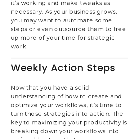
it’s working and make tweaks as
necessary. As your business grows,
you may want to automate some
steps or even outsource them to free
up more of your time for strategic
work.
Weekly Action Steps
Now that you have a solid
understanding of how to create and
optimize your workflows, it’s time to
turn those strategies into action. The
key to maximizing your productivity is
breaking down your workflows into