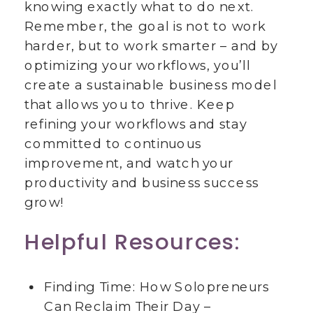
knowing exactly what to do next.
Remember, the goal is not to work
harder, but to work smarter – and by
optimizing your workflows, you’ll
create a sustainable business model
that allows you to thrive. Keep
refining your workflows and stay
committed to continuous
improvement, and watch your
productivity and business success
grow!
Helpful Resources:
Finding Time: How Solopreneurs
Can Reclaim Their Day –