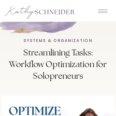
SYSTEMS & ORGANIZATION
Streamlining Tasks:
Workflow Optimization for
Solopreneurs