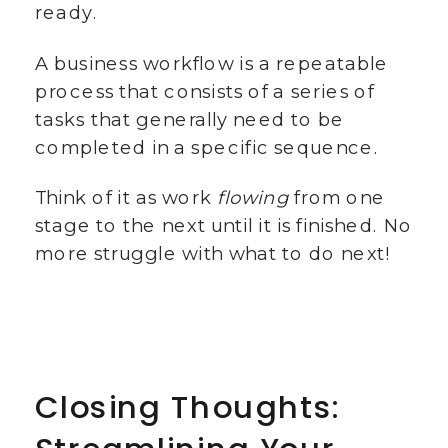
ready.
A business workflow is a repeatable
process that consists of a series of
tasks that generally need to be
completed in a specific sequence.
Think of it as work
flowing
from one
stage to the next until it is finished. No
more struggle with what to do next!
Closing Thoughts: