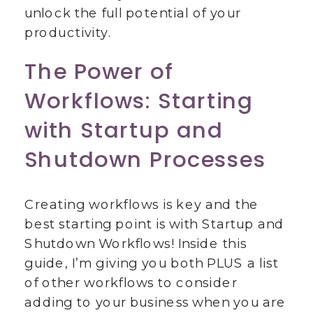
unlock the full potential of your
productivity.
The Power of
Workflows: Starting
with Startup and
Shutdown Processes
Creating workflows is key and the
best starting point is with Startup and
Shutdown Workflows! Inside this
guide, I’m giving you both PLUS a list
of other workflows to consider
adding to your business when you are