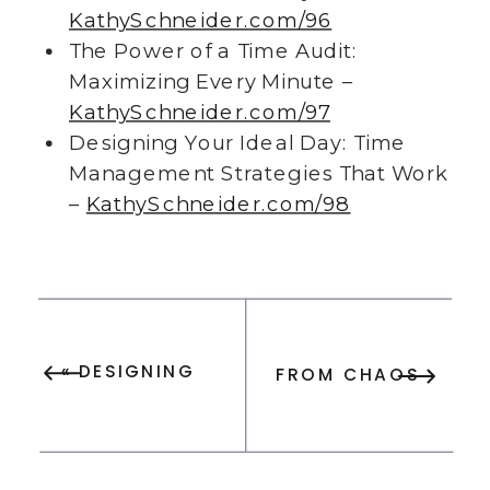
KathySchneider.com/96
The Power of a Time Audit:
Maximizing Every Minute –
KathySchneider.com/97
Designing Your Ideal Day: Time
Management Strategies That Work
–
KathySchneider.com/98
«
DESIGNING
FROM CHAOS
YOUR IDEAL
TO CONTROL: