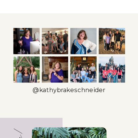
DAY: TIME
ESTABLISHING
MANAGEMENT
ROUTINES
STRATEGIES
THAT WORK
THAT WORK
FOR YOU
»
@kathybrakeschneider