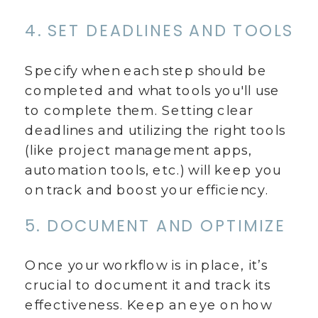
4. SET DEADLINES AND TOOLS
Specify when each step should be
completed and what tools you'll use
to complete them. Setting clear
deadlines and utilizing the right tools
(like project management apps,
automation tools, etc.) will keep you
on track and boost your efficiency.
5. DOCUMENT AND OPTIMIZE
Once your workflow is in place, it’s
crucial to document it and track its
effectiveness. Keep an eye on how