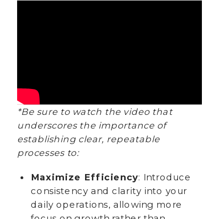
*Be sure to watch the video that
underscores the importance of
establishing clear, repeatable
processes to:
Maximize Efficiency
: Introduce
consistency and clarity into your
daily operations, allowing more
focus on growth rather than