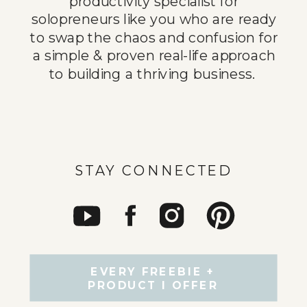
productivity specialist for
solopreneurs like you who are ready
to swap the chaos and confusion for
a simple & proven real-life approach
to building a thriving business.
STAY CONNECTED
EVERY FREEBIE +
PRODUCT I OFFER