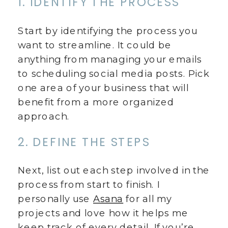
1. IDENTIFY THE PROCESS
Start by identifying the process you
want to streamline. It could be
anything from managing your emails
to scheduling social media posts. Pick
one area of your business that will
benefit from a more organized
approach.
2. DEFINE THE STEPS
Next, list out each step involved in the
process from start to finish. I
personally use
Asana
for all my
projects and love how it helps me
keep track of every detail. If you’re