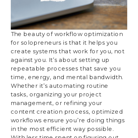
The beauty of workflow optimization
for solopreneurs is that it helps you
create systems that work for you, not
against you. It’s about setting up
repeatable processes that save you
time, energy, and mental bandwidth.
Whether it’s automating routine
tasks, organizing your project
management, or refining your
content creation process, optimized
workflows ensure you’re doing things
in the most efficient way possible.
With less time spent on figuring out