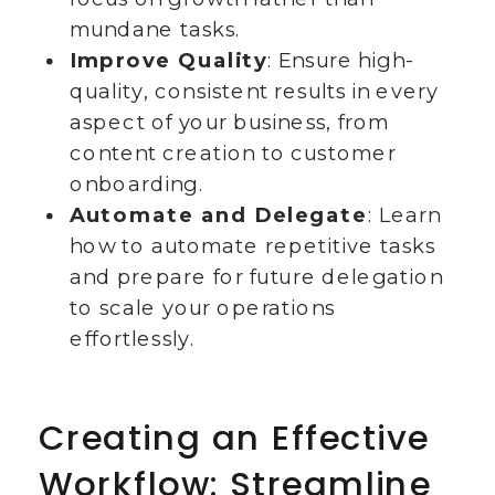
mundane tasks.
Improve Quality
: Ensure high-
quality, consistent results in every
aspect of your business, from
content creation to customer
onboarding.
Automate and Delegate
: Learn
how to automate repetitive tasks
and prepare for future delegation
to scale your operations
effortlessly.
Creating an Effective
Workflow: Streamline