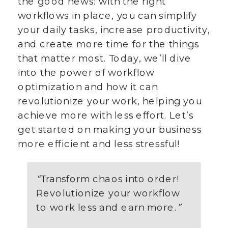
the good news: with the right
workflows in place, you can simplify
your daily tasks, increase productivity,
and create more time for the things
that matter most. Today, we’ll dive
into the power of workflow
optimization and how it can
revolutionize your work, helping you
achieve more with less effort. Let’s
get started on making your business
more efficient and less stressful!
“
Transform chaos into order!
Revolutionize your workflow
to work less and earn more.
”