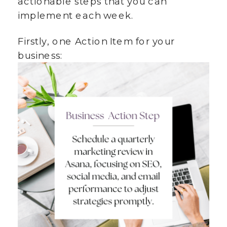
actionable steps that you can
implement each week.
Firstly, one Action Item for your
business: