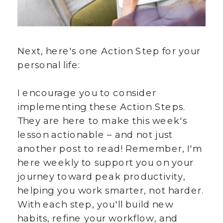
Next, here's one Action Step for your
personal life:
I encourage you to consider
implementing these Action Steps.
They are here to make this week's
lesson actionable – and not just
another post to read! Remember, I'm
here weekly to support you on your
journey toward peak productivity,
helping you work smarter, not harder.
With each step, you'll build new
habits, refine your workflow, and