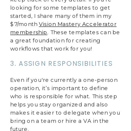
looking for some templates to get
started, I share many of them in my
$7/month
Vision Mastery Accelerator
membership
. These templates can be
a great foundation for creating
workflows that work for you!
3. ASSIGN RESPONSIBILITIES
Even if you're currently a one-person
operation, it’s important to define
who is responsible for what. This step
helps you stay organized and also
makes it easier to delegate when you
bring on a team or hire a VA in the
future.