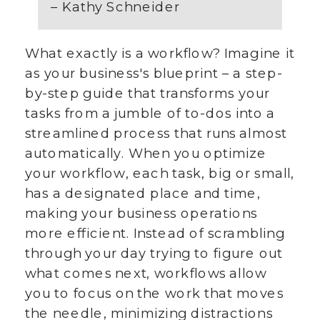
– Kathy Schneider
What exactly is a workflow? Imagine it
as your business's blueprint – a step-
by-step guide that transforms your
tasks from a jumble of to-dos into a
streamlined process that runs almost
automatically. When you optimize
your workflow, each task, big or small,
has a designated place and time,
making your business operations
more efficient. Instead of scrambling
through your day trying to figure out
what comes next, workflows allow
you to focus on the work that moves
the needle, minimizing distractions