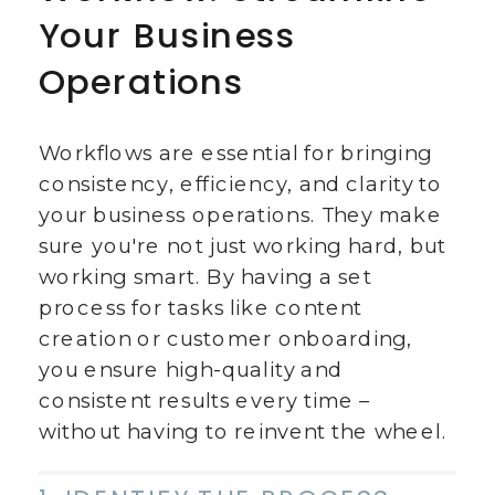
Your Business
Operations
Workflows are essential for bringing
consistency, efficiency, and clarity to
your business operations. They make
sure you're not just working hard, but
working smart. By having a set
process for tasks like content
creation or customer onboarding,
you ensure high-quality and
consistent results every time –
without having to reinvent the wheel.