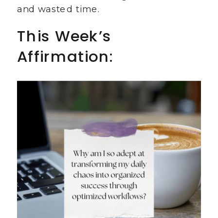
and wasted time.
This Week’s
Affirmation: