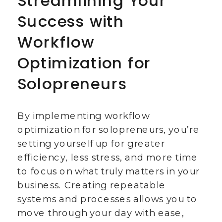
Streamlining Your
Success with
Workflow
Optimization for
Solopreneurs
By implementing workflow
optimization for solopreneurs, you’re
setting yourself up for greater
efficiency, less stress, and more time
to focus on what truly matters in your
business. Creating repeatable
systems and processes allows you to
move through your day with ease,