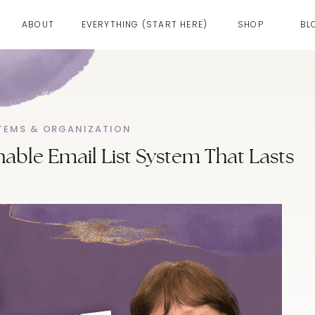
ABOUT
EVERYTHING (START HERE)
SHOP
BL
TEMS & ORGANIZATION
nable Email List System That Lasts