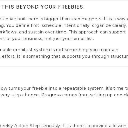
 THIS BEYOND YOUR FREEBIES
u have built here is bigger than lead magnets. It is a way 
g. You define first, schedule intentionally, organize clearly,
orkflows, and sustain over time. This approach can support
rt of your business, not just your email list.
inable email list system is not something you maintain
 effort. It is something that supports you through structur
w turns your freebie into a repeatable system, it’s time t
 every step at once. Progress comes from setting up one cl
eekly Action Step seriously. It is there to provide a lesson 