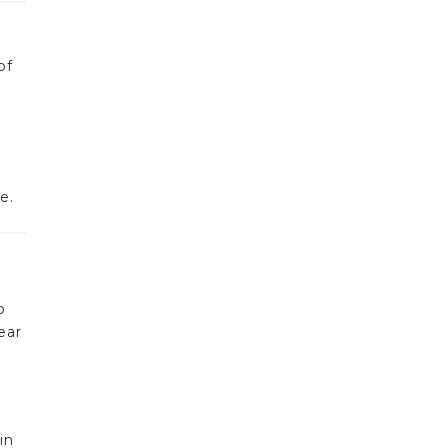
of
e.
o
ear
in