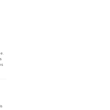
e.
s
ns
is