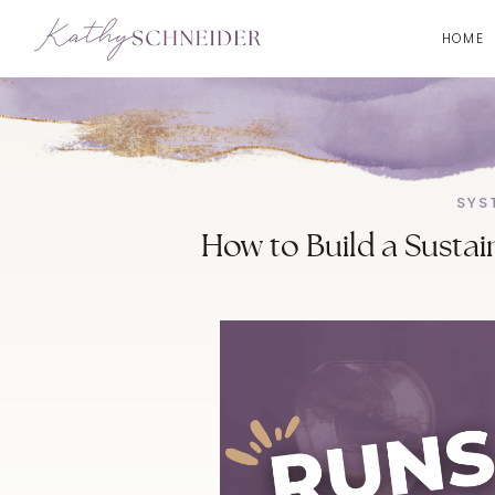
HOME
SYS
How to Build a Sustai