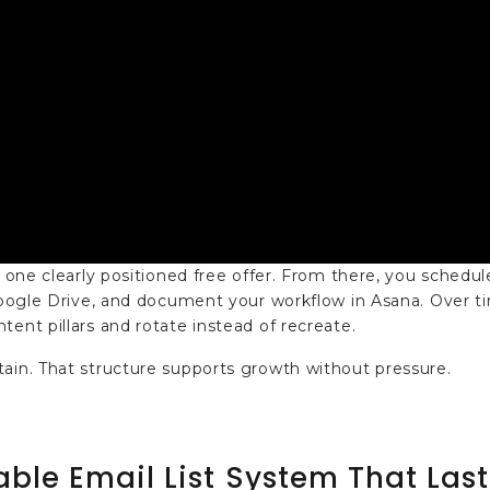
 one clearly positioned free offer. From there, you schedule
 Google Drive, and document your workflow in Asana. Over t
ent pillars and rotate instead of recreate.
tain. That structure supports growth without pressure.
able Email List System That Last