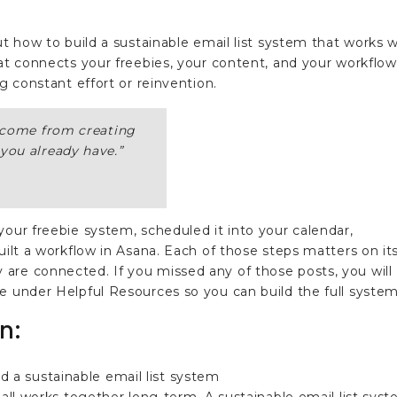
ut how to build a sustainable email list system that works w
hat connects your freebies, your content, and your workflow
ng constant effort or reinvention.
t come from creating
you already have.
”
your freebie system, scheduled it into your calendar,
uilt a workflow in Asana. Each of those steps matters on it
are connected. If you missed any of those posts, you will
e under Helpful Resources so you can build the full system
n: