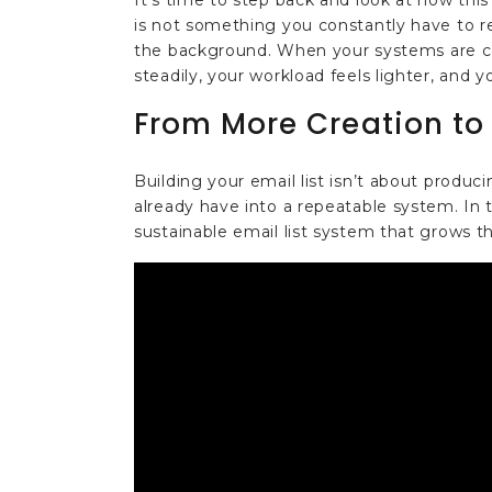
It's time to step back and look at how this
is not something you constantly have to re
the background. When your systems are c
steadily, your workload feels lighter, and 
From More Creation to
Building your email list isn’t about produ
already have into a repeatable system. In th
sustainable email list system that grows t