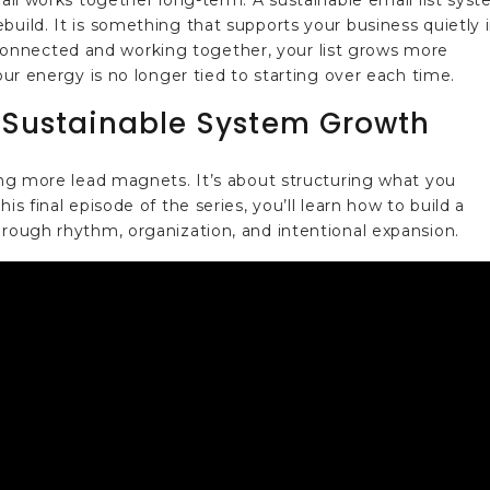
 all works together long-term. A sustainable email list sys
build. It is something that supports your business quietly 
onnected and working together, your list grows more
your energy is no longer tied to starting over each time.
 Sustainable System Growth
cing more lead magnets. It’s about structuring what you
is final episode of the series, you’ll learn how to build a
hrough rhythm, organization, and intentional expansion.