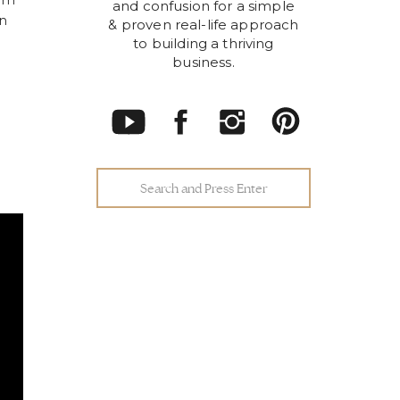
tem
and confusion for a simple
in
& proven real-life approach
to building a thriving
business.
Search
for: