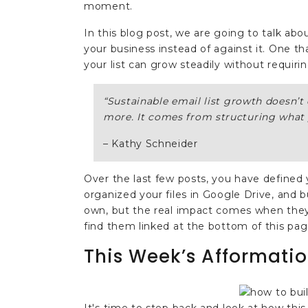
moment.
In this blog post, we are going to talk abo
your business instead of against it. One t
your list can grow steadily without requiri
“
Sustainable email list growth doesn’
more. It comes from structuring what 
– Kathy Schneider
Over the last few posts, you have defined 
organized your files in Google Drive, and b
own, but the real impact comes when they 
find them linked at the bottom of this pag
This Week’s Afformatio