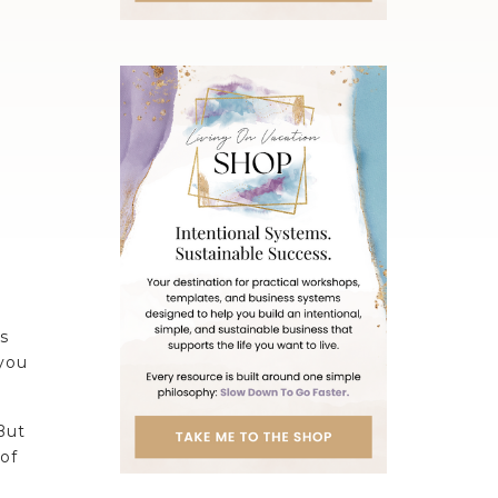
s
 you
But
 of