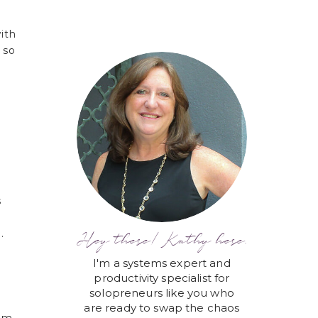
ith
 so
s
.
Hey there! Kathy here.
I'm a systems expert and
productivity specialist for
solopreneurs like you who
are ready to swap the chaos