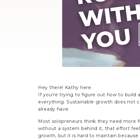
Hey there! Kathy here.
If you’re trying to figure out how to build 
everything. Sustainable growth does not 
already have.
Most solopreneurs think they need more fre
without a system behind it, that effort fe
growth, but it is hard to maintain becaus