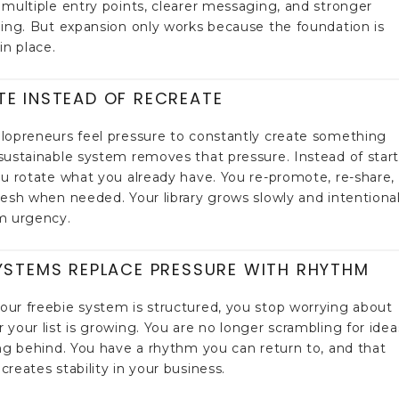
 multiple entry points, clearer messaging, and stronger
ning. But expansion only works because the foundation is
in place.
TE INSTEAD OF RECREATE
lopreneurs feel pressure to constantly create something
sustainable system removes that pressure. Instead of star
ou rotate what you already have. You re-promote, re-share,
resh when needed. Your library grows slowly and intentional
m urgency.
YSTEMS REPLACE PRESSURE WITH RHYTHM
ur freebie system is structured, you stop worrying about
 your list is growing. You are no longer scrambling for idea
ing behind. You have a rhythm you can return to, and that
creates stability in your business.