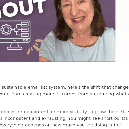
a sustainable email list system, here’s the shift that change
come from creating more. It comes from structuring what
ebies, more content, or more visibility to grow their list. 
els inconsistent and exhausting. You might see short bursts
e everything depends on how much you are doing in the