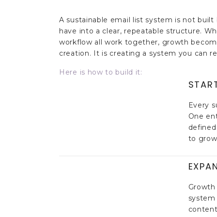
A sustainable email list system is not buil
have into a clear, repeatable structure. W
workflow all work together, growth becomes
creation. It is creating a system you can r
Here is how to build it:
STAR
Every s
One ent
defined
to grow 
EXPA
Growth 
system 
content