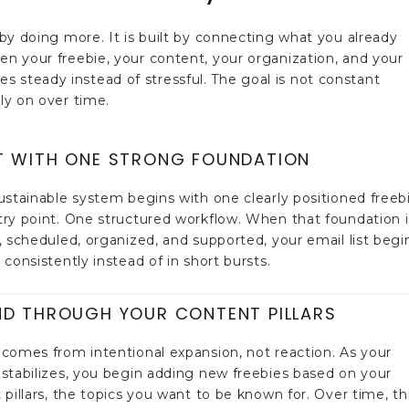
t by doing more. It is built by connecting what you already
hen your freebie, your content, your organization, and your
 steady instead of stressful. The goal is not constant
ely on over time.
T WITH ONE STRONG FOUNDATION
ustainable system begins with one clearly positioned freebi
ry point. One structured workflow. When that foundation i
, scheduled, organized, and supported, your email list begi
consistently instead of in short bursts.
ND THROUGH YOUR CONTENT PILLARS
comes from intentional expansion, not reaction. As your
stabilizes, you begin adding new freebies based on your
 pillars, the topics you want to be known for. Over time, th