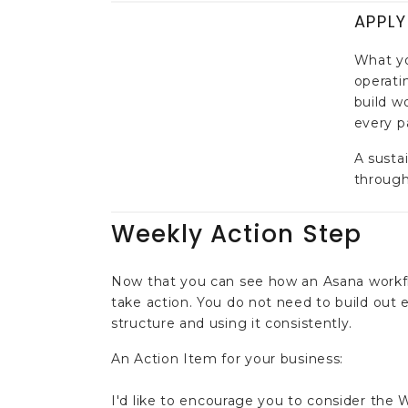
APPLY
What yo
operatin
build w
every pa
A susta
through
Weekly Action Step
Now that you can see how an Asana workflo
take action. You do not need to build out
structure and using it consistently.
An Action Item for your business:
I'd like to encourage you to consider the W