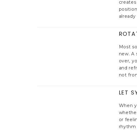
creates
positio
already 
ROTA
Most so
new. A 
over, y
and ref
not fro
LET S
When yo
whether
or feel
rhythm 