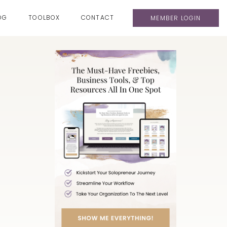
OG
TOOLBOX
CONTACT
MEMBER LOGIN