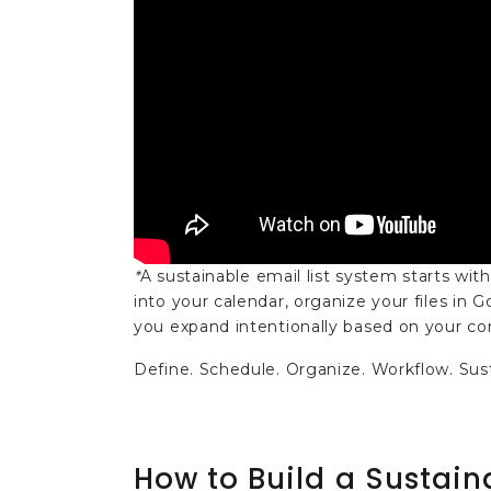
*
A sustainable email list system starts with
into your calendar, organize your files in
you expand intentionally based on your cont
Define. Schedule. Organize. Workflow. Sus
How to Build a Sustain