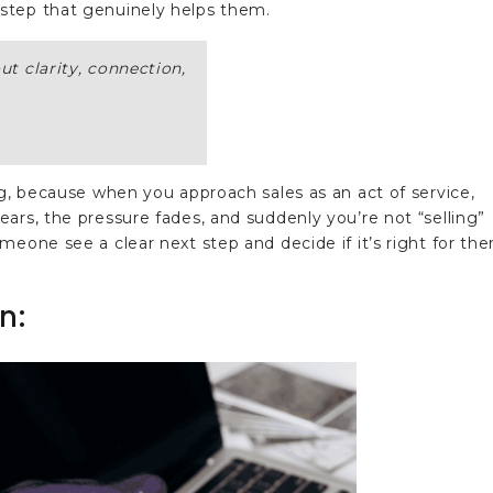
step that genuinely helps them.
out clarity, connection,
ng, because when you approach sales as an act of service,
ars, the pressure fades, and suddenly you’re not “selling”
meone see a clear next step and decide if it’s right for th
n: