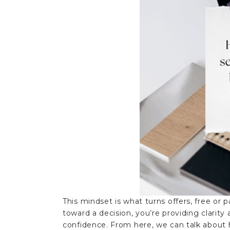
This mindset is what turns offers, free or 
toward a decision, you’re providing clarit
confidence. From here, we can talk about