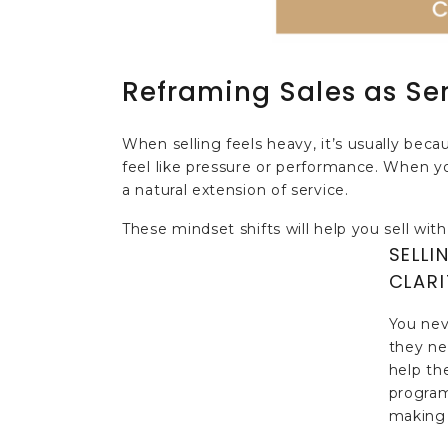
Reframing Sales as Se
When selling feels heavy, it’s usually beca
feel like pressure or performance. When y
a natural extension of service.
These mindset shifts will help you sell with
SELLI
CLARI
You nev
they nee
help th
program
making 