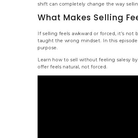
shift can completely change the way sellin
What Makes Selling Fe
If selling feels awkward or forced, it’s no
taught the wrong mindset. In this episode,
purpose.
Learn how to sell without feeling salesy by
offer feels natural, not forced.