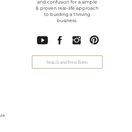
and confusion for a simple
& proven real-life approach
to building a thriving
business.
Search
for:
ple