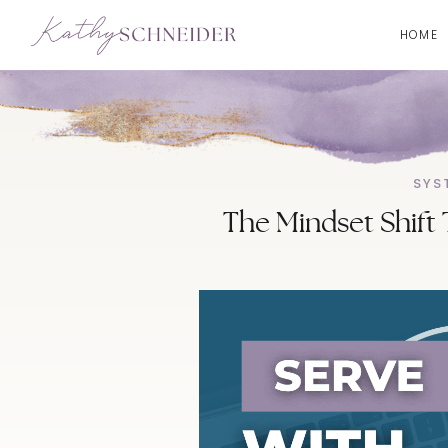
HOME
SYS
The Mindset Shift 