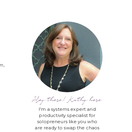
em,
Hey there! Kathy here.
I'm a systems expert and
productivity specialist for
solopreneurs like you who
are ready to swap the chaos