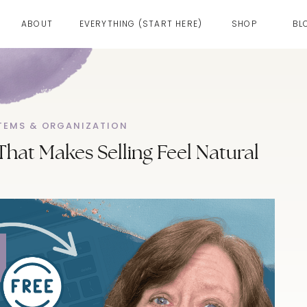
ABOUT
EVERYTHING (START HERE)
SHOP
BL
TEMS & ORGANIZATION
That Makes Selling Feel Natural