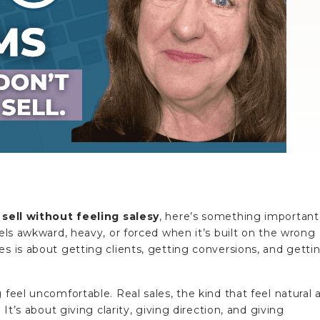
sell without feeling salesy
, here’s something important
eels awkward, heavy, or forced when it’s built on the wrong
es is about getting clients, getting conversions, and getti
 feel uncomfortable. Real sales, the kind that feel natural 
 It’s about giving clarity, giving direction, and giving