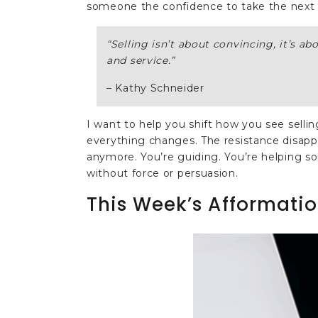
someone the confidence to take the next 
“
Selling isn’t about convincing, it’s ab
and service.
”
– Kathy Schneider
I want to help you shift how you see selli
everything changes. The resistance disappe
anymore. You’re guiding. You’re helping so
without force or persuasion.
This Week’s Afformatio