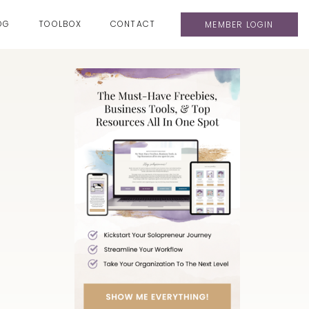
OG
TOOLBOX
CONTACT
MEMBER LOGIN