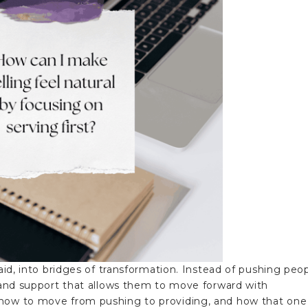
paid, into bridges of transformation. Instead of pushing peo
y and support that allows them to move forward with
 how to move from pushing to providing, and how that one