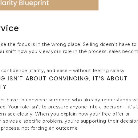
rvice
use the focus is in the wrong place. Selling doesn’t have to
ou shift how you view your role in the process, sales beco
 confidence, clarity, and ease – without feeling salesy:
NG ISN’T ABOUT CONVINCING, IT’S ABOUT
TY
er have to convince someone who already understands w
d. Your role isn’t to pressure anyone into a decision – it’s 
em see clearly. When you explain how your free offer or
 solves a specific problem, you’re supporting their decisio
process, not forcing an outcome.