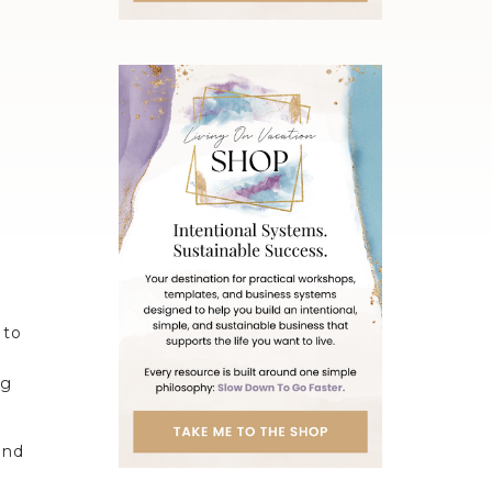
 to
ng
and