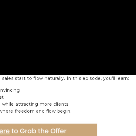
ales start to flow naturally. In this episode, you’ll learn:
convincing
st
while attracting more clients
s where freedom and flow begin.