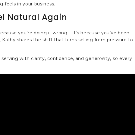
g feels in your business.
el Natural Again
t because you’re doing it wrong – it’s because you’ve been
 Kathy shares the shift that turns selling from pressure to
 serving with clarity, confidence, and generosity, so every