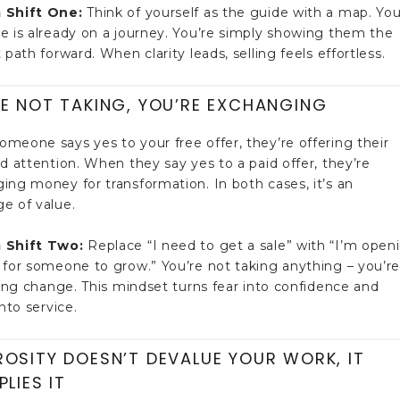
 Shift One:
Think of yourself as the guide with a map. You
e is already on a journey. You’re simply showing them the
 path forward. When clarity leads, selling feels effortless.
E NOT TAKING, YOU’RE EXCHANGING
meone says yes to your free offer, they’re offering their
nd attention. When they say yes to a paid offer, they’re
ing money for transformation. In both cases, it’s an
e of value.
 Shift Two:
Replace “I need to get a sale” with “I’m open
 for someone to grow.” You’re not taking anything – you’r
ating change. This mindset turns fear into confidence and
into service.
OSITY DOESN’T DEVALUE YOUR WORK, IT
PLIES IT