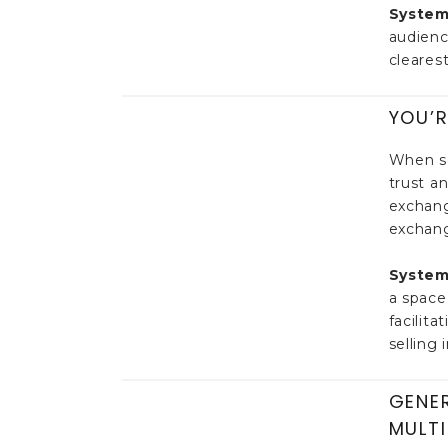
System
audienc
clearest
YOU’R
When so
trust a
exchang
exchang
System
a space
facilit
selling 
GENER
MULTI