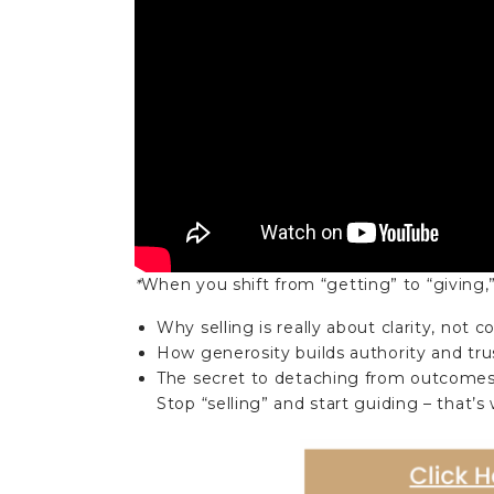
*
When you shift from “getting” to “giving,” s
Why selling is really about clarity, not 
How generosity builds authority and tru
The secret to detaching from outcomes 
Stop “selling” and start guiding – that’