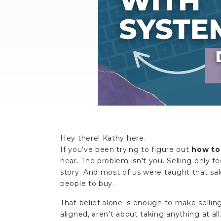
Hey there! Kathy here.
If you’ve been trying to figure out
how to 
hear. The problem isn’t you. Selling only f
story. And most of us were taught that sal
people to buy.
That belief alone is enough to make selling
aligned, aren’t about taking anything at all.