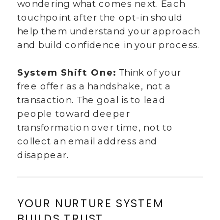
wondering what comes next. Each
touchpoint after the opt-in should
help them understand your approach
and build confidence in your process.
System Shift One:
Think of your
free offer as a handshake, not a
transaction. The goal is to lead
people toward deeper
transformation over time, not to
collect an email address and
disappear.
YOUR NURTURE SYSTEM
BUILDS TRUST