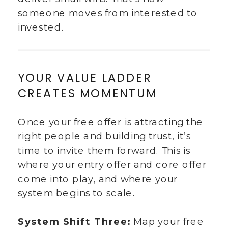
someone moves from interested to
invested.
YOUR VALUE LADDER
CREATES MOMENTUM
Once your free offer is attracting the
right people and building trust, it’s
time to invite them forward. This is
where your entry offer and core offer
come into play, and where your
system begins to scale.
System Shift Three:
Map your free