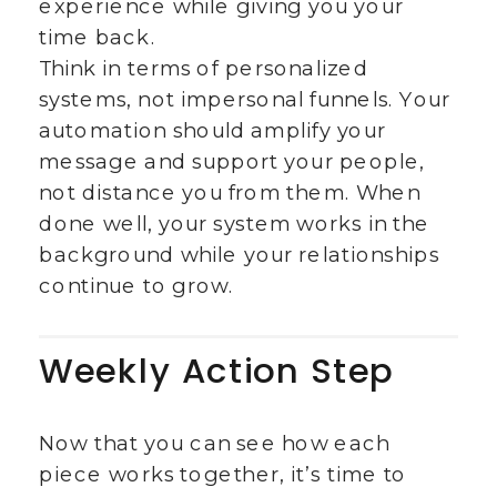
experience while giving you your
time back.
Think in terms of personalized
systems, not impersonal funnels. Your
automation should amplify your
message and support your people,
not distance you from them. When
done well, your system works in the
background while your relationships
continue to grow.
Weekly Action Step
Now that you can see how each
piece works together, it’s time to