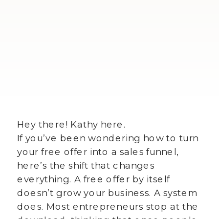
Hey there! Kathy here.
If you’ve been wondering how to turn
your free offer into a sales funnel,
here’s the shift that changes
everything. A free offer by itself
doesn’t grow your business. A system
does. Most entrepreneurs stop at the