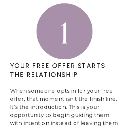
YOUR FREE OFFER STARTS
THE RELATIONSHIP
When someone opts in for your free
offer, that moment isn’t the finish line.
It’s the introduction. This is your
opportunity to begin guiding them
with intention instead of leaving them