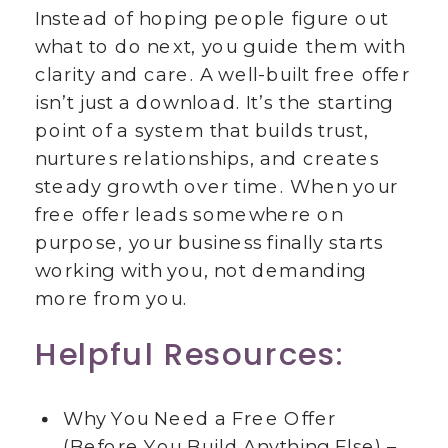
Instead of hoping people figure out
what to do next, you guide them with
clarity and care. A well-built free offer
isn’t just a download. It’s the starting
point of a system that builds trust,
nurtures relationships, and creates
steady growth over time. When your
free offer leads somewhere on
purpose, your business finally starts
working with you, not demanding
more from you.
Helpful Resources:
Why You Need a Free Offer
(Before You Build Anything Else) –