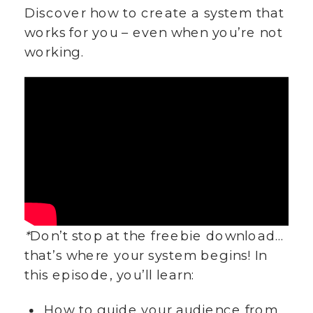
Discover how to create a system that
works for you – even when you’re not
working.
*
Don’t stop at the freebie download…
that’s where your system begins! In
this episode, you’ll learn:
How to guide your audience from