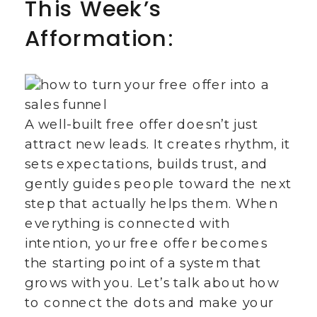
This Week’s
Afformation:
A well-built free offer doesn’t just
attract new leads. It creates rhythm, it
sets expectations, builds trust, and
gently guides people toward the next
step that actually helps them. When
everything is connected with
intention, your free offer becomes
the starting point of a system that
grows with you. Let’s talk about how
to connect the dots and make your