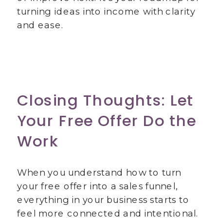
turning ideas into income with clarity
and ease.
Closing Thoughts: Let
Your Free Offer Do the
Work
When you understand how to turn
your free offer into a sales funnel,
everything in your business starts to
feel more connected and intentional.