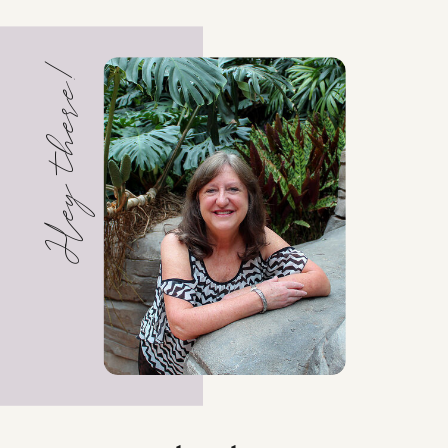
Hey there!