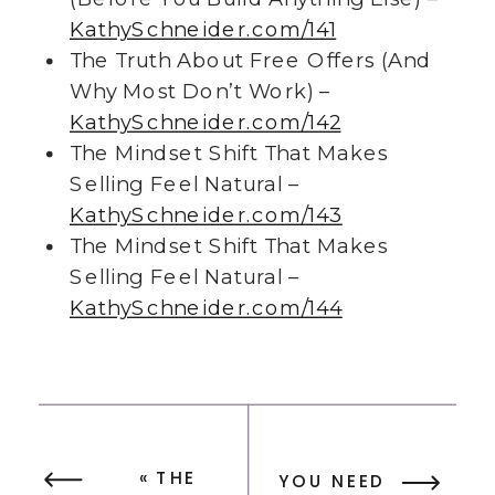
KathySchneider.com/141
The Truth About Free Offers (And
Why Most Don’t Work) –
KathySchneider.com/142
The Mindset Shift That Makes
Selling Feel Natural –
KathySchneider.com/143
The Mindset Shift That Makes
Selling Feel Natural –
KathySchneider.com/144
«
THE
YOU NEED