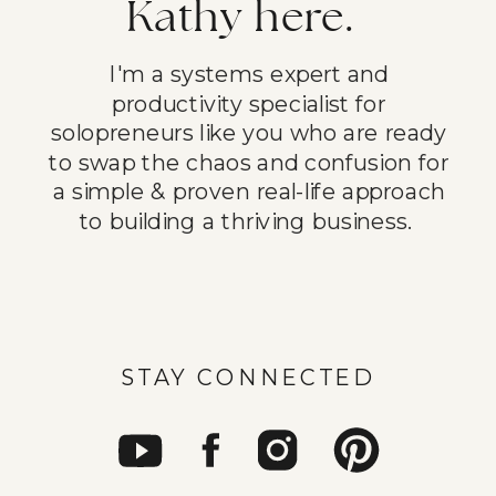
Kathy here.
I'm a systems expert and
productivity specialist for
solopreneurs like you who are ready
to swap the chaos and confusion for
a simple & proven real-life approach
to building a thriving business.
STAY CONNECTED