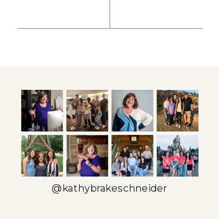
MINDSET
DAILY
SHIFT THAT
PROFESSIONAL
MAKES
DEVELOPMENT
SELLING FEEL
(EVEN WHEN
NATURAL
YOU’RE BUSY)
»
@kathybrakeschneider