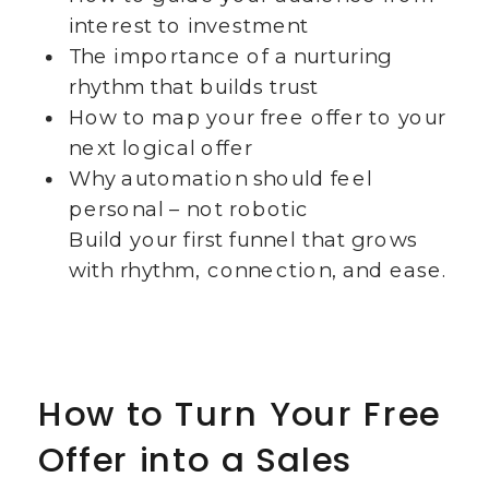
interest to investment
The importance of a nurturing
rhythm that builds trust
How to map your free offer to your
next logical offer
Why automation should feel
personal – not robotic
Build your first funnel that grows
with rhythm, connection, and ease.
How to Turn Your Free
Offer into a Sales