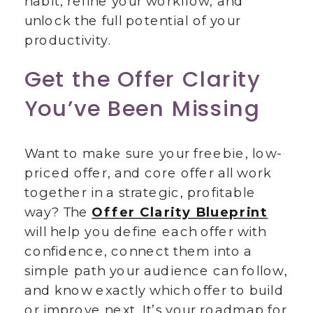
habit, refine your workflow, and
unlock the full potential of your
productivity.
Get the Offer Clarity
You’ve Been Missing
Want to make sure your freebie, low-
priced offer, and core offer all work
together in a strategic, profitable
way? The
Offer Clarity Blueprint
will help you define each offer with
confidence, connect them into a
simple path your audience can follow,
and know exactly which offer to build
or improve next. It’s your roadmap for