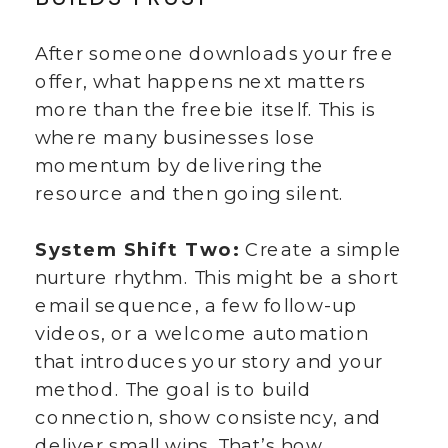
After someone downloads your free
offer, what happens next matters
more than the freebie itself. This is
where many businesses lose
momentum by delivering the
resource and then going silent.
System Shift Two:
Create a simple
nurture rhythm. This might be a short
email sequence, a few follow-up
videos, or a welcome automation
that introduces your story and your
method. The goal is to build
connection, show consistency, and
deliver small wins. That’s how