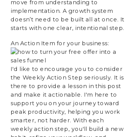
move from understanding to
implementation. A growth system
doesn’t need to be built all at once. It
starts with one clear, intentional step.
An Action Item for your business:
I'd like to encourage you to consider
the Weekly Action Step seriously. It is
there to provide a lesson in this post
and make it actionable. I'm here to
support you on your journey toward
peak productivity, helping you work
smarter, not harder. With each
weekly action step, you'll build a new