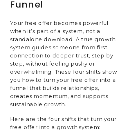
Funnel
Your free offer becomes powerful
when it’s part of a system, not a
standalone download. A true growth
system guides someone from first
connection to deeper trust, step by
step, without feeling pushy or
overwhelming. These four shifts show
you how to turn your free offer into a
funnel that builds relationships,
creates momentum, and supports
sustainable growth.
Here are the four shifts that turn your
free offer into a growth system: