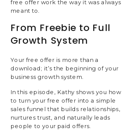
free offer work the way it was always
meant to.
From Freebie to Full
Growth System
Your free offer is more than a
download; it’s the beginning of your
business growth system.
In this episode, Kathy shows you how
to turn your free offer into a simple
sales funnel that builds relationships,
nurtures trust, and naturally leads
people to your paid offers.