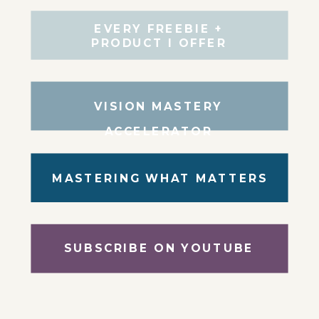
EVERY FREEBIE +
PRODUCT I OFFER
VISION MASTERY
ACCELERATOR
MASTERING WHAT MATTERS
SUBSCRIBE ON YOUTUBE