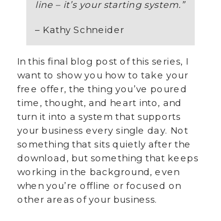
line – it’s your starting system.
”
– Kathy Schneider
In this final blog post of this series, I
want to show you how to take your
free offer, the thing you’ve poured
time, thought, and heart into, and
turn it into a system that supports
your business every single day. Not
something that sits quietly after the
download, but something that keeps
working in the background, even
when you’re offline or focused on
other areas of your business.