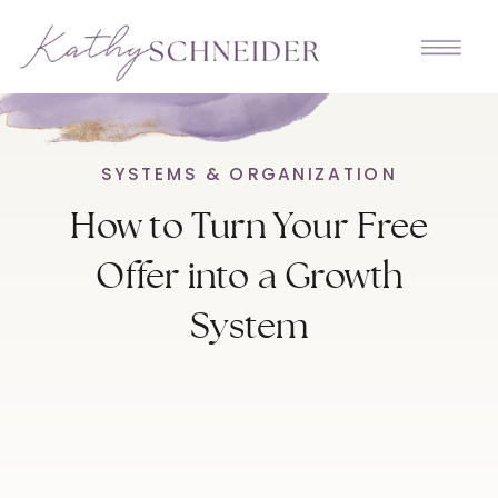
SYSTEMS & ORGANIZATION
How to Turn Your Free
Offer into a Growth
System