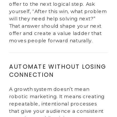
offer to the next logical step. Ask
yourself, “After this win, what problem
will they need help solving next?”
That answer should shape your next
offer and create a value ladder that
moves people forward naturally.
AUTOMATE WITHOUT LOSING
CONNECTION
A growth system doesn’t mean
robotic marketing. It means creating
repeatable, intentional processes
that give your audience a consistent