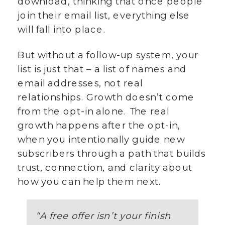
download, thinking that once people
join their email list, everything else
will fall into place.
But without a follow-up system, your
list is just that – a list of names and
email addresses, not real
relationships. Growth doesn’t come
from the opt-in alone. The real
growth happens after the opt-in,
when you intentionally guide new
subscribers through a path that builds
trust, connection, and clarity about
how you can help them next.
“
A free offer isn’t your finish