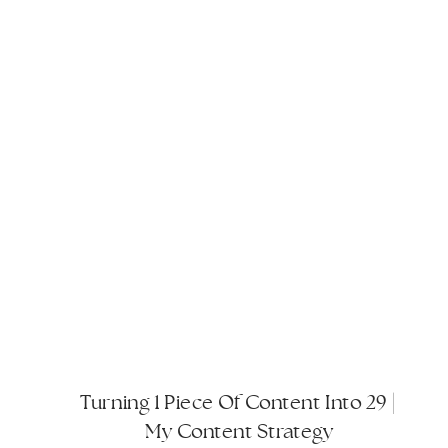
Turning 1 Piece Of Content Into 29 |
My Content Strategy