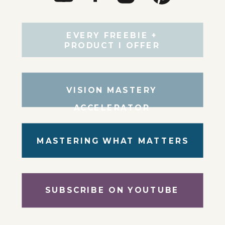
EVERY FREEBIE +
PRODUCT I OFFER
VISION MASTERY
ACCELERATOR
MASTERING WHAT MATTERS
SUBSCRIBE ON YOUTUBE