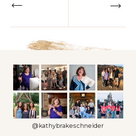
@kathybrakeschneider