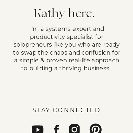
Kathy here.
I'm a systems expert and
productivity specialist for
solopreneurs like you who are ready
to swap the chaos and confusion for
a simple & proven real-life approach
to building a thriving business.
STAY CONNECTED