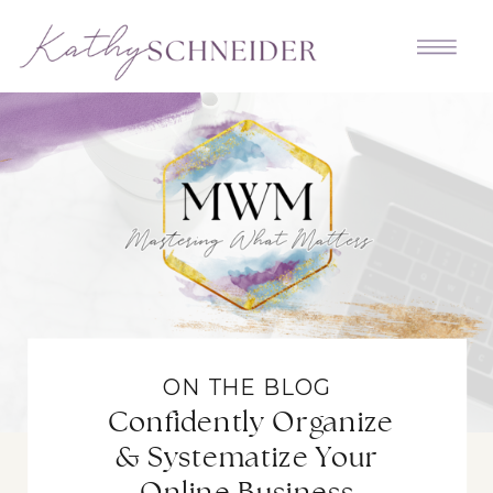
ON THE BLOG
Confidently Organize
& Systematize Your