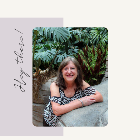
Hey there!