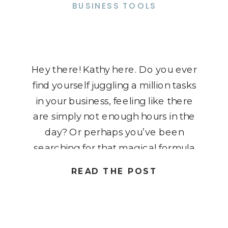
BUSINESS TOOLS
Hey there! Kathy here. Do you ever
find yourself juggling a million tasks
in your business, feeling like there
are simply not enough hours in the
day? Or perhaps you’ve been
searching for that magical formula
to boost your income without
READ THE POST
working round the clock? Well,
you’re in the right place because
today, we’re diving […]