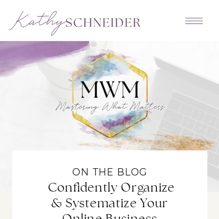
ON THE BLOG
Confidently Organize
& Systematize Your