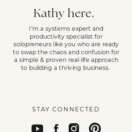
Kathy here.
I'm a systems expert and
productivity specialist for
solopreneurs like you who are ready
to swap the chaos and confusion for
a simple & proven real-life approach
to building a thriving business.
STAY CONNECTED