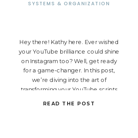
SYSTEMS & ORGANIZATION
Hey there! Kathy here. Ever wished
your YouTube brilliance could shine
on Instagram too? Well, get ready
for a game-changer. In this post,
we’re diving into the art of
transforming your YouTube scripts
into engaging Instagram carousels.
READ THE POST
Imagine reaching new heights of
engagement and maximizing your
content without the extra hustle.
Let’s turn those scripts […]