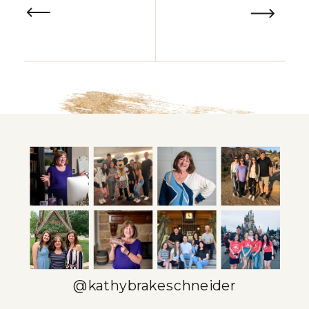
@kathybrakeschneider