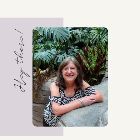
Hey there!