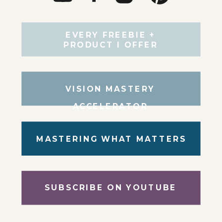
EVERY FREEBIE +
PRODUCT I OFFER
VISION MASTERY
ACCELERATOR
MASTERING WHAT MATTERS
SUBSCRIBE ON YOUTUBE