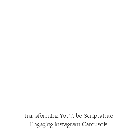
Transforming YouTube Scripts into
Engaging Instagram Carousels