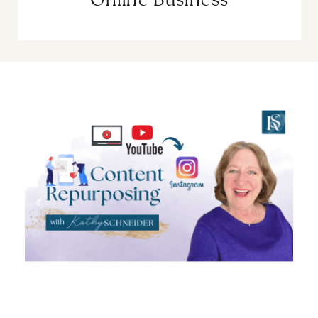
Online Business