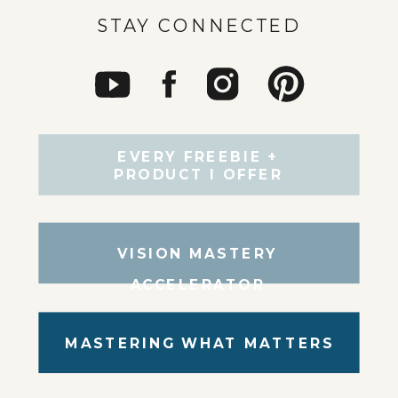
STAY CONNECTED
EVERY FREEBIE +
PRODUCT I OFFER
VISION MASTERY
ACCELERATOR
MASTERING WHAT MATTERS