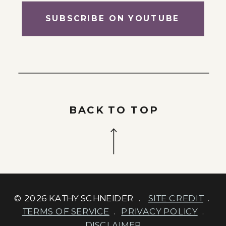
SUBSCRIBE ON YOUTUBE
BACK TO TOP
© 2026 KATHY SCHNEIDER .
SITE CREDIT
.
TERMS OF SERVICE
.
PRIVACY POLICY
.
DISCLAIMER