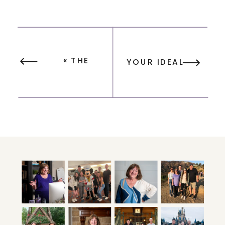
«
THE
YOUR IDEAL
SURPRISING
WEEKLY
POWER OF
SCHEDULE:
KEEPING YOUR
MASTER TIME
GOALS TO
BLOCKING &
YOURSELF
FOCUS DAYS
»