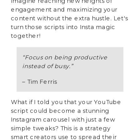
Imagine reaching new heights of
engagement and maximizing your
content without the extra hustle. Let's
turn those scripts into Insta magic
together!
“Focus on being productive
instead of busy.”
– Tim Ferris
What if I told you that your YouTube
script could become a stunning
Instagram carousel with just a few
simple tweaks? This is a strategy
smart creators use to spread their