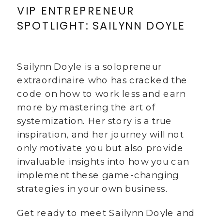
VIP ENTREPRENEUR
SPOTLIGHT: SAILYNN DOYLE
Sailynn Doyle is a solopreneur
extraordinaire who has cracked the
code on how to work less and earn
more by mastering the art of
systemization. Her story is a true
inspiration, and her journey will not
only motivate you but also provide
invaluable insights into how you can
implement these game-changing
strategies in your own business.
Get ready to meet Sailynn Doyle and