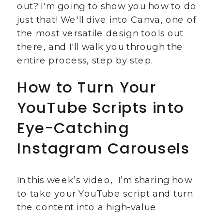
out? I'm going to show you how to do
just that! We'll dive into Canva, one of
the most versatile design tools out
there, and I'll walk you through the
entire process, step by step.
How to Turn Your
YouTube Scripts into
Eye-Catching
Instagram Carousels
In this week’s video, I’m sharing how
to take your YouTube script and turn
the content into a high-value