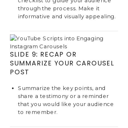
checklist to guide your audience
through the process. Make it
informative and visually appealing.
SLIDE 9: RECAP OR
SUMMARIZE YOUR CAROUSEL
POST
Summarize the key points, and
share a testimony or a reminder
that you would like your audience
to remember.