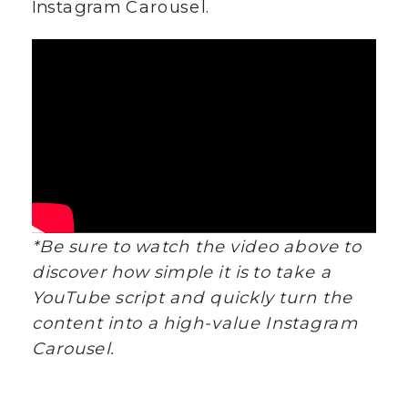
Instagram Carousel.
*Be sure to watch the video above to
discover how simple it is to take a
YouTube script and quickly turn the
content into a high-value Instagram
Carousel.