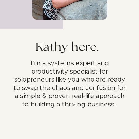
Kathy here.
I'm a systems expert and
productivity specialist for
solopreneurs like you who are ready
to swap the chaos and confusion for
a simple & proven real-life approach
to building a thriving business.