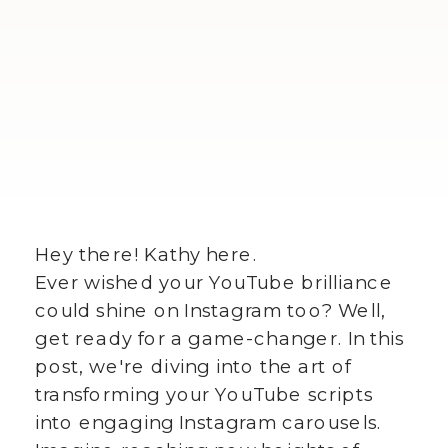
Hey there! Kathy here.
Ever wished your YouTube brilliance
could shine on Instagram too? Well,
get ready for a game-changer. In this
post, we're diving into the art of
transforming your YouTube scripts
into engaging Instagram carousels.