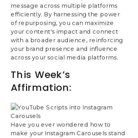
message across multiple platforms
efficiently. By harnessing the power
of repurposing, you can maximize
your content's impact and connect
with a broader audience, reinforcing
your brand presence and influence
across your social media platforms.
This Week’s
Affirmation:
Have you ever wondered how to
make your Instagram Carousels stand