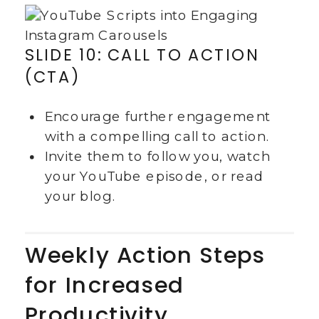
SLIDE 10: CALL TO ACTION
(CTA)
Encourage further engagement
with a compelling call to action.
Invite them to follow you, watch
your YouTube episode, or read
your blog.
Weekly Action Steps
for Increased
Productivity