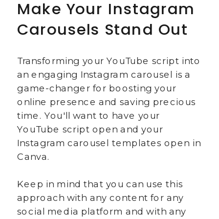
Make Your Instagram
Carousels Stand Out
Transforming your YouTube script into
an engaging Instagram carousel is a
game-changer for boosting your
online presence and saving precious
time. You'll want to have your
YouTube script open and your
Instagram carousel templates open in
Canva.
Keep in mind that you can use this
approach with any content for any
social media platform and with any