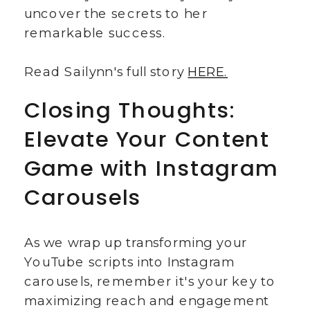
uncover the secrets to her
remarkable success.
Read Sailynn's full story
HERE.
Closing Thoughts:
Elevate Your Content
Game with Instagram
Carousels
As we wrap up transforming your
YouTube scripts into Instagram
carousels, remember it's your key to
maximizing reach and engagement