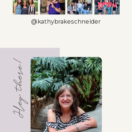
@kathybrakeschneider
Hey there!