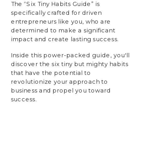
The “Six Tiny Habits Guide” is
specifically crafted for driven
entrepreneurs like you, who are
determined to make a significant
impact and create lasting success.
Inside this power-packed guide, you'll
discover the six tiny but mighty habits
that have the potential to
revolutionize your approach to
business and propel you toward
success.