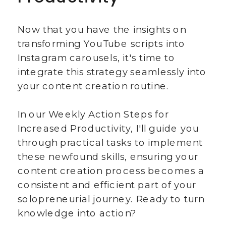
Now that you have the insights on
transforming YouTube scripts into
Instagram carousels, it's time to
integrate this strategy seamlessly into
your content creation routine.
In our Weekly Action Steps for
Increased Productivity, I'll guide you
through practical tasks to implement
these newfound skills, ensuring your
content creation process becomes a
consistent and efficient part of your
solopreneurial journey. Ready to turn
knowledge into action?