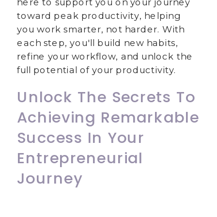
here to support you on your journey
toward peak productivity, helping
you work smarter, not harder. With
each step, you'll build new habits,
refine your workflow, and unlock the
full potential of your productivity.
Unlock The Secrets To
Achieving Remarkable
Success In Your
Entrepreneurial
Journey