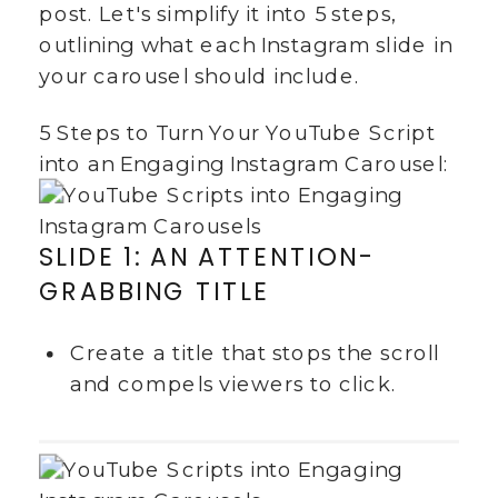
post. Let's simplify it into 5 steps,
outlining what each Instagram slide in
your carousel should include.
5 Steps to Turn Your YouTube Script
into an Engaging Instagram Carousel:
SLIDE 1: AN ATTENTION-
GRABBING TITLE
Create a title that stops the scroll
and compels viewers to click.