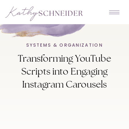
SYSTEMS & ORGANIZATION
Transforming YouTube
Scripts into Engaging
Instagram Carousels