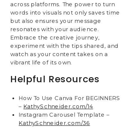
across platforms. The power to turn
words into visuals not only saves time
but also ensures your message
resonates with your audience.
Embrace the creative journey,
experiment with the tips shared, and
watch as your content takes on a
vibrant life of its own.
Helpful Resources
How To Use Canva For BEGINNERS
–
KathySchneider.com/14
Instagram Carousel Template –
KathySchneider.com/36