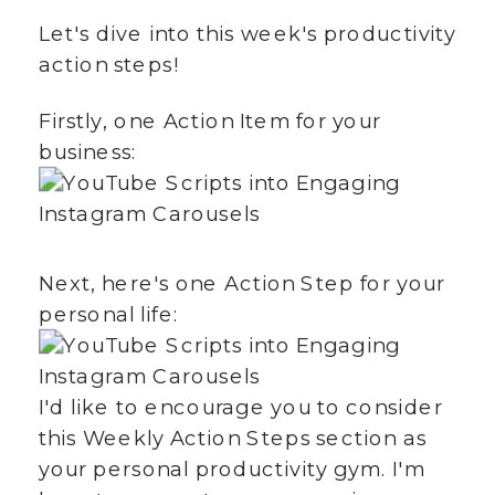
Let's dive into this week's productivity
action steps!
Firstly, one Action Item for your
business:
Next, here's one Action Step for your
personal life:
I'd like to encourage you to consider
this Weekly Action Steps section as
your personal productivity gym. I'm