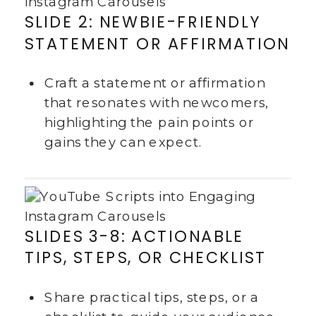
SLIDE 2: NEWBIE-FRIENDLY
STATEMENT OR AFFIRMATION
Craft a statement or affirmation
that resonates with newcomers,
highlighting the pain points or
gains they can expect.
SLIDES 3-8: ACTIONABLE
TIPS, STEPS, OR CHECKLIST
Share practical tips, steps, or a