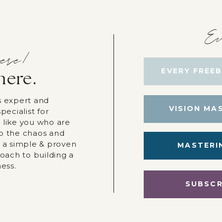
Ev
ere!
EVERY FREEB
here.
s expert and
VISION MA
pecialist for
 like you who are
p the chaos and
r a simple & proven
MASTERI
roach to building a
ness.
SUBSCR