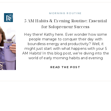
MORNING ROUTINE
5 AM Habits & Evening Routine: Essential
for Solopreneur Success
Hey there! Kathy here. Ever wonder how some
people manage to conquer their day with
boundless energy and productivity? Well, it
might just start with what happens with your 5
AM Habits! In this blog post, we’re diving into the
world of early morning habits and evening
routines that can transform the way you work […]
READ THE POST