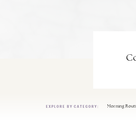
Co
EXPLORE BY CATEGORY:
Morning Rout