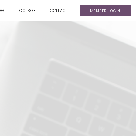
OG
TOOLBOX
CONTACT
MEMBER LOGIN