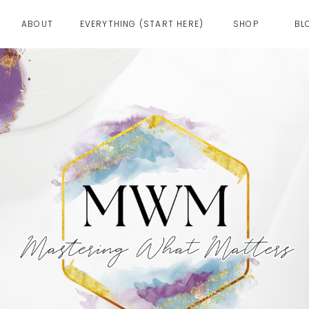
ABOUT
EVERYTHING (START HERE)
SHOP
BL