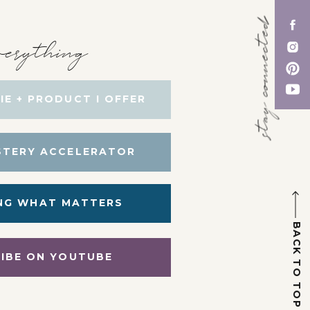
stay connected
erything
IE + PRODUCT I OFFER
STERY ACCELERATOR
NG WHAT MATTERS
BACK TO TOP
IBE ON YOUTUBE