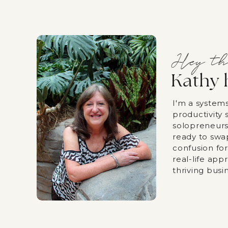
Hey th
Kathy 
I'm a system
productivity s
solopreneurs
ready to swa
confusion fo
real-life app
thriving busi