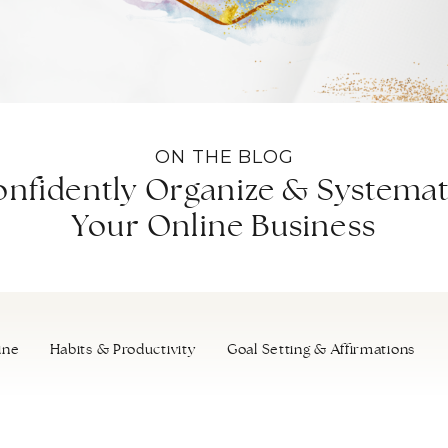
ON THE BLOG
nfidently Organize & Systemat
Your Online Business
ine
Habits & Productivity
Goal Setting & Affirmations