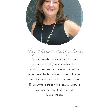
Hey there! Kathy here.
I'm a systems expert and
productivity specialist for
solopreneurs like you who
are ready to swap the chaos
and confusion for a simple
& proven real-life approach
to building a thriving
business.