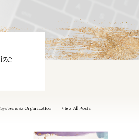
ize
Systems & Organization
View All Posts