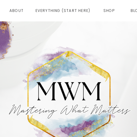
ABOUT
EVERYTHING (START HERE)
SHOP
BL