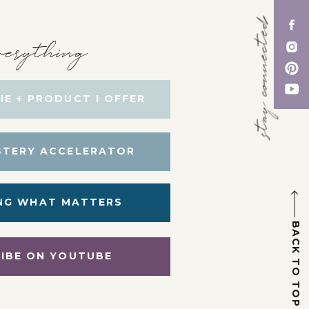
stay connected
erything
IE + PRODUCT I OFFER
STERY ACCELERATOR
NG WHAT MATTERS
BACK TO TOP
IBE ON YOUTUBE