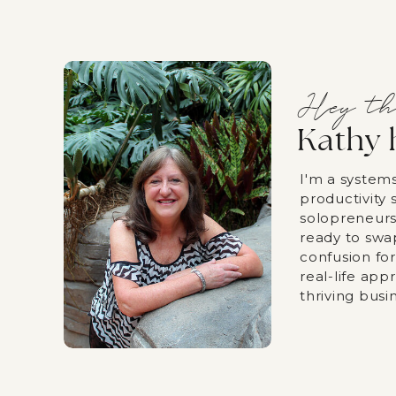
Hey th
Kathy 
I'm a system
productivity s
solopreneurs
ready to swa
confusion fo
real-life app
thriving busi