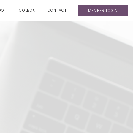
OG
TOOLBOX
CONTACT
MEMBER LOGIN