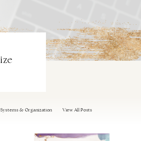
ize
Systems & Organization
View All Posts