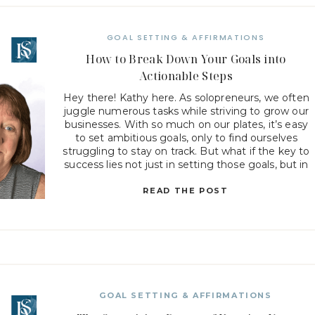
GOAL SETTING & AFFIRMATIONS
How to Break Down Your Goals into
Actionable Steps
Hey there! Kathy here. As solopreneurs, we often
juggle numerous tasks while striving to grow our
businesses. With so much on our plates, it’s easy
to set ambitious goals, only to find ourselves
struggling to stay on track. But what if the key to
success lies not just in setting those goals, but in
how […]
READ THE POST
GOAL SETTING & AFFIRMATIONS