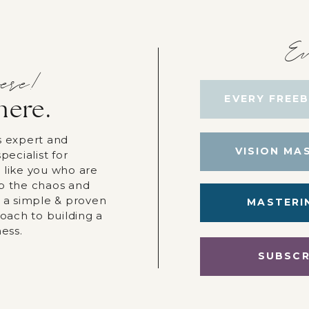
Ev
ere!
EVERY FREEB
here.
s expert and
VISION MA
pecialist for
 like you who are
p the chaos and
r a simple & proven
MASTERI
roach to building a
ness.
SUBSCR