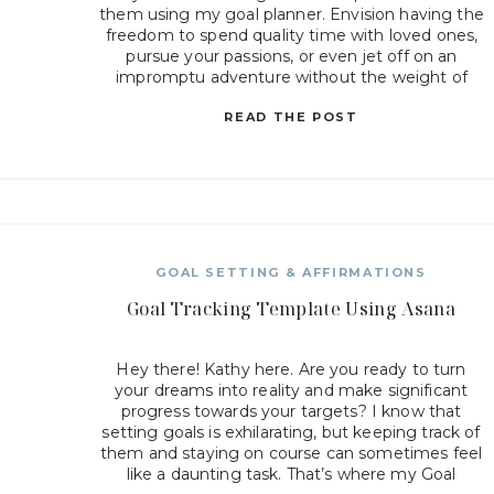
them using my goal planner. Envision having the
freedom to spend quality time with loved ones,
pursue your passions, or even jet off on an
impromptu adventure without the weight of
work constantly hanging over […]
READ THE POST
GOAL SETTING & AFFIRMATIONS
Goal Tracking Template Using Asana
Hey there! Kathy here. Are you ready to turn
your dreams into reality and make significant
progress towards your targets? I know that
setting goals is exhilarating, but keeping track of
them and staying on course can sometimes feel
like a daunting task. That’s where my Goal