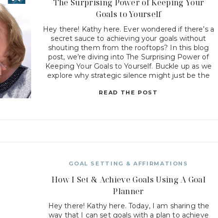
The Surprising Power of Keeping Your
Goals to Yourself
Hey there! Kathy here. Ever wondered if there’s a
secret sauce to achieving your goals without
shouting them from the rooftops? In this blog
post, we’re diving into The Surprising Power of
Keeping Your Goals to Yourself. Buckle up as we
explore why strategic silence might just be the
missing ingredient in your recipe for […]
READ THE POST
GOAL SETTING & AFFIRMATIONS
How I Set & Achieve Goals Using A Goal
Planner
Hey there! Kathy here. Today, I am sharing the
way that I can set goals with a plan to achieve