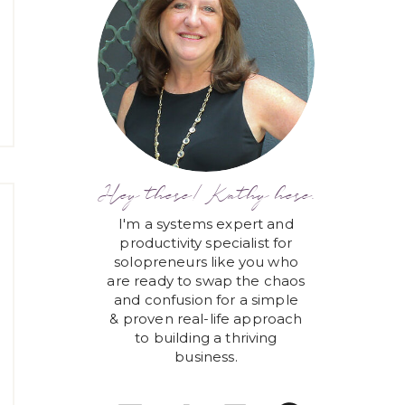
Hey there! Kathy here.
I'm a systems expert and
productivity specialist for
solopreneurs like you who
are ready to swap the chaos
and confusion for a simple
& proven real-life approach
to building a thriving
business.