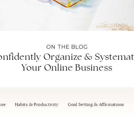
ON THE BLOG
nfidently Organize & Systemat
Your Online Business
ine
Habits & Productivity
Goal Setting & Affirmations