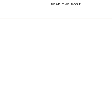
Tracking Template in Asana comes to the rescue!
READ THE POST
[…]