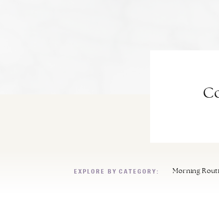
Co
EXPLORE BY CATEGORY:
Morning Rout