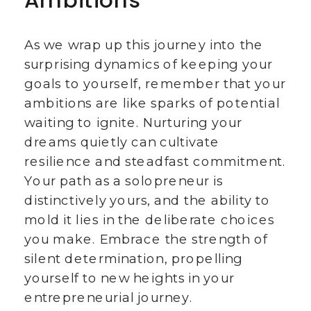
Ambitions
As we wrap up this journey into the
surprising dynamics of keeping your
goals to yourself, remember that your
ambitions are like sparks of potential
waiting to ignite. Nurturing your
dreams quietly can cultivate
resilience and steadfast commitment.
Your path as a solopreneur is
distinctively yours, and the ability to
mold it lies in the deliberate choices
you make. Embrace the strength of
silent determination, propelling
yourself to new heights in your
entrepreneurial journey.