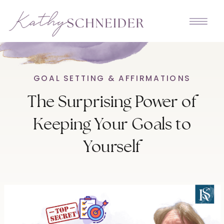
GOAL SETTING & AFFIRMATIONS
The Surprising Power of
Keeping Your Goals to
Yourself