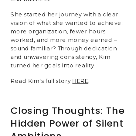
She started her journey with a clear
vision of what she wanted to achieve:
more organization, fewer hours
worked, and more money earned –
sound familiar? Through dedication
and unwavering consistency, Kim
turned her goals into reality.
Read Kim's full story
HERE
.
Closing Thoughts: The
Hidden Power of Silent