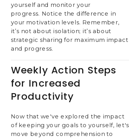
yourself and monitor your
progress. Notice the difference in
your motivation levels. Remember,
it’s not about isolation; it’s about
strategic sharing for maximum impact
and progress.
Weekly Action Steps
for Increased
Productivity
Now that we've explored the impact
of keeping your goals to yourself, let's
move beyond comprehension to