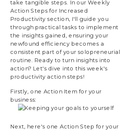
take tangible steps. In our Weekly
Action Steps for Increased
Productivity section, I'll guide you
through practical tasks to implement
the insights gained, ensuring your
newfound efficiency becomes a
consistent part of your solopreneurial
routine. Ready to turn insights into
action? Let's dive into this week's
productivity action steps!
Firstly, one Action Item for your
business:
Next, here's one Action Step for your