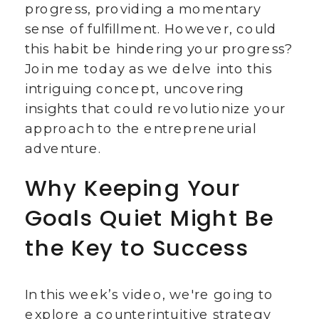
progress, providing a momentary
sense of fulfillment. However, could
this habit be hindering your progress?
Join me today as we delve into this
intriguing concept, uncovering
insights that could revolutionize your
approach to the entrepreneurial
adventure.
Why Keeping Your
Goals Quiet Might Be
the Key to Success
In this week’s video, we're going to
explore a counterintuitive strategy