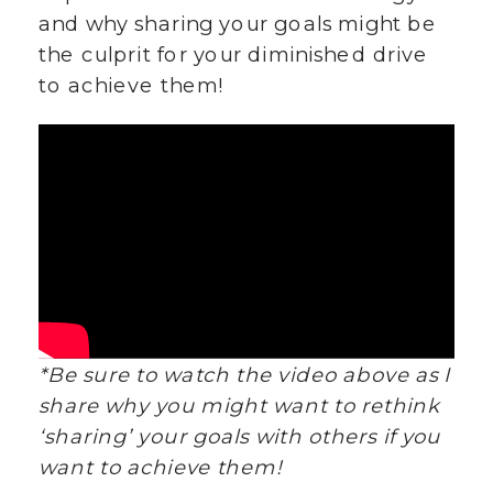
and why sharing your goals might be
the culprit for your diminished drive
to achieve them!
*Be sure to watch the video above as I
share why you might want to rethink
‘sharing’ your goals with others if you
want to achieve them!