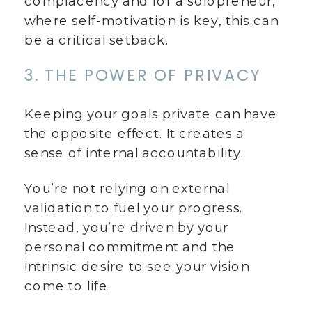
complacency and for a solopreneur,
where self-motivation is key, this can
be a critical setback.
3. THE POWER OF PRIVACY
Keeping your goals private can have
the opposite effect. It creates a
sense of internal accountability.
You’re not relying on external
validation to fuel your progress.
Instead, you’re driven by your
personal commitment and the
intrinsic desire to see your vision
come to life.