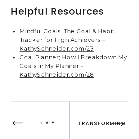
Helpful Resources
Mindful Goals; The Goal & Habit
Tracker for High Achievers –
KathySchneider.com/23
Goal Planner; How I Breakdown My
Goals in My Planner –
KathySchneider.com/28
«
VIP
TRANSFORMING