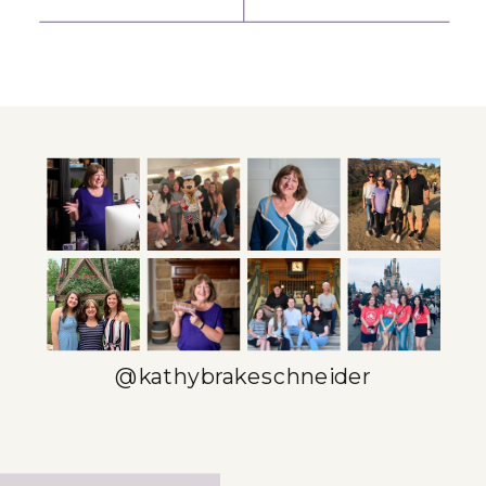
ENTREPRENEUR
YOUTUBE
SPOTLIGHT:
SCRIPTS INTO
KARI BAXTER
ENGAGING
INSTAGRAM
CAROUSELS
»
@kathybrakeschneider