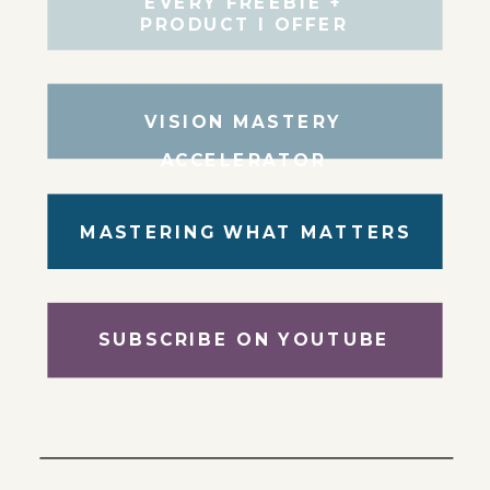
EVERY FREEBIE +
PRODUCT I OFFER
VISION MASTERY
ACCELERATOR
MASTERING WHAT MATTERS
SUBSCRIBE ON YOUTUBE