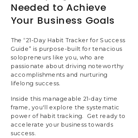
Needed to Achieve
Your Business Goals
The “21-Day Habit Tracker for Success
Guide” is purpose-built for tenacious
solopreneurs like you, who are
passionate about driving noteworthy
accomplishments and nurturing
lifelong success.
Inside this manageable 21-day time
frame, you'll explore the systematic
power of habit tracking. Get ready to
accelerate your business towards
success.