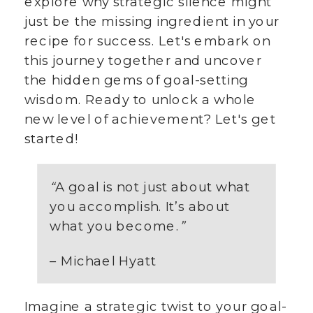
explore why strategic silence might
just be the missing ingredient in your
recipe for success. Let's embark on
this journey together and uncover
the hidden gems of goal-setting
wisdom. Ready to unlock a whole
new level of achievement? Let's get
started!
“
A goal is not just about what
you accomplish. It’s about
what you become.
”
– Michael Hyatt
Imagine a strategic twist to your goal-