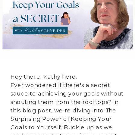
Hey there! Kathy here.
Ever wondered if there's a secret
sauce to achieving your goals without
shouting them from the rooftops? In
this blog post, we're diving into The
Surprising Power of Keeping Your
Goals to Yourself. Buckle up as we