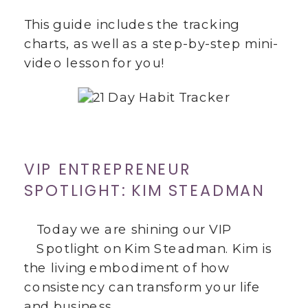
This guide includes the tracking
charts, as well as a step-by-step mini-
video lesson for you!
VIP ENTREPRENEUR
SPOTLIGHT: KIM STEADMAN
Today we are shining our VIP
Spotlight on Kim Steadman. Kim is
the living embodiment of how
consistency can transform your life
and business.