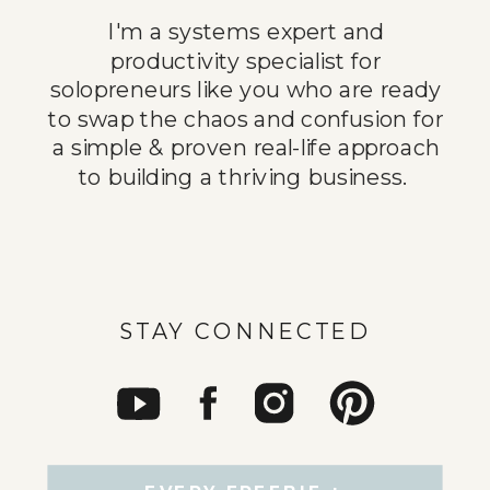
I'm a systems expert and
productivity specialist for
solopreneurs like you who are ready
to swap the chaos and confusion for
a simple & proven real-life approach
to building a thriving business.
STAY CONNECTED