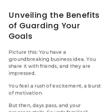
Unveiling the Benefits
of Guarding Your
Goals
Picture this: You have a
groundbreaking business idea. You
share it with friends, and they are
impressed.
You feel a rush of excitement, a burst
of motivation.
But then, days pass, and your