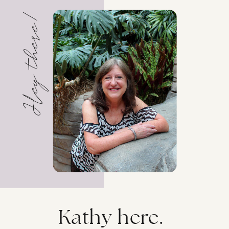
Hey there!
Kathy here.