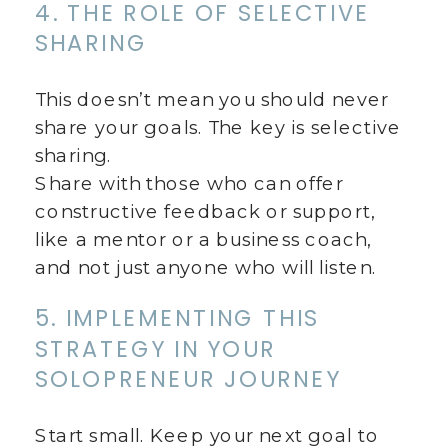
4. THE ROLE OF SELECTIVE
SHARING
This doesn’t mean you should never
share your goals. The key is selective
sharing.
Share with those who can offer
constructive feedback or support,
like a mentor or a business coach,
and not just anyone who will listen.
5. IMPLEMENTING THIS
STRATEGY IN YOUR
SOLOPRENEUR JOURNEY
Start small. Keep your next goal to