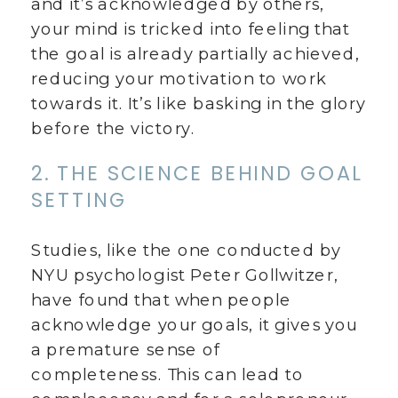
and it’s acknowledged by others,
your mind is tricked into feeling that
the goal is already partially achieved,
reducing your motivation to work
towards it. It’s like basking in the glory
before the victory.
2. THE SCIENCE BEHIND GOAL
SETTING
Studies, like the one conducted by
NYU psychologist Peter Gollwitzer,
have found that when people
acknowledge your goals, it gives you
a premature sense of
completeness. This can lead to