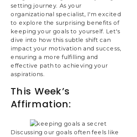
setting journey. As your
organizational specialist, I'm excited
to explore the surprising benefits of
keeping your goals to yourself. Let's
dive into how this subtle shift can
impact your motivation and success,
ensuring a more fulfilling and
effective path to achieving your
aspirations.
This Week’s
Affirmation:
Discussing our goals often feels like