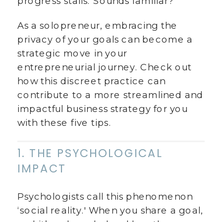
progress stalls. Sounds familiar?
As a solopreneur, embracing the
privacy of your goals can become a
strategic move in your
entrepreneurial journey. Check out
how this discreet practice can
contribute to a more streamlined and
impactful business strategy for you
with these five tips.
1. THE PSYCHOLOGICAL
IMPACT
Psychologists call this phenomenon
‘social reality.' When you share a goal,