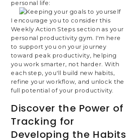
personal life:
I encourage you to consider this
Weekly Action Steps section as your
personal productivity gym. I'm here
to support you on your journey
toward peak productivity, helping
you work smarter, not harder. With
each step, you'll build new habits,
refine your workflow, and unlock the
full potential of your productivity.
Discover the Power of
Tracking for
Developing the Habits