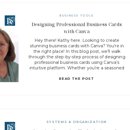
BUSINESS TOOLS
Designing Professional Business Cards
with Canva
Hey there! Kathy here. Looking to create
stunning business cards with Canva? You’re in
the right place! In this blog post, we’ll walk
through the step-by-step process of designing
professional business cards using Canva’s
intuitive platform. Whether you’re a seasoned
designer or new to graphic design, Canva offers a
user-friendly interface with a wide range […]
READ THE POST
SYSTEMS & ORGANIZATION