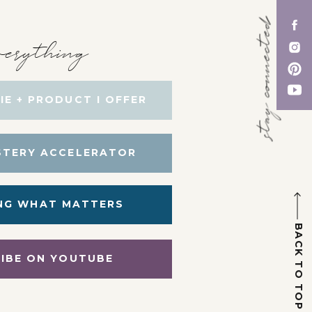
stay connected
erything
IE + PRODUCT I OFFER
STERY ACCELERATOR
NG WHAT MATTERS
BACK TO TOP
IBE ON YOUTUBE