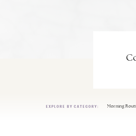
Co
EXPLORE BY CATEGORY:
Morning Rout