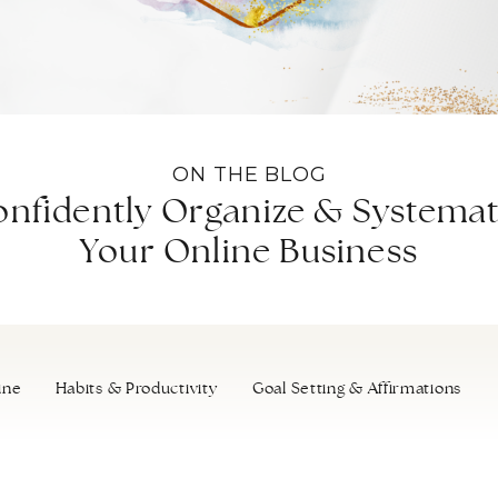
ON THE BLOG
nfidently Organize & Systemat
Your Online Business
ine
Habits & Productivity
Goal Setting & Affirmations