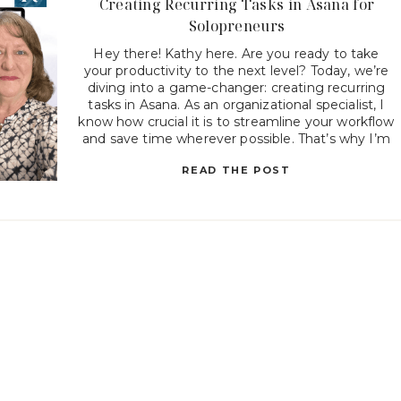
Creating Recurring Tasks in Asana for
Solopreneurs
Hey there! Kathy here. Are you ready to take
your productivity to the next level? Today, we’re
diving into a game-changer: creating recurring
tasks in Asana. As an organizational specialist, I
know how crucial it is to streamline your workflow
and save time wherever possible. That’s why I’m
excited to share with you how to […]
READ THE POST