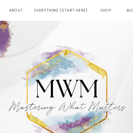
ABOUT
EVERYTHING (START HERE)
SHOP
BL