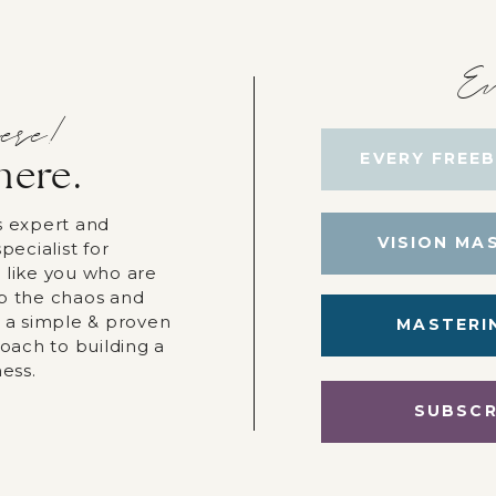
Ev
ere!
EVERY FREEB
here.
s expert and
VISION MA
pecialist for
 like you who are
p the chaos and
r a simple & proven
MASTERI
roach to building a
ness.
SUBSCR