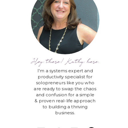
Hey there! Kathy here.
I'm a systems expert and
productivity specialist for
solopreneurs like you who
are ready to swap the chaos
and confusion for a simple
& proven real-life approach
to building a thriving
business.