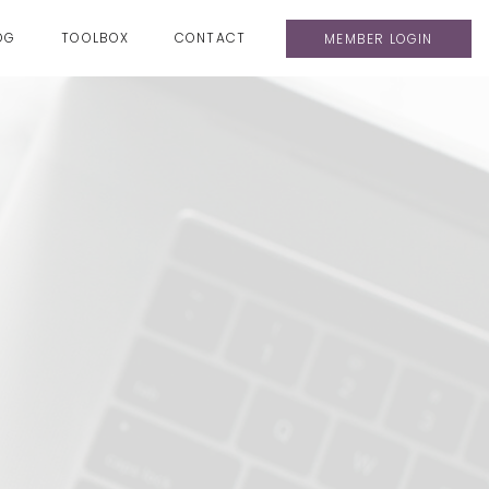
OG
TOOLBOX
CONTACT
MEMBER LOGIN