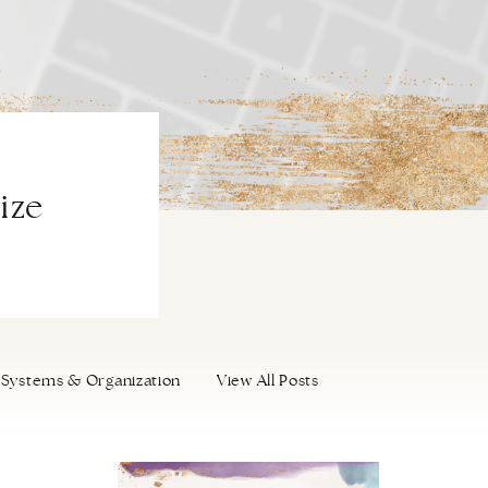
ize
Systems & Organization
View All Posts