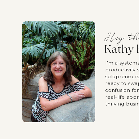
Hey th
Kathy 
I'm a system
productivity s
solopreneurs
ready to swa
confusion fo
real-life app
thriving busi